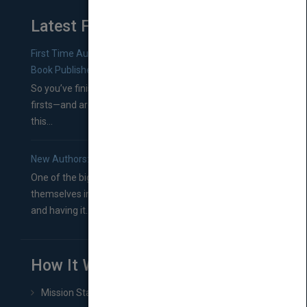
Latest From Blog
First Time Authors: How to Research Literary Agents and
Book Publishers
So you’ve finished a manuscript—most likely one of your
firsts—and are wondering where you should go from
this...
New Authors: How to Find a Literary Agent for Your Book
One of the biggest ruts aspiring authors often find
themselves in comes right between finishing their book
and having it...
How It Works
Mission Statement