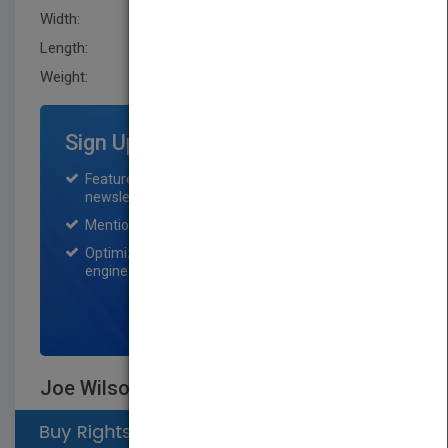
Width:
160.5 mm
Length:
36.1 mm
Weight:
23.36 oz
Sign Up for Featured Titles
Featured title on PubMatch home page and
newsletter for one month.
Mention on Pubmatch Social Media.
Optimization of the book listing by search
engine optimization specialists.
SIGN UP NOW
Joe Wilson and the Creation of Xerox