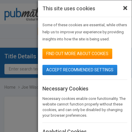
×
This site uses cookies
Toggle
navigat
Some of these cookies are essential, while others
JOIN PUBMATCH
SIGN IN
help us to improve your experience by providing
insights into how the site is being used.
FIND OUT MORE ABOUT COOKIES
Title Details
ACCEPT RECOMMENDED SETTINGS
Home
Joe Wilson and the Creat...
Necessary Cookies
Necessary cookies enable core functionality. The
website cannot function properly without these
cookies, and can only be disabled by changing
your browser preferences.
Analytical Cookies