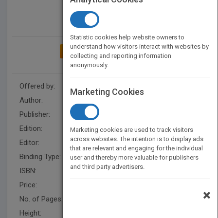
Statistic cookies help website owners to
understand how visitors interact with websites by
ADD TO MY BOOKSHELF
collecting and reporting information
anonymously.
Offered by:
Wiley
Marketing Cookies
Author:
Charles D. Ellis
Publisher:
Wiley
Edition:
1
Marketing cookies are used to track visitors
across websites. The intention is to display ads
Editor:
Falloon, B
that are relevant and engaging for the individual
Binding Type:
Hardback
user and thereby more valuable for publishers
and third party advertisers.
ISBN:
9780471998358
Price:
USD 29.95
×
No. of Pages:
416
Height:
236.70 mm