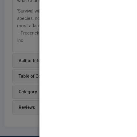
what Charles Darwin really said:
'Survival will be neither to the strongest of the
species, nor to the most intelligent, but to those
most adaptable to change.'"
—Frederick Frank, Vice Chairman, Lehman Brothers
Inc.
Author Info
Table of Content
Category
Reviews