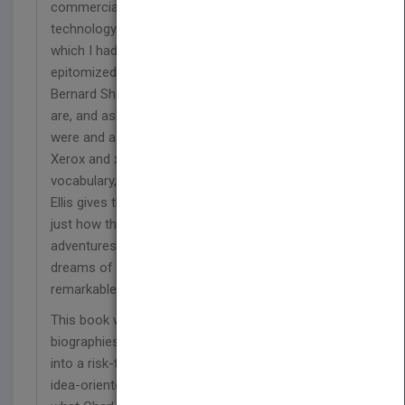
commercial usefulness of a transforming imaging
technology. Joe Wilson and his extraordinary team,
which I had the good fortune to first meet in 1960,
epitomized the wonderful observation of George
Bernard Shaw who said, 'Some look at things that
are, and ask why? I dream of things that never
were and ask why not?'
Xerox and xerography are not only a part of our
vocabulary, but part of our everyday life. Charley
Ellis gives the reader a poignant understanding of
just how this happened through the life,
adventures, critical business decisions, and
dreams of Joseph Wilson and a cadre of
remarkable individuals.
This book will surely join the library of memorable
biographies that capture the building of America
into a risk-tolerant, technologically sophisticated,
idea-oriented society that thrives by understanding