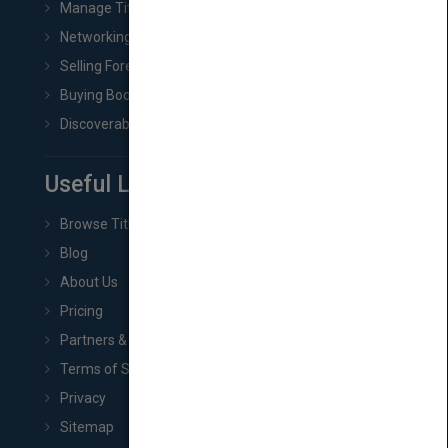
Manage Title & Rights Data
Networking
Selling Foreign Book Rights
Buying Book Rights
Discoverability & Marketing Tools
Useful Links
Browse Titles
Blog
About Us
Pricing
Partners & Affiliates
Terms of Service
Privacy
Sitemap