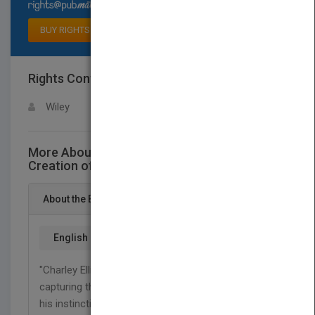
Select available rights
BUY RIGHTS
Rights Contact
LOGIN FOR MORE DETAILS
Wiley
More About This Title Joe Wilson and the
Creation of Xerox
About the Book
English
"Charley Ellis has written a magnificent portrait,
capturing the indomitable spirit of Joe Wilson and
his instinctive understanding of the need for and