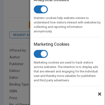
Statistic cookies help website owners to
understand how visitors interact with websites by
ADD TO MY BOOKSHELF
collecting and reporting information
anonymously.
REQUEST A PDF
LOOK INSIDE
Marketing Cookies
Offered by:
Wiley
Author:
Amy Lemley
,
Amy Lemley
Marketing cookies are used to track visitors
Publisher:
Wiley
across websites. The intention is to display ads
Edition:
1
that are relevant and engaging for the individual
user and thereby more valuable for publishers
Editor:
Vargo, S.
and third party advertisers.
Binding Type:
Hardback
ISBN:
9780470588055
×
Price:
USD 24.95
No. of Pages:
272