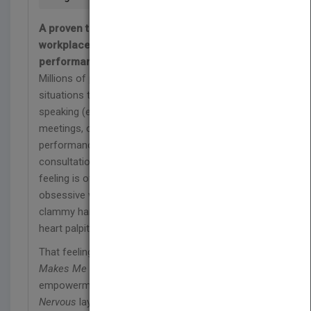
A proven therapeutic method that channels
workplace anxiety into powerful, confident
performance
Millions of people are afraid of work. The
situations they fear may be different-public
speaking (e.g., presentations and speeches),
meetings, conference calls, new assignments,
performance reviews, promotions or praise, client
consultations, team projects, and so on. But the
feeling is often the same: some combination of
obsessive worry, fear of being noticeably nervous,
clammy hands, racing thoughts, sweating, blushing,
heart palpitations, trouble breathing, and more.
That feeling is called "workplace anxiety." And
Work
Makes Me Nervous
is the cure. An effective self-
empowerment training program,
Work Makes Me
Nervous
lays out a proven therapeutic method for