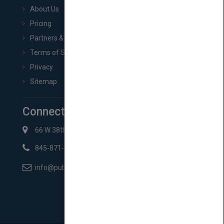
About Us
Pricing
Partners & Affiliates
Terms of Service
Privacy
Sitemap
Connect with Us
66 W 38th St New York, NY 10018
845-871-2852
info@pubmatch.com