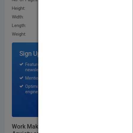
Height:
236.20 mm
Width:
160.0 mm
Length:
25.4 mm
Weight:
16.96 oz
Sign Up for Featured Titles
Featured title on PubMatch home page and
newsletter for one month.
Mention on Pubmatch Social Media.
Optimization of the book listing by search
engine optimization specialists.
SIGN UP NOW
Work Makes Me Nervous: Overcome