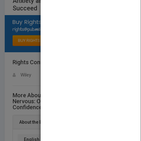
Anxiety and Buildthe Confidence to
Succeed
Select available rights
BUY RIGHTS
Rights Contact
LOGIN FOR MORE DETAILS
Wiley
More About This Title Work Makes Me
Nervous: Overcome Anxiety and Buildthe
Confidence to Succeed
About the Book
English