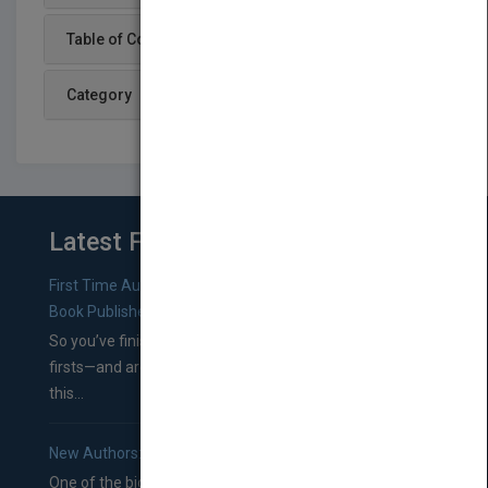
Table of Content
Category
Latest From Blog
First Time Authors: How to Research Literary Agents and
Book Publishers
So you’ve finished a manuscript—most likely one of your
firsts—and are wondering where you should go from
this...
New Authors: How to Find a Literary Agent for Your Book
One of the biggest ruts aspiring authors often find