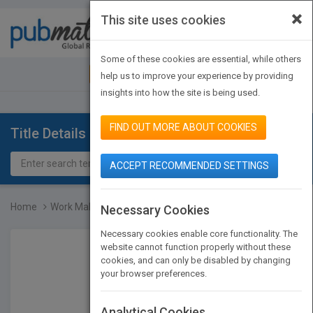
×
This site uses cookies
Toggle
navigat
Some of these cookies are essential, while others
JOIN PUBMATCH
SIGN IN
help us to improve your experience by providing
insights into how the site is being used.
FIND OUT MORE ABOUT COOKIES
Title Details
ACCEPT RECOMMENDED SETTINGS
Home
Work Makes Me Nervous: O...
Necessary Cookies
Necessary cookies enable core functionality. The
website cannot function properly without these
cookies, and can only be disabled by changing
your browser preferences.
Analytical Cookies