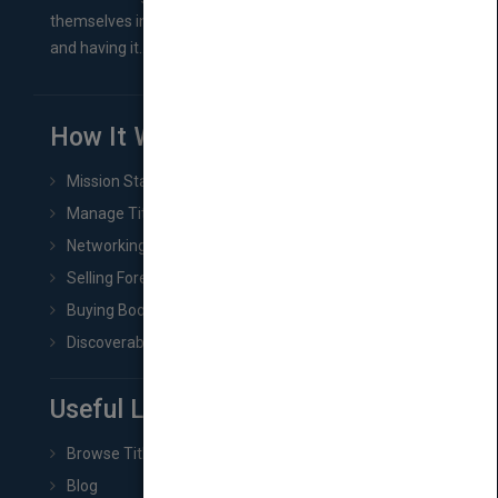
themselves in comes right between finishing their book
and having it...
How It Works
Mission Statement
Manage Title & Rights Data
Networking
Selling Foreign Book Rights
Buying Book Rights
Discoverability & Marketing Tools
Useful Links
Browse Titles
Blog