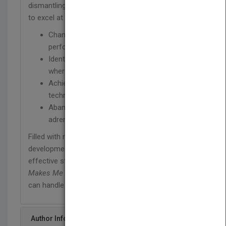
dismantling the wall between you and your ability
to excel at work. The program trains you to:
Channel workplace anxiety into powerful
performance
Identify anxiety symptoms and pinpoint
where fears originate
Achieve a High Performance Mind through a
technique called Mind States Balance
Abandon fear and ride the wave of
adrenaline through every work situation
Filled with real stories of real people and a 21-day
developmental program of practical exercises and
effective stress-management techniques,
Work
Makes Me Nervous
will enable you to finally say, "I
can handle whatever situations come my way."
Author Info