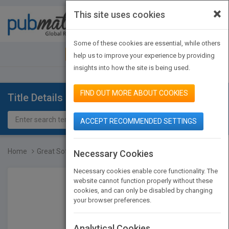
×
This site uses cookies
Toggle
navigat
Some of these cookies are essential, while others
JOIN PUBMATCH
SIGN IN
help us to improve your experience by providing
insights into how the site is being used.
FIND OUT MORE ABOUT COOKIES
Title Details
ACCEPT RECOMMENDED SETTINGS
Home
Great Software Debates
Necessary Cookies
Necessary cookies enable core functionality. The
website cannot function properly without these
cookies, and can only be disabled by changing
your browser preferences.
Analytical Cookies