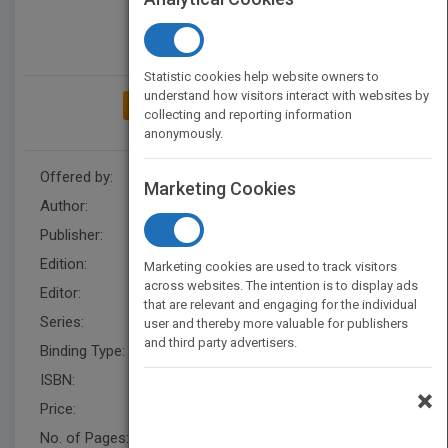
Statistic cookies help website owners to
understand how visitors interact with websites by
ADD TO MY BOOKSHELF
collecting and reporting information
anonymously.
Offered by:
Wiley
Marketing Cookies
Author:
Alan M. Davis
Publisher:
Wiley
Edition:
1
Marketing cookies are used to track visitors
across websites. The intention is to display ads
Editor:
Hatcher, M. IEEE-CS
that are relevant and engaging for the individual
Series:
Practitioners
user and thereby more valuable for publishers
and third party advertisers.
Binding Type:
Hardback
ISBN:
9780471675235
×
Price:
USD 90.95
No. of Pages:
288