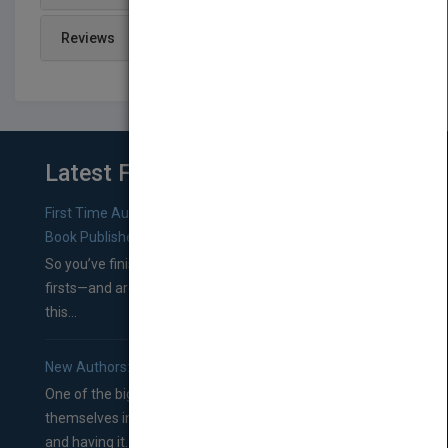
Reviews
Latest From Blog
First Time Authors: How to Research Literary Agents and
Book Publishers
So you’ve finished a manuscript—most likely one of your
firsts—and are wondering where you should go from
this...
New Authors: How to Find a Literary Agent for Your Book
One of the biggest ruts aspiring authors often find
themselves in comes right between finishing their book
and having it...