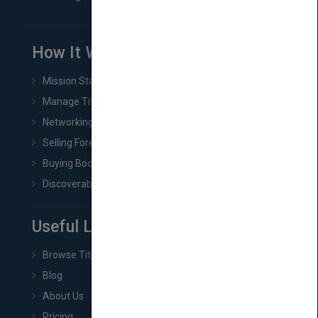
How It Works
Mission Statement
Manage Title & Rights Data
Networking
Selling Foreign Book Rights
Buying Book Rights
Discoverability & Marketing Tools
Useful Links
Browse Titles
Blog
About Us
Pricing