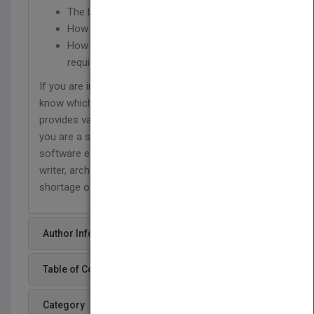
The bizarre world of software estimation
How to succeed as software entrepreneur
How to resolve incompatible schedules and
requirements
If you are in the software industry and do not
know which way to turn, Great Software Debates
provides valuable and insightful advice. Whether
you are a software developer, software manager,
software executive, entrepreneur, requirements
writer, architect, designer, or tester, you will find no
shortage of sound, palatable advice.
Author Info
Table of Content
Category