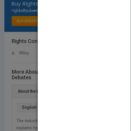
Select available rights
BUY RIGHTS
Rights Contact
LOGIN FOR MORE DETAILS
Wiley
More About This Title Great Software
Debates
About the Book
English
The industry’s most outspoken and insightful critic
explains how the software industry REALLY works.