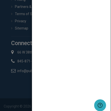
Partners & Affiliates
Terms of Service
Privacy
Sitemap
Connect with Us
66 W 38th St New York, NY 10018
845-871-2852
info@pubmatch.com
Copyright ©
2026
Pubmatch.com. All rights reserved