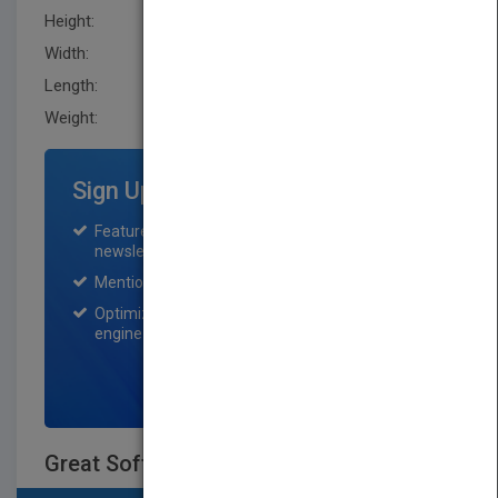
Height:
239.5 mm
Width:
164.0 mm
Length:
24.6 mm
Weight:
21.376 oz
Sign Up for Featured Titles
Featured title on PubMatch home page and
newsletter for one month.
Mention on Pubmatch Social Media.
Optimization of the book listing by search
engine optimization specialists.
SIGN UP NOW
Great Software Debates