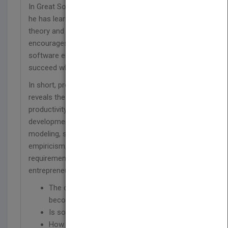
In Great Software Debates, Al Davis, shares what
he has learned about the difference between the
theory and the realities of business and
encourages you to question and think about
software engineering in ways that will help you
succeed where others fail.
In short, provocative essays, Davis fearlessly
reveals the truth about process improvement,
productivity, software quality, metrics, agile
development, requirements documentation,
modeling, software marketing and sales,
empiricism, start-up financing, software research,
requirements triage, software estimation, and
entrepreneurship. He will get you thinking about:
The danger of following trends and
becoming a ‘software lemming’
Is software development art or engineering?
How to survive management mistakes