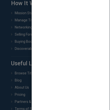
How It Works
Mission Statement
Manage Title & Rights Data
Networking
Selling Foreign Book Rights
Buying Book Rights
Discoverability & Marketing Tools
Useful Links
Browse Titles
Blog
About Us
Pricing
Partners & Affiliates
Terms of Service