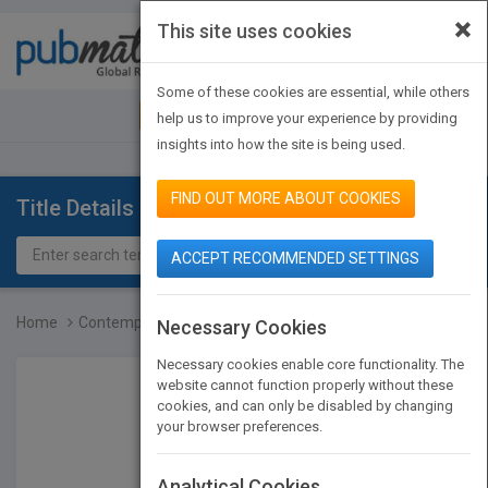
×
This site uses cookies
Toggle
navigat
Some of these cookies are essential, while others
JOIN PUBMATCH
SIGN IN
help us to improve your experience by providing
insights into how the site is being used.
FIND OUT MORE ABOUT COOKIES
Title Details
ACCEPT RECOMMENDED SETTINGS
Home
Contemporary Art: 1989 t...
Necessary Cookies
Necessary cookies enable core functionality. The
website cannot function properly without these
cookies, and can only be disabled by changing
your browser preferences.
Analytical Cookies