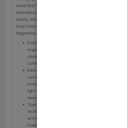
world that features original articles by leading
international art historians, critics, curators, and
artists, introducing varied perspectives on the
most important debates and discussions
happening around the world.
Features a collection of all-new essays,
organized around fourteen specific themes,
chosen to reflect the latest debates in
contemporary art since 1989
Each topic is prefaced by an introduction on
current discussions in the field and
investigated by three essays, each shedding
light on the subject in new and contrasting
ways
Topics include: globalization, formalism,
technology, participation, agency, biennials,
activism, fundamentalism, judgment,
markets, art schools, and scholarship