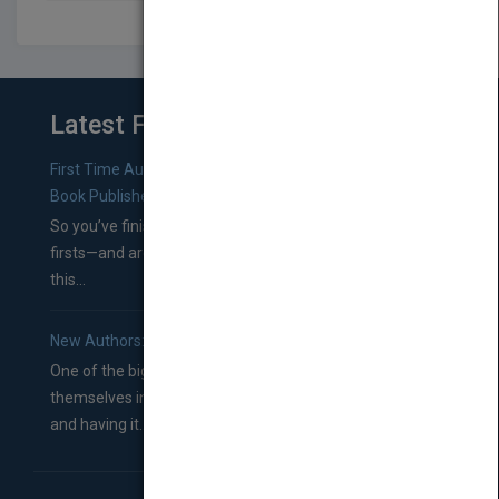
Latest From Blog
First Time Authors: How to Research Literary Agents and
Book Publishers
So you’ve finished a manuscript—most likely one of your
firsts—and are wondering where you should go from
this...
New Authors: How to Find a Literary Agent for Your Book
One of the biggest ruts aspiring authors often find
themselves in comes right between finishing their book
and having it...