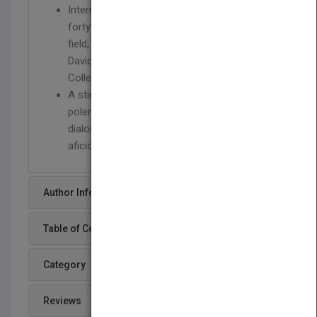
International in scope, bringing together over
forty of the most important voices in the
field, including Sofía Hernández Chong Cuy,
David Joselit, Michelle Kuo, Raqs Media
Collective, and Jan Verwoert
A stimulating guide that will encourage
polemical interventions and foster critical
dialogue among both students and art
aficionados
Author Info
Table of Content
Category
Reviews