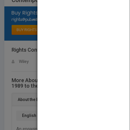
Contemporary Art: 1989 to the Present
Select available rights
BUY RIGHTS
Rights Contact
LOGIN FOR MORE DETAILS
Wiley
More About This Title Contemporary Art:
1989 to the Present
About the Book
English
An engaging account of today’s contemporary art