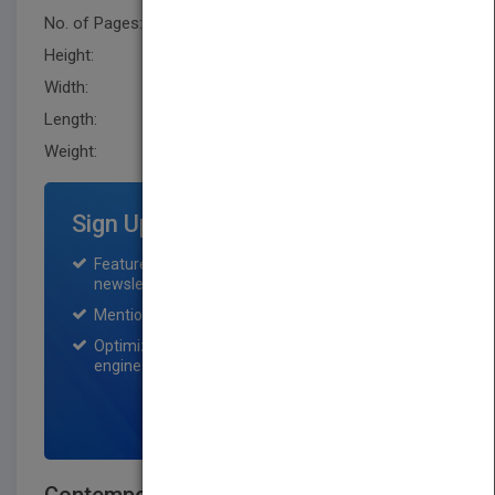
No. of Pages:
512
Height:
229.89 mm
Width:
153.7 mm
Length:
23.900 mm
Weight:
23.04 oz
Sign Up for Featured Titles
Featured title on PubMatch home page and
newsletter for one month.
Mention on Pubmatch Social Media.
Optimization of the book listing by search
engine optimization specialists.
SIGN UP NOW