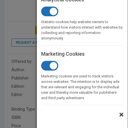
Statistic cookies help website owners to
understand how visitors interact with websites by
ADD TO MY BOOKSHELF
collecting and reporting information
anonymously.
REQUEST A PDF
LOOK INSIDE
Marketing Cookies
Offered by:
Wiley
Author:
Alexander Dumbadze
Marketing cookies are used to track visitors
Publisher:
Wiley
across websites. The intention is to display ads
Edition:
1
that are relevant and engaging for the individual
user and thereby more valuable for publishers
Editor:
King, C. Cult US, Suzanne
and third party advertisers.
Hudson
Binding Type:
Paperback / softback
×
ISBN:
9781444338669
Price:
USD 50.95