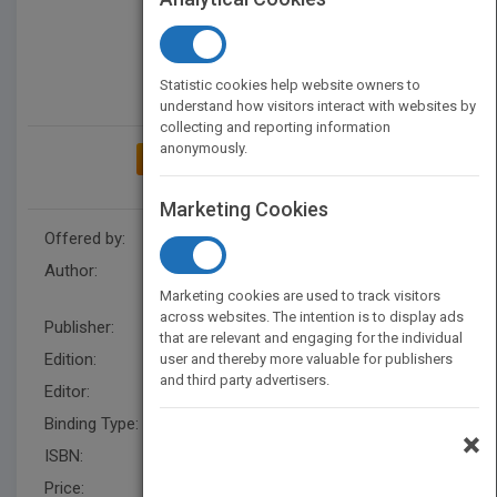
Statistic cookies help website owners to
understand how visitors interact with websites by
collecting and reporting information
anonymously.
ADD TO MY BOOKSHELF
Marketing Cookies
Offered by:
Wiley
Author:
Felicity Hasson
,
Hugh
McKenna
,
Felicity Hasson
Marketing cookies are used to track visitors
across websites. The intention is to display ads
Publisher:
Wiley
that are relevant and engaging for the individual
Edition:
1
user and thereby more valuable for publishers
and third party advertisers.
Editor:
Styles, M. (UK)
Binding Type:
Paperback / softback
×
ISBN:
9781405187541
Price:
USD 53.99