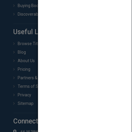
Buying Book Rights
Discoverability & Marketing Tools
Useful Links
Browse Titles
Blog
About Us
Pricing
Partners & Affiliates
Terms of Service
Privacy
Sitemap
Connect with Us