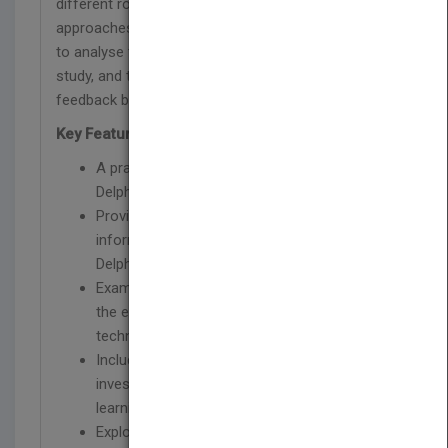
different rounds of a study, to consider different
approaches to the technique in relation to a study,
to analyse the data from each round of a Delphi
study, and to understand the importance of
feedback between rounds.
Key Features
A practical guide to facilitate use of the
Delphi technique
Provides the reader with the necessary
information to participate in and conduct
Delphi studies
Examines different types of Delphi, including
the e-Delphi, and modifications made to the
technique
Includes examples of real empirical
investigations, brief case scenarios and key
learning points for each chapter
Explores the role of the Delphi researcher