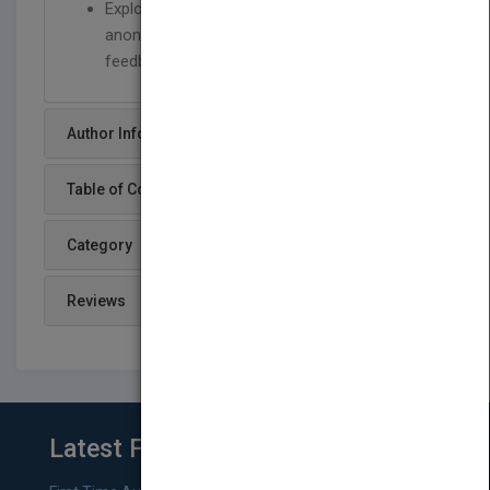
Explores ethical issues and issues of
anonymity, use of experts and controlled
feedback
Author Info
Table of Content
Category
Reviews
Latest From Blog