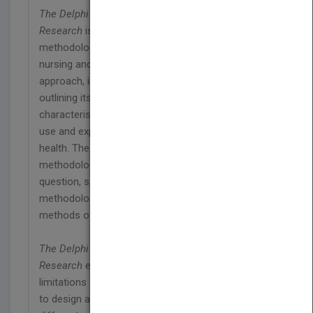
The Delphi Technique in Nursing and Health
Research
is a practical guide to using the Delphi
methodology for students and researchers in
nursing and health. It adopts a logical step-by-step
approach, introducing the researcher to the Delphi,
outlining its development, analysing key
characteristics and parameters for its successful
use and exploring its applications in nursing and
health. The book addresses issues of
methodology, design, framing the research
question, sampling, instrumentation,
methodological rigour, reliability and validity, and
methods of data analysis.
The Delphi Technique in Nursing and Health
Research
enables the reader to be aware of the
limitations of the technique and possible solutions,
to design a Delphi questionnaire for each of the