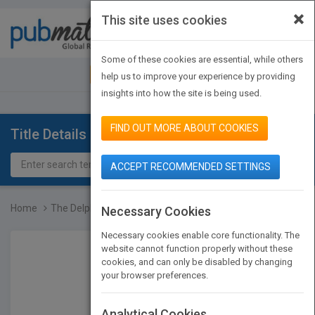
×
This site uses cookies
Toggle
navigat
Some of these cookies are essential, while others
JOIN PUBMATCH
SIGN IN
help us to improve your experience by providing
insights into how the site is being used.
FIND OUT MORE ABOUT COOKIES
Title Details
ACCEPT RECOMMENDED SETTINGS
Home
The Delphi Technique in...
Necessary Cookies
Necessary cookies enable core functionality. The
website cannot function properly without these
cookies, and can only be disabled by changing
your browser preferences.
Analytical Cookies