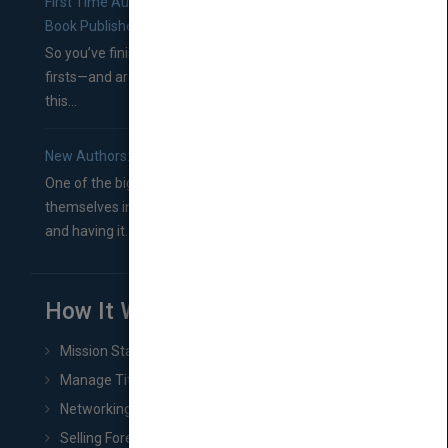
First Time Authors: How to Research Literary Agents and
Book Publishers
So you’ve finished a manuscript—most likely one of your
firsts—and are wondering where you should go from
this...
New Authors: How to Find a Literary Agent for Your Book
One of the biggest ruts aspiring authors often find
themselves in comes right between finishing their book
and having it...
How It Works
Mission Statement
Manage Title & Rights Data
Networking
Selling Foreign Book Rights