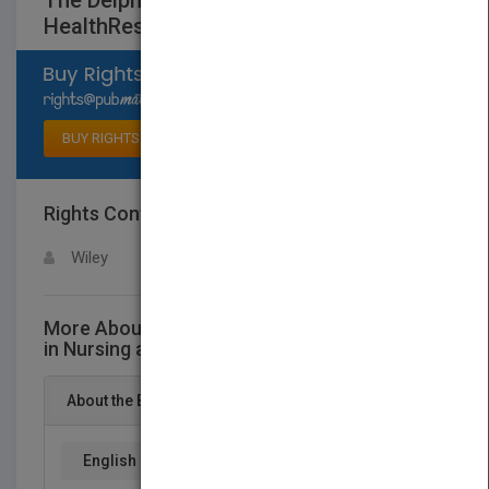
The Delphi Technique in Nursing and
HealthResearch
Select available rights
BUY RIGHTS
Rights Contact
LOGIN FOR MORE DETAILS
Wiley
More About This Title The Delphi Technique
in Nursing and HealthResearch
About the Book
English