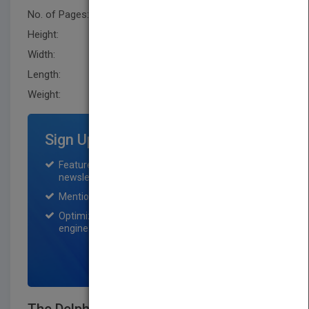
No. of Pages:
208
Height:
243.79 mm
Width:
172.7 mm
Length:
12.7 mm
Weight:
13.6 oz
Sign Up for Featured Titles
Featured title on PubMatch home page and
newsletter for one month.
Mention on Pubmatch Social Media.
Optimization of the book listing by search
engine optimization specialists.
SIGN UP NOW