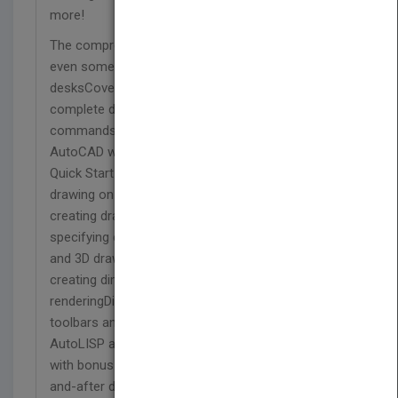
more!
The comprehensive, soup-to-nuts reference that
even some Autodesk employees keep on their
desksCovers AutoCAD and AutoCAD LT in
complete detail, from using the interface and
commands to customizing and programming
AutoCAD with AutoLISP and VBABegins with a
Quick Start guide to help novices create a real
drawing on their first day with the programCovers
creating drawings, using commands, and
specifying coordinates; working with complex 2D
and 3D drawing techniques; using layers; and
creating dimensions, 3D coordinates, solids, and
renderingDiscusses customizing commands and
toolbars and programming AutoCAD with
AutoLISP and VBAIncludes a companion website
with bonus content, video tutorials, and before-
and-after drawings