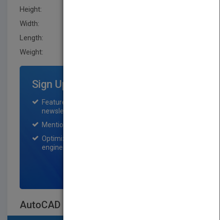
Height:
233.70 mm
Width:
185.39 mm
Length:
46.2 mm
Weight:
44.16 oz
Sign Up for Featured Titles
Featured title on PubMatch home page and
newsletter for one month.
Mention on Pubmatch Social Media.
Optimization of the book listing by search
engine optimization specialists.
SIGN UP NOW
AutoCAD 2013 & AutoCAD LT 2013 Bible