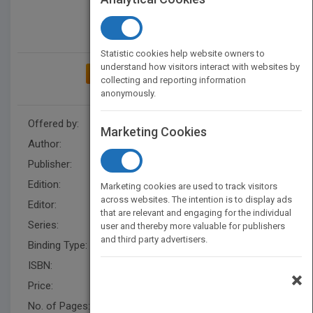
Statistic cookies help website owners to
understand how visitors interact with websites by
ADD TO MY BOOKSHELF
collecting and reporting information
anonymously.
Offered by:
Wiley
Marketing Cookies
Author:
Ellen Finkelstein
Publisher:
Wiley
Edition:
1
Marketing cookies are used to track visitors
across websites. The intention is to display ads
Editor:
Minatel, J.
that are relevant and engaging for the individual
Series:
Bible
user and thereby more valuable for publishers
and third party advertisers.
Binding Type:
Paperback / softback
ISBN:
9781118328293
×
Price:
USD 49.99
No. of Pages:
888