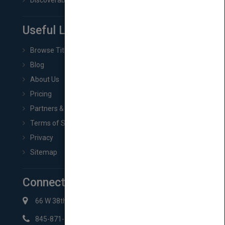
Discoverability & Marketing Tools
Useful Links
Browse Titles
Blog
About Us
Pricing
Partners & Affiliates
Terms of Service
Privacy
Sitemap
Connect with Us
66 W 38th St New York, NY 10018
845-871-2852