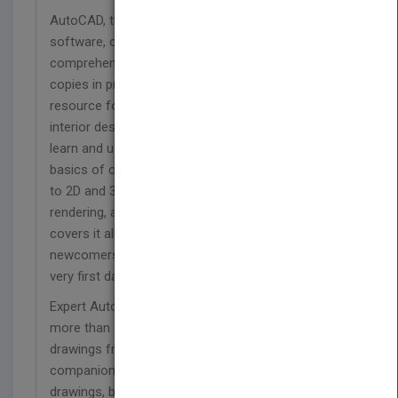
AutoCAD, the number one architectural drawing
software, can be challenging to learn. This
comprehensive guide has sold more than 160,000
copies in previous editions and is the go-to
resource for architects, engineers, drafters,
interior designers, and space planners who need to
learn and use AutoCAD and AutoCAD LT. From the
basics of creating drawings and using commands
to 2D and 3D drawing techniques, using layers,
rendering, and customizing the program, this book
covers it all. A Quick Start guide allows even
newcomers to create an actual drawing on their
very first day.
Expert AutoCAD author Ellen Finkelstein presents
more than 150 tutorials illustrated with real-world
drawings from AutoCAD pros. The
companion website includes before-and-after
drawings, bonus chapters, video tutorials, and