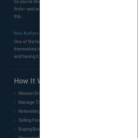
So you’ve finished a manuscript—most likely one of your
firsts—and are wondering where you should go from
this...
New Authors: How to Find a Literary Agent for Your Book
One of the biggest ruts aspiring authors often find
themselves in comes right between finishing their book
and having it...
How It Works
Mission Statement
Manage Title & Rights Data
Networking
Selling Foreign Book Rights
Buying Book Rights