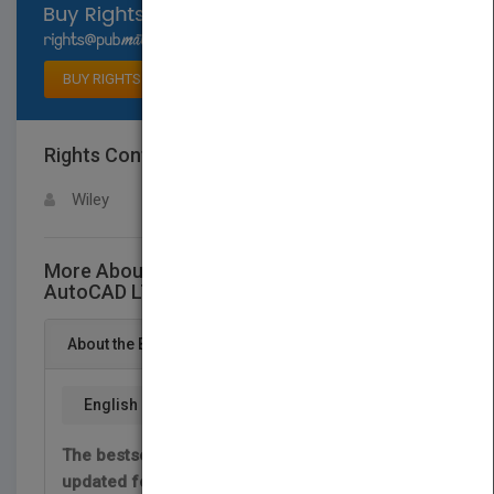
Select available rights
BUY RIGHTS
Rights Contact
LOGIN FOR MORE DETAILS
Wiley
More About This Title AutoCAD 2013 &
AutoCAD LT 2013 Bible
About the Book
English
The bestselling guide to AutoCAD, fully
updated for the 2013 version