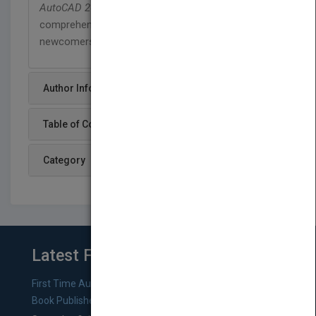
AutoCAD 2013 and AutoCAD LT 2013 Bible
is the
comprehensive, one-stop AutoCAD resource for
newcomers and veterans alike.
Author Info
Table of Content
Category
Latest From Blog
First Time Authors: How to Research Literary Agents and
Book Publishers