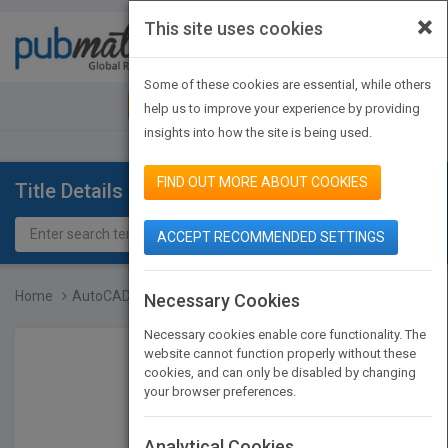
×
This site uses cookies
Toggle
navigat
Some of these cookies are essential, while others
JOIN PUBMATCH
SIGN IN
help us to improve your experience by providing
insights into how the site is being used.
FIND OUT MORE ABOUT COOKIES
Title Details
ACCEPT RECOMMENDED SETTINGS
Home
AutoCAD 2013 & AutoCAD L...
Necessary Cookies
Necessary cookies enable core functionality. The
website cannot function properly without these
cookies, and can only be disabled by changing
your browser preferences.
Analytical Cookies