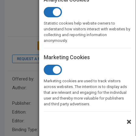
Statistic cookies help website owners to
understand how visitors interact with websites by
collecting and reporting information
anonymously.
ADD TO MY BOOKSHELF
Marketing Cookies
REQUEST A PDF
LOOK INSIDE
Offered by:
Wiley
Marketing cookies are used to track visitors
across websites. The intention is to display ads
Author:
Martin Woodward
,
Brian Keller
,
that are relevant and engaging for the individual
Martin Woodward
user and thereby more valuable for publishers
Publisher:
Wiley
and third party advertisers.
Edition:
1
×
Editor:
Brown, K. Sybex
Binding Type:
Paperback / softback