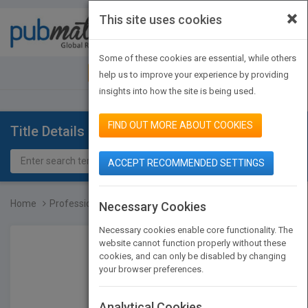
×
This site uses cookies
Toggle
navigat
Some of these cookies are essential, while others
JOIN PUBMATCH
SIGN IN
help us to improve your experience by providing
insights into how the site is being used.
FIND OUT MORE ABOUT COOKIES
Title Details
ACCEPT RECOMMENDED SETTINGS
Home
Professional Application...
Necessary Cookies
Necessary cookies enable core functionality. The
website cannot function properly without these
cookies, and can only be disabled by changing
your browser preferences.
Analytical Cookies