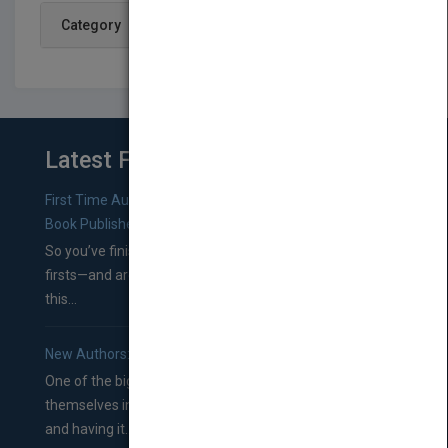
Category
Latest From Blog
First Time Authors: How to Research Literary Agents and
Book Publishers
So you’ve finished a manuscript—most likely one of your
firsts—and are wondering where you should go from
this...
New Authors: How to Find a Literary Agent for Your Book
One of the biggest ruts aspiring authors often find
themselves in comes right between finishing their book
and having it...