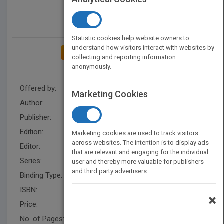
Statistic cookies help website owners to
understand how visitors interact with websites by
ADD TO MY BOOKSHELF
collecting and reporting information
anonymously.
Offered by:
Wiley
Marketing Cookies
Author:
Erin Manning
Publisher:
Wiley
Edition:
2
Marketing cookies are used to track visitors
across websites. The intention is to display ads
Editor:
Minatel, J.
that are relevant and engaging for the individual
Series:
Photo Workshop
user and thereby more valuable for publishers
and third party advertisers.
Binding Type:
Paperback / softback
ISBN:
9781118100059
×
Price:
USD 29.99
No. of Pages:
320