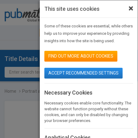
×
This site uses cookies
Toggle
navigat
Some of these cookies are essential, while others
JOIN PUBMATCH
SIGN IN
help us to improve your experience by providing
insights into how the site is being used.
FIND OUT MORE ABOUT COOKIES
Title Details
ACCEPT RECOMMENDED SETTINGS
Home
Portrait and Candid Phot...
Necessary Cookies
Necessary cookies enable core functionality. The
website cannot function properly without these
cookies, and can only be disabled by changing
your browser preferences.
Analytical Cookies