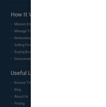
How It Works
Mission Statement
Manage Title & Rights Data
Networking
Selling Foreign Book Rights
Buying Book Rights
Discoverability & Marketing Tools
Useful Links
Browse Titles
Blog
About Us
Pricing