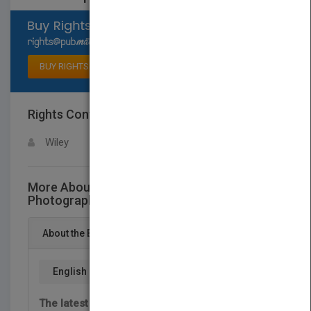
Select available rights
BUY RIGHTS
Rights Contact
LOGIN FOR MORE DETAILS
Wiley
More About This Title Portrait and Candid
Photography Photo Workshop, 2nd Edition
About the Book
English
The latest tips and tricks for capturing high-