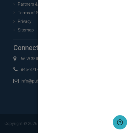
Partners & Affiliates
Terms of Service
Privacy
Sitemap
Connect with Us
66 W 38th St New York, NY 10018
845-871-2852
info@pubmatch.com
Copyright ©
2026
Pubmatch.com. All rights reserved