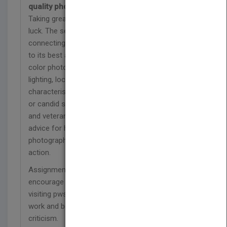
quality photos
Taking great "people pictures" isn't a matter of
luck. The secret is in observing your subjects and
connecting with them, and then using your camera
to its best advantage. This new edition uses full-
color photos to demonstrate how to work with
lighting, location, angle, composition, physical
characteristics, and environment in either portrait
or candid situations. Professional photographer
and veteran author Erin Manning offers invaluable
advice for handling the unique challenges of
photographing babies, large and small groups, and
action.
Assignments at the end of each chapter
encourage you to test your newfound skills, while
visiting pwsbooks.com allows you to post your
work and benefit from feedback and constructive
criticism.