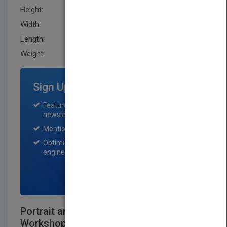
Height:
233.70 mm
Width:
188.0 mm
Length:
20.299 mm
Weight:
30.24 oz
Sign Up for Featured Titles
Featured title on PubMatch home page and
newsletter for one month.
Mention on Pubmatch Social Media.
Optimization of the book listing by search
engine optimization specialists.
SIGN UP NOW
Portrait and Candid Photography Photo
Workshop, 2nd Edition