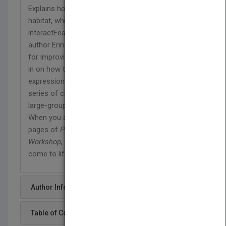
Explains how to study your subjects in their natural
habitat, while you observe how they react and
interactFeatures invaluable advice from veteran
author Erin Manning that shares simple techniques
for improving photos of babies and childrenZeroes
in on how to best capture facial
expressionsHighlights ways to tell a story with a
series of candid photosHelps you add interest to
large-group shots
When you apply the techniques featured on the
pages of
Portrait and Candid Photography Photo
Workshop, 2nd Edition
, you'll watch your subjects
come to life.
Author Info
Table of Content