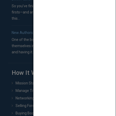
So you’ve finished a manuscript—most likely one of your
firsts—and are wondering where you should go from
this...
New Authors: How to Find a Literary Agent for Your Book
One of the biggest ruts aspiring authors often find
themselves in comes right between finishing their book
and having it...
How It Works
Mission Statement
Manage Title & Rights Data
Networking
Selling Foreign Book Rights
Buying Book Rights