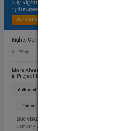
Select available rights
BUY RIGHTS
Rights Contact
LOGIN FOR MORE DETAILS
Wiley
More About This Title The Fast Forward MBA
in Project Management, Fourth Edition
Author Info
English
ERIC VERZUH
is President of The Versatile
Company, which provides project management