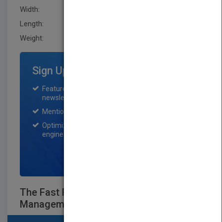
Width:
152.4 mm
Length:
38.1 mm
Weight:
23.04 oz
Sign Up for Featured Titles
Featured title on PubMatch home page and
newsletter for one month.
Mention on Pubmatch Social Media.
Optimization of the book listing by search
engine optimization specialists.
SIGN UP NOW
The Fast Forward MBA in Project
Management, Fourth Edition