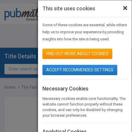
×
This site uses cookies
Toggle
navigat
Some of these cookies are essential, while others
JOIN PUBMATCH
SIGN IN
help us to improve your experience by providing
insights into how the site is being used.
FIND OUT MORE ABOUT COOKIES
Title Details
ACCEPT RECOMMENDED SETTINGS
Home
The Fast Forward MBA in...
Necessary Cookies
Necessary cookies enable core functionality. The
website cannot function properly without these
cookies, and can only be disabled by changing
your browser preferences.
Analytical Cookies