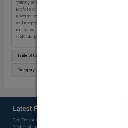
training and consulting to thousands of
professionals each year. His clients include major
government agencies, small and large companies,
and nonprofit organizations in such diverse
industries as aerospace, health care, information
technology, and education.
Table of Content
Category
Latest From Blog
First Time Authors: How to Research Literary Agents and
Book Publishers