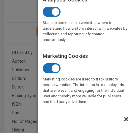
Statistic cookies help website owners to
understand how visitors interact with websites by
ADD TO MY BOOKSHELF
collecting and reporting information
anonymously.
Offered by:
Wiley
Marketing Cookies
Author:
Eric Verzuh
Publisher:
Wiley
Edition:
4
Marketing cookies are used to track visitors
across websites. The intention is to display ads
Editor:
Narramore, R.
that are relevant and engaging for the individual
Binding Type:
Paperback / softback
user and thereby more valuable for publishers
and third party advertisers.
ISBN:
9781118073773
Price:
USD 24.95
×
No. of Pages:
544
Height:
228.6 mm