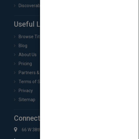
Discoverability & Marketing Tools
Useful Links
Browse Titles
Blog
About Us
Pricing
Partners & Affiliates
Terms of Service
Privacy
Sitemap
Connect with Us
66 W 38th St New York, NY 10018