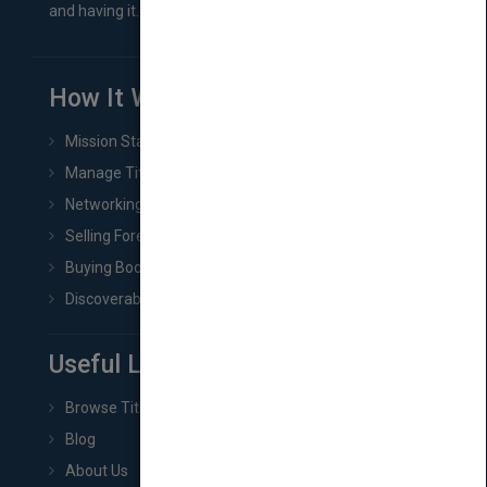
and having it...
How It Works
Mission Statement
Manage Title & Rights Data
Networking
Selling Foreign Book Rights
Buying Book Rights
Discoverability & Marketing Tools
Useful Links
Browse Titles
Blog
About Us