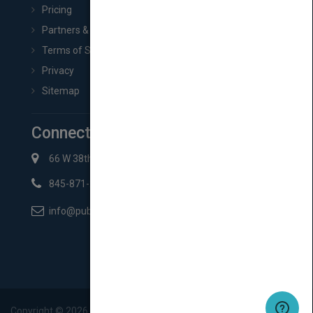
Pricing
Partners & Affiliates
Terms of Service
Privacy
Sitemap
Connect with Us
66 W 38th St New York, NY 10018
845-871-2852
info@pubmatch.com
Copyright ©
2026
Pubmatch.com. All rights reserved