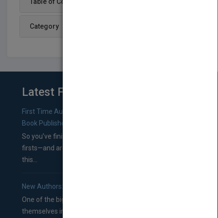
Table of Content
Category
Latest From Blog
First Time Authors: How to Research Literary Agents and
Book Publishers
So you’ve finished a manuscript—most likely one of your
firsts—and are wondering where you should go from
this...
New Authors: How to Find a Literary Agent for Your Book
One of the biggest ruts aspiring authors often find
themselves in comes right between finishing their book