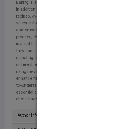
Baking is as much a science as an art. That's why,
in addition to mastering basic techniques and
recipes, every baker must also learn about the
science that underlies the baking craft. Guided by
contemporary baking and pastry research and
practice, this new edition of Joseph Amendola's
invaluable reference gives readers knowledge that
they can apply to their own baking-whether it's
selecting the right flour, understanding how
different leavening agents work, or learning about
using new baking ingredients and additives to
enhance favorite recipes. Written in a clear, easy-
to-understand style, Understanding Baking is an
essential companion for anyone who is serious
about baking.
Author Info