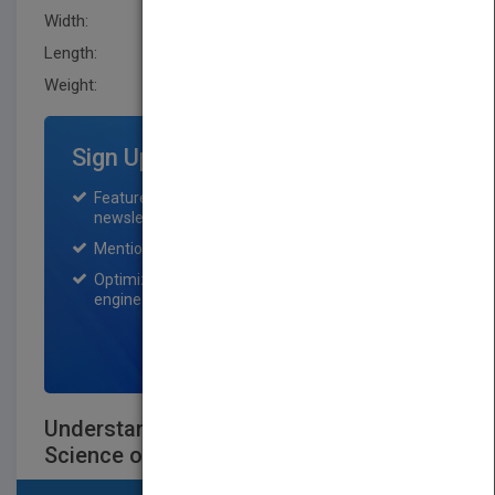
Width:
154.9 mm
Length:
15.2 mm
Weight:
14.4 oz
Sign Up for Featured Titles
Featured title on PubMatch home page and
newsletter for one month.
Mention on Pubmatch Social Media.
Optimization of the book listing by search
engine optimization specialists.
SIGN UP NOW
Understanding Baking: The Art and
Science of Baking, Third Edition