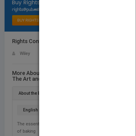
Select available rights
BUY RIGHTS
Rights Contact
LOGIN FOR MORE DETAILS
Wiley
More About This Title Understanding Baking:
The Art and Science of Baking, Third Edition
About the Book
English
The essential-and accessible-guide to the science
of baking