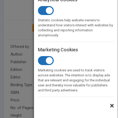
Statistic cookies help website owners to
understand how visitors interact with websites by
ADD TO MY BOOKSHELF
collecting and reporting information
anonymously.
Offered by:
Wiley
Marketing Cookies
Author:
Nicole Rees
,
Nicole Rees
Publisher:
Wiley
Edition:
3
Marketing cookies are used to track visitors
across websites. The intention is to display ads
Editor:
Herrero, E. (Z3)
that are relevant and engaging for the individual
Binding Type:
Paperback / softback
user and thereby more valuable for publishers
and third party advertisers.
ISBN:
9780471405467
Price:
USD 29.95
×
No. of Pages:
288
Height:
236.20 mm