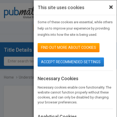
×
This site uses cookies
Toggle
navigat
Some of these cookies are essential, while others
JOIN PUBMATCH
SIGN IN
help us to improve your experience by providing
insights into how the site is being used.
FIND OUT MORE ABOUT COOKIES
Title Details
ACCEPT RECOMMENDED SETTINGS
Home
Understanding Baking: Th...
Necessary Cookies
Necessary cookies enable core functionality. The
website cannot function properly without these
cookies, and can only be disabled by changing
your browser preferences.
Analytical Cookies