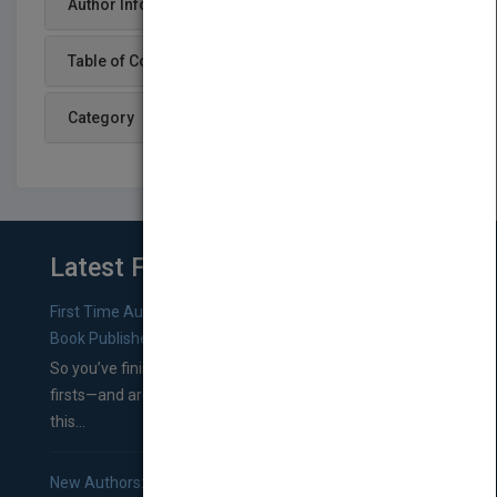
Author Info
Table of Content
Category
Latest From Blog
First Time Authors: How to Research Literary Agents and
Book Publishers
So you’ve finished a manuscript—most likely one of your
firsts—and are wondering where you should go from
this...
New Authors: How to Find a Literary Agent for Your Book