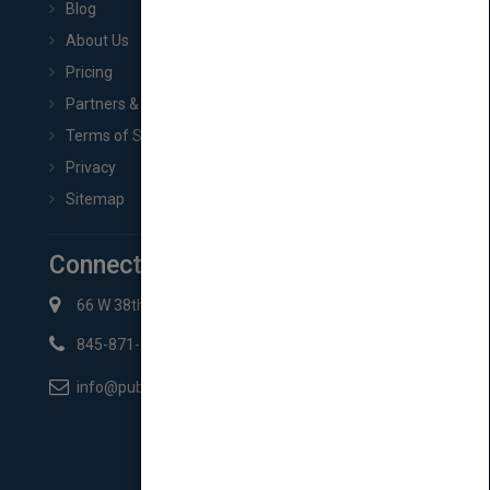
Blog
About Us
Pricing
Partners & Affiliates
Terms of Service
Privacy
Sitemap
Connect with Us
66 W 38th St New York, NY 10018
845-871-2852
info@pubmatch.com