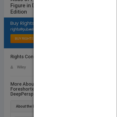
Figure in DeepPerspective, Second
Edition
Select available rights
BUY RIGHTS
Rights Contact
LOGIN FOR MORE DETAILS
Wiley
More About This Title Atlas of
Foreshortening: The Human Figure in
DeepPerspective, Second Edition
About the Book