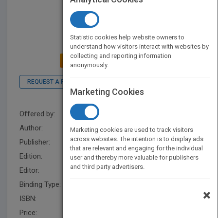
Statistic cookies help website owners to
understand how visitors interact with websites by
collecting and reporting information
ADD TO MY BOOKSHELF
anonymously.
REQUEST A PDF
LOOK INSIDE
Marketing Cookies
Offered by:
Wiley
Author:
Ron Tribell
,
Ron Tribell
Marketing cookies are used to track visitors
across websites. The intention is to display ads
Publisher:
Wiley
that are relevant and engaging for the individual
Edition:
2
user and thereby more valuable for publishers
and third party advertisers.
Editor:
Schultea, K. (2)
Binding Type:
Paperback / softback
×
ISBN:
9780471396963
Price:
USD 55.00