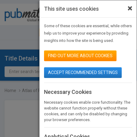
×
This site uses cookies
Toggle
navigat
Some of these cookies are essential, while others
JOIN PUBMATCH
SIGN IN
help us to improve your experience by providing
insights into how the site is being used.
FIND OUT MORE ABOUT COOKIES
Title Details
ACCEPT RECOMMENDED SETTINGS
Home
Atlas of Foreshortening:...
Necessary Cookies
Necessary cookies enable core functionality. The
website cannot function properly without these
cookies, and can only be disabled by changing
your browser preferences.
Analytical Cookies