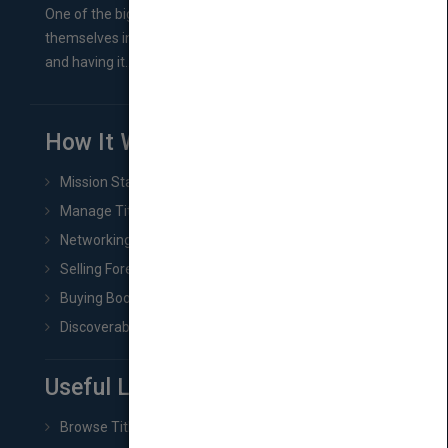
One of the biggest ruts aspiring authors often find
themselves in comes right between finishing their book
and having it...
How It Works
Mission Statement
Manage Title & Rights Data
Networking
Selling Foreign Book Rights
Buying Book Rights
Discoverability & Marketing Tools
Useful Links
Browse Titles