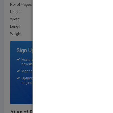
No. of Pages:
336
Height:
271.8 mm
Width:
210.79 mm
Length:
22.9 mm
Weight:
31.2 oz
Sign Up for Featured Titles
Featured title on PubMatch home page and
newsletter for one month.
Mention on Pubmatch Social Media.
Optimization of the book listing by search
engine optimization specialists.
SIGN UP NOW
Atlas of Foreshortening: The Human