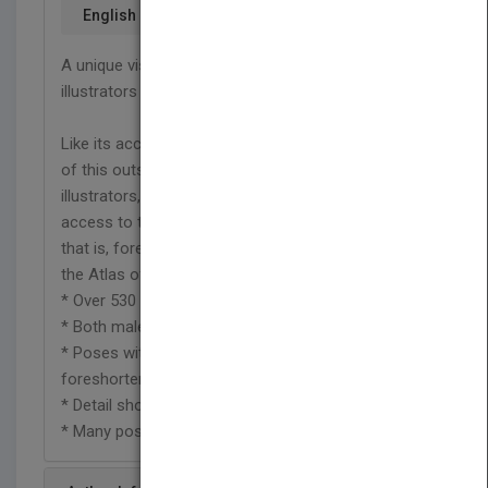
English
A unique visual encyclopedia for artists and
illustrators
Like its acclaimed predecessor, the Second Edition
of this outstanding photographic reference offers
illustrators, fine artists, and animators immediate
access to the human form in deep perspective,
that is, foreshortened. With all-new photographs,
the Atlas of Foreshortening features:
* Over 530 high-quality photographs
* Both male and female nudes
* Poses with slight, moderate, and marked
foreshortening
* Detail shots and full-body photographs
* Many poses shot from multiple angles