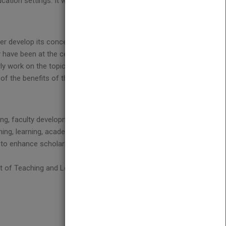
ation settings. It will be a manual for those
her develop its conceptualization, and make
ey have been at the center of the movement and
ly work on the topic for many years. They present
f the benefits of the scholarship of teaching and
ning, faculty development, assessment, and the
ing, learning, academic culture, and the possibilities
ons to enhance scholarly teaching and to deepen
nt of Teaching and Learning, and associate