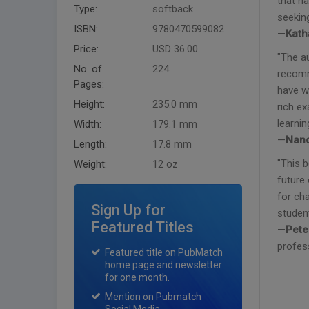
that ha
Type:
softback
seekin
ISBN:
9780470599082
—
Kath
Price:
USD 36.00
"The a
No. of
224
recomm
Pages:
have w
Height:
235.0 mm
rich e
learnin
Width:
179.1 mm
—
Nanc
Length:
17.8 mm
"This 
Weight:
12 oz
future 
for cha
Sign Up for
student
Featured Titles
—
Pete
profess
Featured title on PubMatch
home page and newsletter
for one month.
Mention on Pubmatch