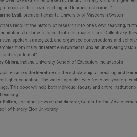
ve been devised and endorsed by faculty in many kinds of higher educ
g to improve their own teaching and learning outcomes."
arine Lyall
, president emerita, University of Wisconsin System
uthors recount the history of research into one's own teaching, furt
endations for how to bring it into the mainstream. Collectively, th
ritten, spoken, strategized, and organized conversations and scholar
xamples from many different environments and an unwavering vision o
g and its potential."
y Chism
, Indiana University School of Education, Indianapolis
book reframes the literature on the scholarship of teaching and lear
of higher education. The writing sparkles with fresh analysis on teach
nge. This book will help both individual faculty and entire instituti
 learning."
r Felten
, assistant provost and director, Center for the Advanceme
or of history, Elon University