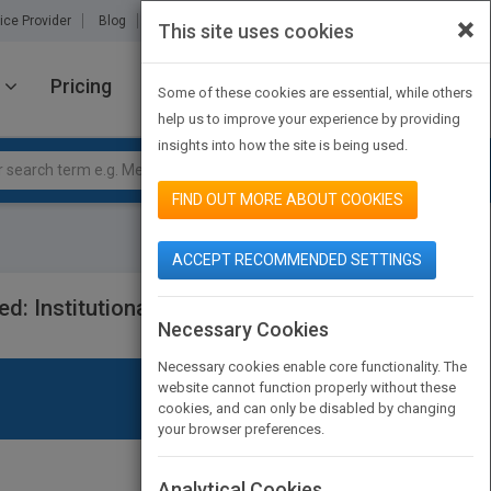
×
ice Provider
Blog
About Us
Partners
Contact Us
This site uses cookies
Pricing
JOIN PUBMATCH
SIGN IN
Some of these cookies are essential, while others
help us to improve your experience by providing
insights into how the site is being used.
FIND OUT MORE ABOUT COOKIES
ACCEPT RECOMMENDED SETTINGS
: Institutional Integration and
Necessary Cookies
Necessary cookies enable core functionality. The
website cannot function properly without these
cookies, and can only be disabled by changing
your browser preferences.
Analytical Cookies