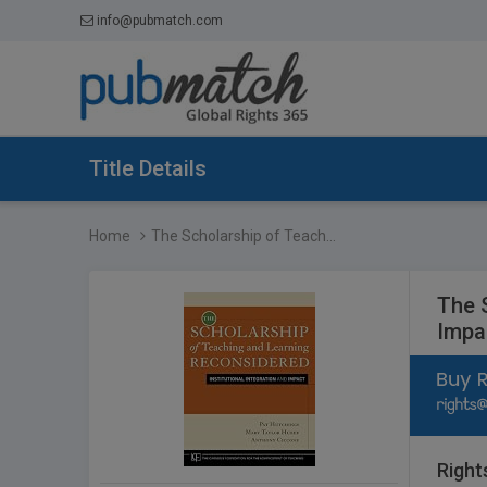
info@pubmatch.com
Title Details
Home
The Scholarship of Teach...
The 
Impa
Right