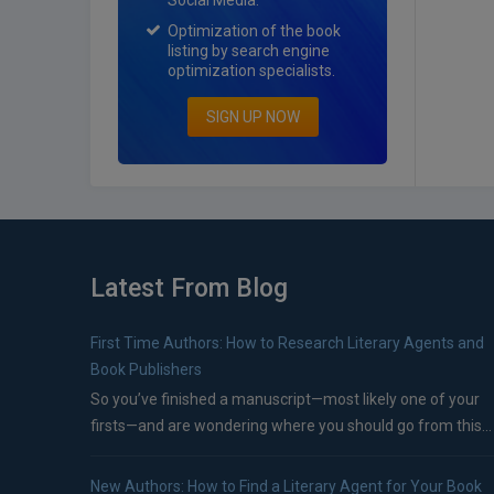
Social Media.
Optimization of the book
listing by search engine
optimization specialists.
SIGN UP NOW
Latest From Blog
First Time Authors: How to Research Literary Agents and
Book Publishers
So you’ve finished a manuscript—most likely one of your
firsts—and are wondering where you should go from this...
New Authors: How to Find a Literary Agent for Your Book