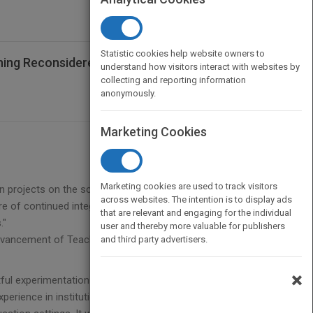
Statistic cookies help website owners to
ing Reconsidered: Institutional
understand how visitors interact with websites by
collecting and reporting information
anonymously.
Marketing Cookies
Marketing cookies are used to track visitors
n projects on the scholarship of teaching and
across websites. The intention is to display ads
re of continued integration of a culture of evidence
that are relevant and engaging for the individual
."
user and thereby more valuable for publishers
 Advancement of Teaching, and Charles E. Ducommun
and third party advertisers.
×
ful experimentation with methods to improve the
erience in institutionalizing various approaches