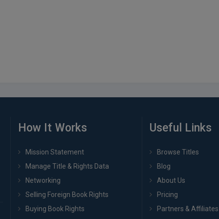
How It Works
Useful Links
Mission Statement
Browse Titles
Manage Title & Rights Data
Blog
Networking
About Us
Selling Foreign Book Rights
Pricing
Buying Book Rights
Partners & Affiliates