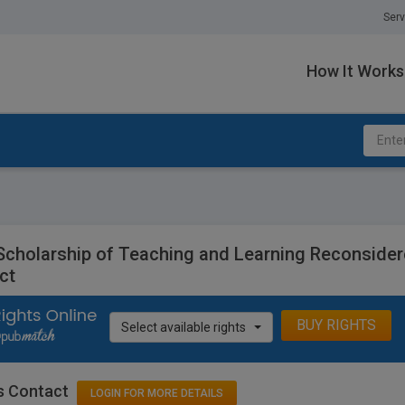
Serv
How It Works
Scholarship of Teaching and Learning Reconsidered
ct
BUY RIGHTS
Select available rights
s Contact
LOGIN FOR MORE DETAILS