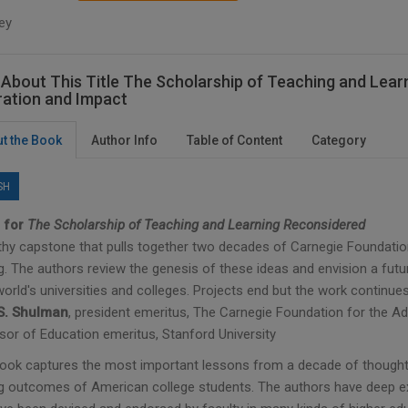
ey
About This Title The Scholarship of Teaching and Learn
ration and Impact
t the Book
Author Info
Table of Content
Category
SH
 for
The Scholarship of Teaching and Learning Reconsidered
thy capstone that pulls together two decades of Carnegie Foundatio
g. The authors review the genesis of these ideas and envision a futu
world's universities and colleges. Projects end but the work continues
S. Shulman
, president emeritus, The Carnegie Foundation for the
sor of Education emeritus, Stanford University
book captures the most important lessons from a decade of thought
ng outcomes of American college students. The authors have deep exp