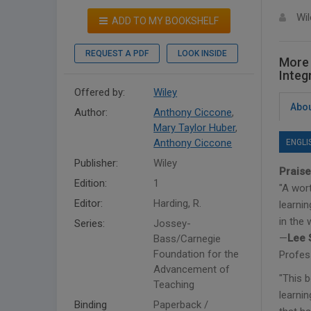
Wil
ADD TO MY BOOKSHELF
REQUEST A PDF
LOOK INSIDE
More 
Integ
Offered by:
Wiley
Abou
Author:
Anthony Ciccone
,
Mary Taylor Huber
,
Anthony Ciccone
ENGLI
Publisher:
Wiley
Praise
Edition:
1
"A wor
Editor:
Harding, R.
learnin
in the 
Series:
Jossey-
—
Lee 
Bass/Carnegie
Foundation for the
Profes
Advancement of
"This 
Teaching
learni
Binding
Paperback /