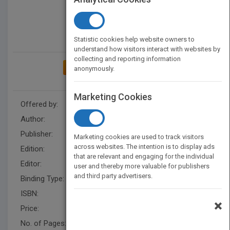
Statistic cookies help website owners to
understand how visitors interact with websites by
collecting and reporting information
ADD TO MY BOOKSHELF
anonymously.
Marketing Cookies
Offered by:
Wiley
Author:
Janis Fisher Chan
Publisher:
Wiley
Marketing cookies are used to track visitors
across websites. The intention is to display ads
Edition:
1
that are relevant and engaging for the individual
Editor:
Schisgal, Z. (BUS)
user and thereby more valuable for publishers
and third party advertisers.
Binding Type:
Paperback / softback
ISBN:
9780470404690
×
Price:
USD 57.00
No. of Pages:
304