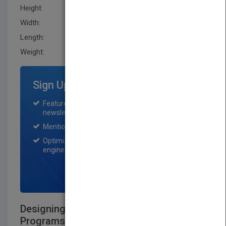
Height:
233.70 mm
Width:
177.8 mm
Length:
27.9 mm
Weight:
17.6 oz
Sign Up for Featured Titles
Featured title on PubMatch home page and
newsletter for one month.
Mention on Pubmatch Social Media.
Optimization of the book listing by search
engine optimization specialists.
SIGN UP NOW
Designing and Developing Training
Programs: Pfeiffer Essential Guides to