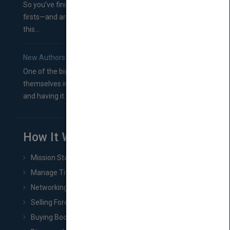
So you’ve finished a manuscript—most likely one of your
firsts—and are wondering where you should go from
this...
New Authors: How to Find a Literary Agent for Your Book
One of the biggest ruts aspiring authors often find
themselves in comes right between finishing their book
and having it...
How It Works
Mission Statement
Manage Title & Rights Data
Networking
Selling Foreign Book Rights
Buying Book Rights