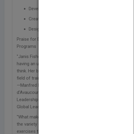
Develop effective learning materials
Create a program evaluation
Design virtual and remote training programs
Praise for Designing and Developing Training
Programs
"Janis Fisher Chan is truly a master designer,
having an uncanny ability to help people to truly
think. Her book is of real service to anyone in the
field of training."
—Manfred Kets de Vries, Raoul de Vitry
d'Avaucourt Chaired Clinical Professor of
Leadership Development and director, INSEAD
Global Leadership Centre
"What makes Janis Chan's book so exceptional is
the variety of challenging, content-related
exercises that bring the concepts 'up close and