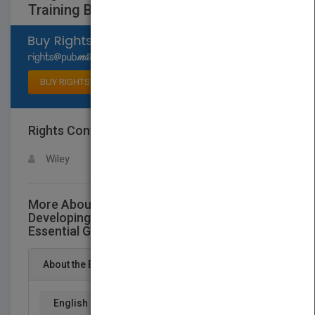
Training Basics
Select available rights
BUY RIGHTS
Rights Contact
LOGIN FOR MORE DETAILS
Wiley
More About This Title Designing and
Developing Training Programs: Pfeiffer
Essential Guides to Training Basics
About the Book
English