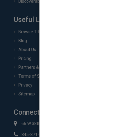
Discoverability & Marketing Tools
Useful Links
Browse Titles
Blog
About Us
Pricing
Partners & Affiliates
Terms of Service
Privacy
Sitemap
Connect with Us
66 W 38th St New York, NY 10018
845-871-2852