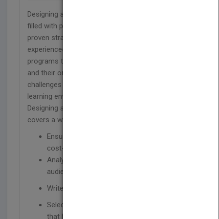
Designing and Developing Training Programs is
filled with practical information, best practices, and
proven strategies. This book will help both new and
experienced trainers design and develop training
programs that achieve results for both individuals
and their organizations while meeting the
challenges of today's fast-paced, rapidly changing
learning environment. Created to be easy-to-use,
Designing and Developing Training Programs
covers a wide range of topics, including how to:
Ensure that training is needed, relevant, and
cost-effective
Analyze the needs and characteristics of the
audience
Write behavioral learning
Select the right content and design activities
that help people learn