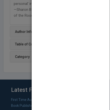
personal' into the reader's life and work."
—Sharon Bowman, Author, Training from the BACK
of the Room!
Author Info
Table of Content
Category
Latest From Blog
First Time Authors: How to Research Literary Agents and
Book Publishers