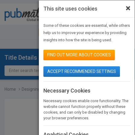
×
This site uses cookies
Toggle
navigat
Some of these cookies are essential, while others
JOIN PUBMATCH
SIGN IN
help us to improve your experience by providing
insights into how the site is being used.
FIND OUT MORE ABOUT COOKIES
Title Details
ACCEPT RECOMMENDED SETTINGS
Home
Designing and Developing...
Necessary Cookies
Necessary cookies enable core functionality. The
website cannot function properly without these
cookies, and can only be disabled by changing
your browser preferences.
Analytical Cookies