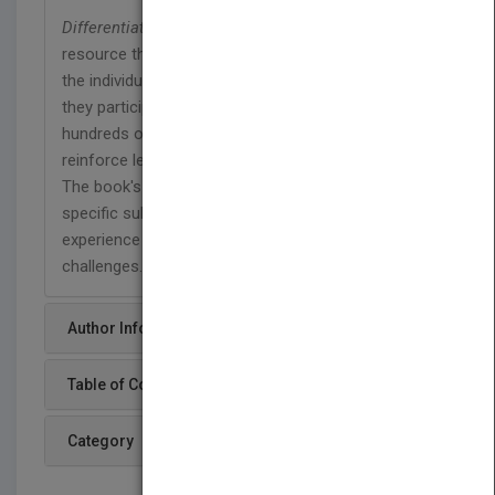
Differentiated Instruction Made Easy
is a hands-on
resource that is designed for teachers to support
the individual learning needs of their students as
they participate in similar tasks. Teachers will find
hundreds of creative ideas that will motivate and
reinforce learning for all students in grades 3-8.
The book's dynamic activities are targeted to
specific subject areas and will help students to
experience success despite their learning
challenges.
Author Info
Table of Content
Category