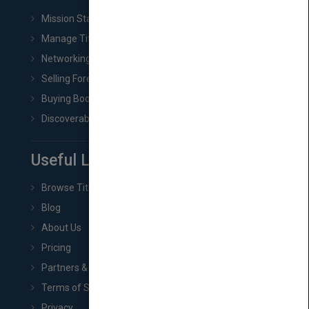
Mission Statement
Manage Title & Rights Data
Networking
Selling Foreign Book Rights
Buying Book Rights
Discoverability & Marketing Tools
Useful Links
Browse Titles
Blog
About Us
Pricing
Partners & Affiliates
Terms of Service
Privacy