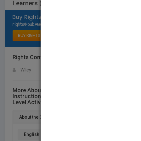
Learners (Grades 2-8)
Select available rights
BUY RIGHTS
Rights Contact
LOGIN FOR MORE DETAILS
Wiley
More About This Title Differentiated
Instruction Made Easy: Hundreds ofMulti-
Level Activities for All Learners (Grades 2-8)
About the Book
English