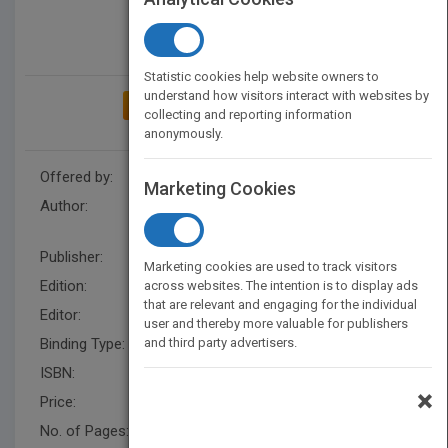
Statistic cookies help website owners to
understand how visitors interact with websites by
ADD TO MY BOOKSHELF
collecting and reporting information
anonymously.
Offered by:
Wiley
Marketing Cookies
Author:
Rande Webster
,
Virginia
Rogers
,
Rande Webster
Publisher:
Wiley
Marketing cookies are used to track visitors
Edition:
1
across websites. The intention is to display ads
that are relevant and engaging for the individual
Editor:
Fandrei, A.
user and thereby more valuable for publishers
Binding Type:
and third party advertisers.
Paperback / softback
ISBN:
9780470372357
×
Price:
USD 26.95
No. of Pages:
224