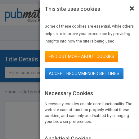
×
This site uses cookies
Toggle
navigat
Some of these cookies are essential, while others
JOIN PUBMATCH
SIGN IN
help us to improve your experience by providing
insights into how the site is being used.
FIND OUT MORE ABOUT COOKIES
Title Details
ACCEPT RECOMMENDED SETTINGS
Home
Differentiated Instructi...
Necessary Cookies
Necessary cookies enable core functionality. The
website cannot function properly without these
cookies, and can only be disabled by changing
your browser preferences.
Analytical Cookies