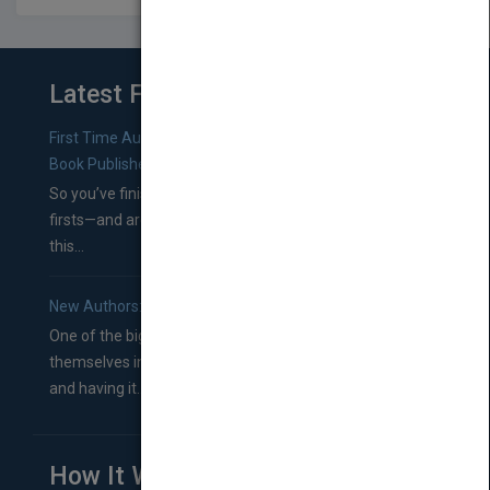
Latest From Blog
First Time Authors: How to Research Literary Agents and
Book Publishers
So you’ve finished a manuscript—most likely one of your
firsts—and are wondering where you should go from
this...
New Authors: How to Find a Literary Agent for Your Book
One of the biggest ruts aspiring authors often find
themselves in comes right between finishing their book
and having it...
How It Works