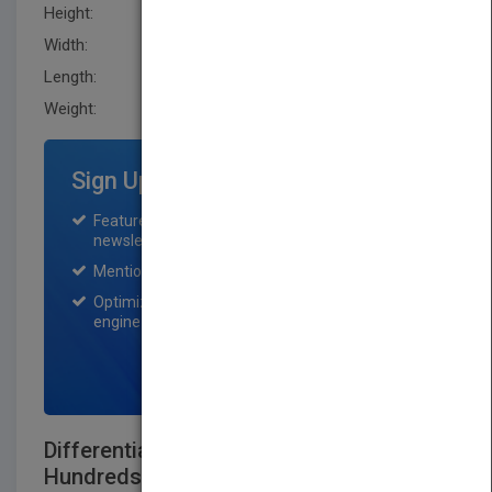
Height:
279.40 mm
Width:
217.2 mm
Length:
11.399 mm
Weight:
18.88 oz
Sign Up for Featured Titles
Featured title on PubMatch home page and
newsletter for one month.
Mention on Pubmatch Social Media.
Optimization of the book listing by search
engine optimization specialists.
SIGN UP NOW
Differentiated Instruction Made Easy:
Hundreds ofMulti-Level Activities for All