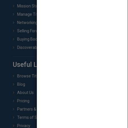
Mission Statement
Manage Title & Rights Data
Networking
Selling Foreign Book Rights
Buying Book Rights
Discoverability & Marketing Tools
Useful Links
Browse Titles
Blog
About Us
Pricing
Partners & Affiliates
Terms of Service
Privacy