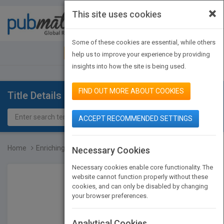
×
This site uses cookies
Toggle
navigat
Some of these cookies are essential, while others
JOIN PUBMATCH
SIGN IN
help us to improve your experience by providing
insights into how the site is being used.
FIND OUT MORE ABOUT COOKIES
Title Details
ACCEPT RECOMMENDED SETTINGS
Home
Enriching the Brain: How...
Necessary Cookies
Necessary cookies enable core functionality. The
website cannot function properly without these
cookies, and can only be disabled by changing
your browser preferences.
Analytical Cookies