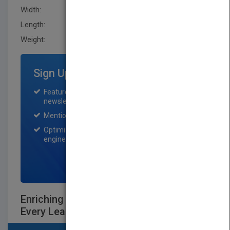
Width:
149.9 mm
Length:
25.4 mm
Weight:
15.2 oz
Sign Up for Featured Titles
Featured title on PubMatch home page and
newsletter for one month.
Mention on Pubmatch Social Media.
Optimization of the book listing by search
engine optimization specialists.
SIGN UP NOW
Enriching the Brain: How to Maximize
Every Learner's Potential