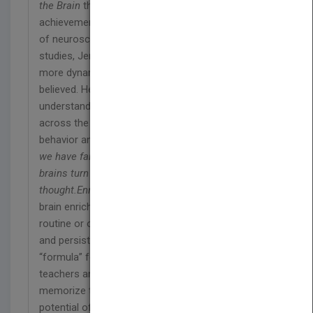
the Brain
that we greatly underestimate students’
achievement capacity. Drawing from a wide range
of neuroscience research as well as related
studies, Jensen reveals that the human brain is far
more dynamic and malleable than we earlier
believed. He offers us a powerful new
understanding of how the brain can be “enriched,”
across the board to maximize learning, memory,
behavior and overall function. The bottom line is
we have far more to do with how our children’s
brains turn out than we previously
thought.
Enriching the Brain
shows that lasting
brain enrichment doesn’t occur randomly through
routine or ordinary learning. It requires a specific,
and persistent experiences that amount to a
“formula” for maximizing brain potential. Parents,
teachers and policy-makers would do well to
memorize this formula. In fact, the lifelong
potential of all school age kids depends on