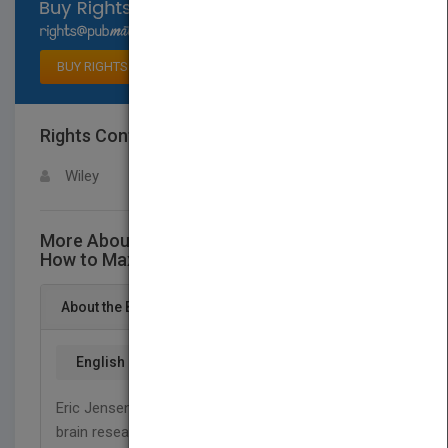
Select available rights
BUY RIGHTS
Rights Contact
LOGIN FOR MORE DETAILS
Wiley
More About This Title Enriching the Brain:
How to Maximize Every Learner's Potential
About the Book
English
Eric Jensen—a leading expert in the translation of
brain research into education, argues in
Enriching