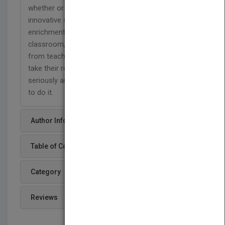
whether or not we use it. Offering an inspiring and
innovative set of practices for promoting
enrichment in the home, the school, and the
classroom, this book is a clarion call. All of us,
from teachers to parents to policymakers must
take their role as ‘brain shapers’ much more
seriously and this book gives the tools with which
to do it.
Author Info
Table of Content
Category
Reviews