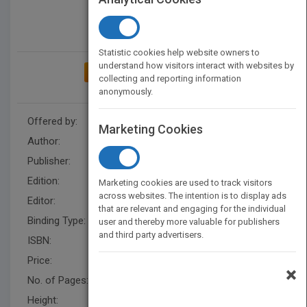
Statistic cookies help website owners to
understand how visitors interact with websites by
ADD TO MY BOOKSHELF
collecting and reporting information
anonymously.
Offered by:
Wiley
Marketing Cookies
Author:
Eric Jensen
Publisher:
Wiley
Edition:
1
Marketing cookies are used to track visitors
across websites. The intention is to display ads
Editor:
Fandrei, A.
that are relevant and engaging for the individual
Binding Type:
Paperback / softback
user and thereby more valuable for publishers
and third party advertisers.
ISBN:
9780470223895
Price:
USD 18.95
×
No. of Pages:
346
Height:
223.5 mm