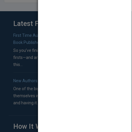
Latest From Blog
First Time Authors: How to Research Literary Agents and
Book Publishers
So you’ve finished a manuscript—most likely one of your
firsts—and are wondering where you should go from
this...
New Authors: How to Find a Literary Agent for Your Book
One of the biggest ruts aspiring authors often find
themselves in comes right between finishing their book
and having it...
How It Works