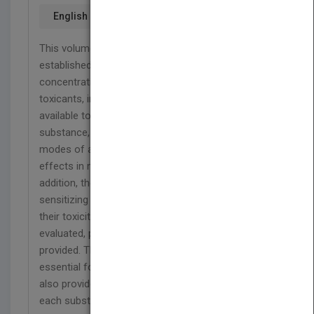
English
This volume provides documentations for the
established MAK values (maximum workplace
concentrations) of selected occupational
toxicants, including an authoritative review of the
available toxicological studies and data. For each
substance, the toxic effects, mechanisms and
modes of action, toxicogenetics and metabolism,
effects in man and animals are described. In
addition, the carcinogenic, germ-cell mutagenic,
sensitizing or skin-resorptive effects as well as
their toxicity to the reproductive system are
evaluated, plus basic physico-chemical data are
provided. The documentations are thus not only
essential for the application of MAK values but
also provide a concise toxicological overview for
each substance.