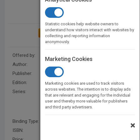
Statistic cookies help website owners to
understand how visitors interact with websites by
ADD TO MY BOOKSHELF
collecting and reporting information
anonymously.
Offered by:
Wiley
Marketing Cookies
Author:
Helmut Greim
Publisher:
Wiley
Edition:
1
Marketing cookies are used to track visitors
across websites. The intention is to display ads
Series:
The MAK-Collection for
that are relevant and engaging for the individual
Occupational Health and
user and thereby more valuable for publishers
Safety, Part I: MAK Value
and third party advertisers.
Documentations (DFG)
Binding Type:
Hardback
×
ISBN:
9783527323067
Price:
USD 277.00