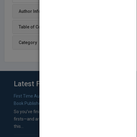
Author Info
Table of Content
Category
Latest From Blog
First Time Authors: How to Research Literary Agents and
Book Publishers
So you’ve finished a manuscript—most likely one of your
firsts—and are wondering where you should go from
this...