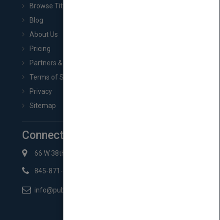
Browse Titles
Blog
About Us
Pricing
Partners & Affiliates
Terms of Service
Privacy
Sitemap
Connect with Us
66 W 38th St New York, NY 10018
845-871-2852
info@pubmatch.com