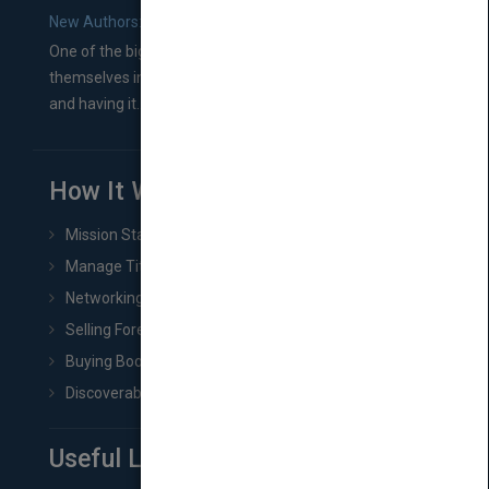
New Authors: How to Find a Literary Agent for Your Book
One of the biggest ruts aspiring authors often find
themselves in comes right between finishing their book
and having it...
How It Works
Mission Statement
Manage Title & Rights Data
Networking
Selling Foreign Book Rights
Buying Book Rights
Discoverability & Marketing Tools
Useful Links