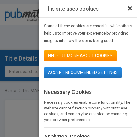
×
This site uses cookies
Toggle
navigat
Some of these cookies are essential, while others
JOIN PUBMATCH
SIGN IN
help us to improve your experience by providing
insights into how the site is being used.
FIND OUT MORE ABOUT COOKIES
Title Details
ACCEPT RECOMMENDED SETTINGS
Home
The MAK-Collection for O...
Necessary Cookies
Necessary cookies enable core functionality. The
website cannot function properly without these
cookies, and can only be disabled by changing
your browser preferences.
Analytical Cookies