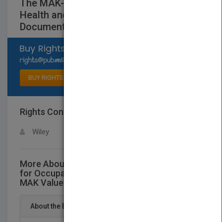
The MAK-Collection for Occupational
Health andSafety - Part I - MAK Value
Documentations V26
Select available rights
BUY RIGHTS
Rights Contact
LOGIN FOR MORE DETAILS
Wiley
More About This Title The MAK-Collection
for Occupational Health andSafety - Part I -
MAK Value Documentations V26
About the Book