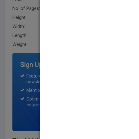
No. of Pages:
349
Height:
246.4 mm
Width:
177.8 mm
Length:
20.299 mm
Weight:
27.68 oz
Sign Up for Featured Titles
Featured title on PubMatch home page and
newsletter for one month.
Mention on Pubmatch Social Media.
Optimization of the book listing by search
engine optimization specialists.
SIGN UP NOW