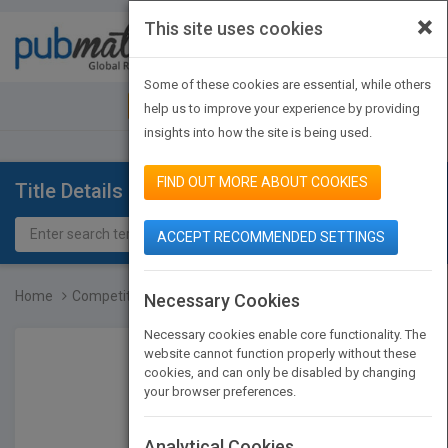
×
This site uses cookies
Toggle
navigat
Some of these cookies are essential, while others
JOIN PUBMATCH
SIGN IN
help us to improve your experience by providing
insights into how the site is being used.
FIND OUT MORE ABOUT COOKIES
Title Details
ACCEPT RECOMMENDED SETTINGS
Home
Competitors: Outwitting,...
Necessary Cookies
Necessary cookies enable core functionality. The
website cannot function properly without these
cookies, and can only be disabled by changing
your browser preferences.
Analytical Cookies