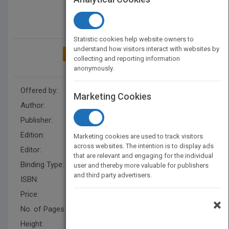
Statistic cookies help website owners to
understand how visitors interact with websites by
ADD TO MY BOOKSHELF
collecting and reporting information
anonymously.
Offered by:
Wiley
Marketing Cookies
Author:
Liam Fahey
Publisher:
Wiley
Edition:
1
Marketing cookies are used to track visitors
across websites. The intention is to display ads
Editor:
Narramore, R.
that are relevant and engaging for the individual
Binding Type:
Hardback
user and thereby more valuable for publishers
and third party advertisers.
ISBN:
9780471295624
Price:
USD 80.00
×
No. of Pages:
576
Height:
246.5 mm