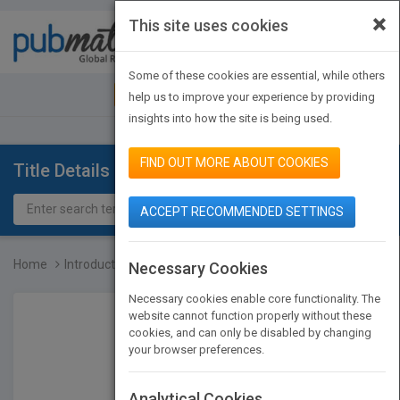
×
This site uses cookies
Toggle
navigat
Some of these cookies are essential, while others
JOIN PUBMATCH
SIGN IN
help us to improve your experience by providing
insights into how the site is being used.
FIND OUT MORE ABOUT COOKIES
Title Details
ACCEPT RECOMMENDED SETTINGS
Home
Introduction to Tissue E...
Necessary Cookies
Necessary cookies enable core functionality. The
website cannot function properly without these
cookies, and can only be disabled by changing
your browser preferences.
Analytical Cookies