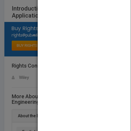
Introduction to Tissue Engineering:
Applications and Challenges
Select available rights
BUY RIGHTS
Rights Contact
LOGIN FOR MORE DETAILS
Wiley
More About This Title Introduction to Tissue
Engineering: Applications and Challenges
About the Book