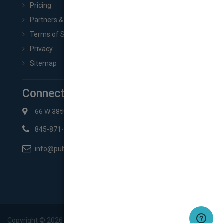
Pricing
Partners & Affiliates
Terms of Service
Privacy
Sitemap
Connect with Us
66 W 38th St New York, NY 10018
845-871-2852
info@pubmatch.com
Copyright ©
2026
Pubmatch.com. All rights reserved