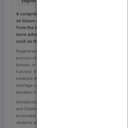
English
A comprehensive reference and teaching aid
on tissue engineering—covering everything
from the basics of regenerative medicine to
more advanced and forward thinking topics
such as the artificial liver, bladder, and trachea
Regenerative medicine/tissue engineering is the
process of replacing or regenerating human cells,
tissues, or organs to restore or establish normal
function. It is an incredibly progressive field of
medicine that may, in the near future, help with the
shortage of life-saving organs available through
donation for transplantation.
Introduction to Tissue Engineering: Applications
and Challenges
makes tissue engineering more
accessible to undergraduate and graduate
students alike. It provides a systematic and logical