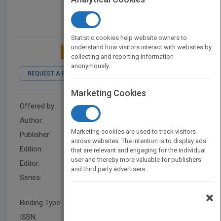
Statistic cookies help website owners to
understand how visitors interact with websites by
ADD TO MY BOOKSHELF
collecting and reporting information
anonymously.
REQUEST A PDF
LOOK INSIDE
Marketing Cookies
Offered by:
Wiley
Author:
Ravi Birla
Marketing cookies are used to track visitors
Publisher:
Wiley
across websites. The intention is to display ads
Edition:
1
that are relevant and engaging for the individual
user and thereby more valuable for publishers
Editor:
Hatcher, M. (IEEE)
and third party advertisers.
Series:
IEEE Press Series on
Biomedical Engineering
×
Binding Type:
Hardback
ISBN:
9781118628645