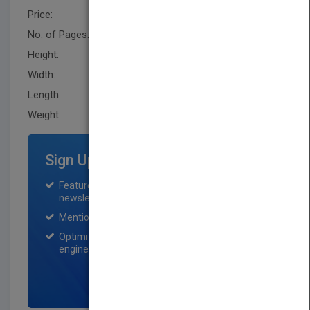
Price:
USD 135.00
No. of Pages:
360
Height:
238.79 mm
Width:
160.0 mm
Length:
25.4 mm
Weight:
26.4 oz
Sign Up for Featured Titles
Featured title on PubMatch home page and
newsletter for one month.
Mention on Pubmatch Social Media.
Optimization of the book listing by search
engine optimization specialists.
SIGN UP NOW