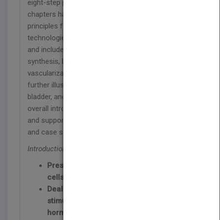
eight-step process for tissue fabrication. Specific
chapters have been dedicated to provide in-depth
principles for many of the supporting and enabling
technologies during the tissue fabrication process
and include biomaterial development and
synthesis, bioreactor design, and tissue
vascularization. The tissue fabrication process is
further illustrated with specific examples for liver,
bladder, and trachea. Section-coverage includes an
overall introduction of tissue engineering; enabling
and supporting technologies; clinical applications;
and case studies and future challenges.
Introduction to Tissue Engineering:
Presents medical applications of stem
cells in tissue engineering
Deals with the effects of chemical
stimulation (growth factors and
hormones)