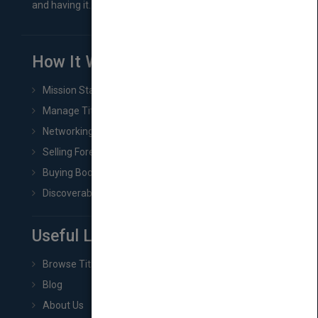
and having it...
How It Works
Mission Statement
Manage Title & Rights Data
Networking
Selling Foreign Book Rights
Buying Book Rights
Discoverability & Marketing Tools
Useful Links
Browse Titles
Blog
About Us