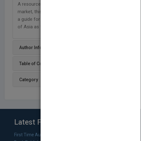
A resource for competing in today's international
market, this book offers executives and managers
a guide for navigating the new global reality—that
of Asia as the world's emerging center of gravity.
Author Info
Table of Content
Category
Latest From Blog
First Time Authors: How to Research Literary Agents and