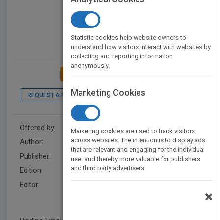
Statistic cookies help website owners to
understand how visitors interact with websites by
collecting and reporting information
anonymously.
ADD TO MY BOOKSHELF
Marketing Cookies
REQUEST A PDF
LOOK INSIDE
Offered by:
Wiley
Marketing cookies are used to track visitors
across websites. The intention is to display ads
Author:
Anil K. Gupta
that are relevant and engaging for the individual
Publisher:
Wiley
user and thereby more valuable for publishers
and third party advertisers.
Edition:
1
Editor:
U. Srinivasa Rangan, Toshiro
×
Wakayama, U. Srinivasa
Rangan