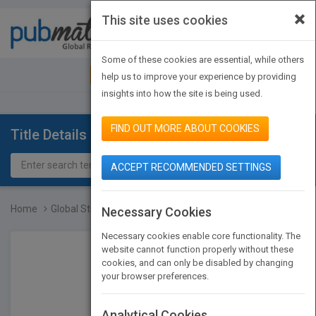
×
This site uses cookies
Toggle
navigat
Some of these cookies are essential, while others
JOIN PUBMATCH
SIGN IN
help us to improve your experience by providing
insights into how the site is being used.
FIND OUT MORE ABOUT COOKIES
Title Details
ACCEPT RECOMMENDED SETTINGS
Home
Global Strategies for Em...
Necessary Cookies
Necessary cookies enable core functionality. The
website cannot function properly without these
cookies, and can only be disabled by changing
your browser preferences.
Analytical Cookies