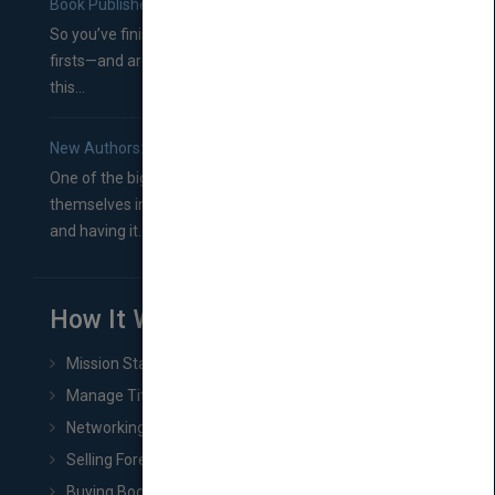
Book Publishers
So you’ve finished a manuscript—most likely one of your
firsts—and are wondering where you should go from
this...
New Authors: How to Find a Literary Agent for Your Book
One of the biggest ruts aspiring authors often find
themselves in comes right between finishing their book
and having it...
How It Works
Mission Statement
Manage Title & Rights Data
Networking
Selling Foreign Book Rights
Buying Book Rights