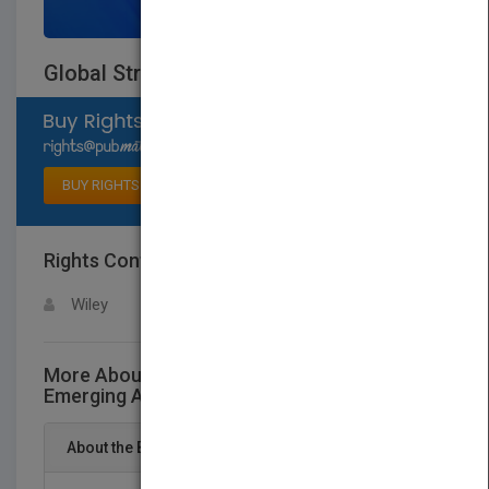
Global Strategies for Emerging Asia
Select available rights
BUY RIGHTS
Rights Contact
LOGIN FOR MORE DETAILS
Wiley
More About This Title Global Strategies for
Emerging Asia
About the Book