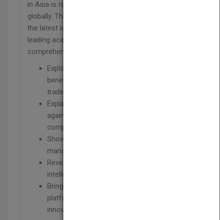
in Asia is rapidly becoming critical for leadership
globally. This important resource brings together
the latest ideas and in-depth case analyses from
leading academics and practitioners to provide a
comprehensive guide to succeeding in Asia.
Explores how to develop a strategy to
benefit from new patterns of 21st century
trade
Explains how companies can fight and win
against low-cost competition from Asian
companies
Shows how to transfer homegrown
management practices to Asia
Reveals how to safeguard the company's
intellectual property in China
Brings to light how to leverage India as a
platform to revitalize the company's
innovation capabilities