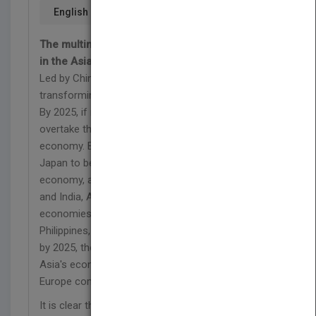
English
The multinational corporate guide for thriving
in the Asian marketplace
Led by China and India, the rise of emerging Asia is
transforming the structure of the global economy.
By 2025, if not sooner, China will almost certainly
overtake the U.S. to become the world's largest
economy. By then, India is likely to have overtaken
Japan to become the world's third largest
economy, after China and the U.S. Besides China
and India, Asia also includes other fast-growing
economies such as Indonesia, Malaysia,
Philippines, Thailand, and Vietnam. Added together,
by 2025, these developments are likely to make
Asia's economy larger than those of the U.S. and
Europe combined.
It is clear that, for every large company, leadership