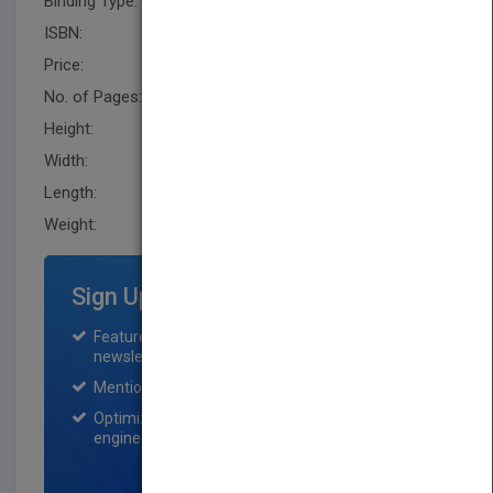
Binding Type:
Hardback
ISBN:
9781118217979
Price:
USD 49.95
No. of Pages:
352
Height:
231.1 mm
Width:
160.0 mm
Length:
33.0 mm
Weight:
20 oz
Sign Up for Featured Titles
Featured title on PubMatch home page and
newsletter for one month.
Mention on Pubmatch Social Media.
Optimization of the book listing by search
engine optimization specialists.
SIGN UP NOW