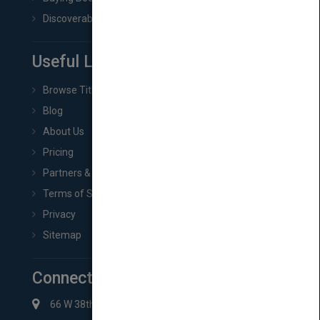
Discoverability & Marketing Tools
Useful Links
Browse Titles
Blog
About Us
Pricing
Partners & Affiliates
Terms of Service
Privacy
Sitemap
Connect with Us
66 W 38th St New York, NY 10018