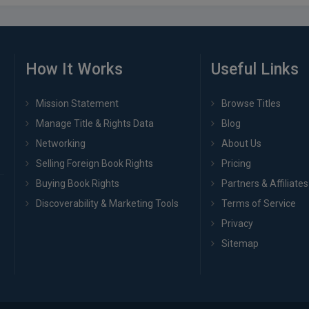
How It Works
Useful Links
Mission Statement
Browse Titles
Manage Title & Rights Data
Blog
Networking
About Us
Selling Foreign Book Rights
Pricing
Buying Book Rights
Partners & Affiliates
Discoverability & Marketing Tools
Terms of Service
Privacy
Sitemap