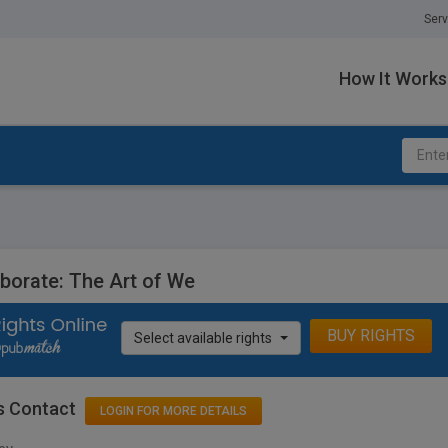
Serv
How It Works
aborate: The Art of We
BUY RIGHTS
Select available rights
s Contact
LOGIN FOR MORE DETAILS