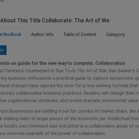
ey
About This Title Collaborate: The Art of We
t the Book
Author Info
Table of Content
Category
SH
nds-on guide for the new way to compete: Collaboration
st Century's counterpart to Sun Tzu’s
The Art of War
, Dan Sanker's
C
ring business enthusiasts a practical guide to capture tomorrow's opp
ltural changes have opened the door for a new winning formula that 
orary collaborative business practices. Readers will change their min
me organizational obstacles, and create dramatic incremental value 
most businesses are battling it out for crumbs of market share, the 
e staking claim to larger pieces of the economic pie. Intellectual 
e book's own foreword was entrusted to a collaborative group of over 
re concrete example of the power of collaboration.