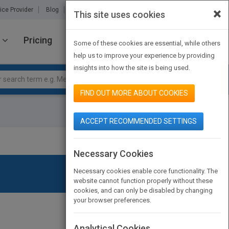
×
ice Provider
Blog
About Us
Partners
Contact Us
This site uses cookies
Pricing
JOIN PUBMATCH
SIGN IN
Some of these cookies are essential, while others
help us to improve your experience by providing
insights into how the site is being used.
FIND OUT MORE ABOUT COOKIES
ACCEPT RECOMMENDED SETTINGS
Necessary Cookies
Necessary cookies enable core functionality. The
website cannot function properly without these
cookies, and can only be disabled by changing
your browser preferences.
Analytical Cookies