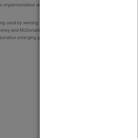
o implementation and analysis. He brings
ing used by winning leaders
Disney and McDonald's
laborative emerging growth companies like