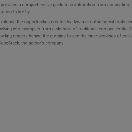
 provides a comprehensive guide to collaboration from conception t
ration to life by:
Exploring the opportunities created by dynamic online social tools be
Delving into examples from a plethora of traditional companies like 
Inviting readers behind the curtains to see the inner workings of col
CaseStack, the author’s company