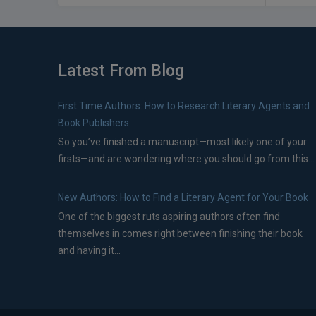
Latest From Blog
First Time Authors: How to Research Literary Agents and
Book Publishers
So you’ve finished a manuscript—most likely one of your
firsts—and are wondering where you should go from this...
New Authors: How to Find a Literary Agent for Your Book
One of the biggest ruts aspiring authors often find
themselves in comes right between finishing their book
and having it...