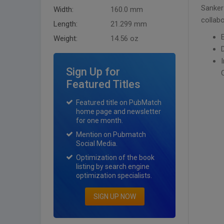
Sanker
Width:
160.0 mm
collabo
Length:
21.299 mm
Weight:
14.56 oz
Sign Up for
Featured Titles
Featured title on PubMatch
home page and newsletter
for one month.
Mention on Pubmatch
Social Media.
Optimization of the book
listing by search engine
optimization specialists.
SIGN UP NOW