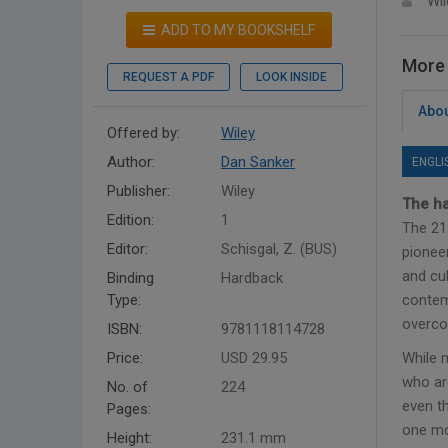
Wil
ADD TO MY BOOKSHELF
More 
REQUEST A PDF
LOOK INSIDE
Abou
Offered by:
Wiley
Author:
Dan Sanker
ENGLI
Publisher:
Wiley
The ha
Edition:
1
The 21
Editor:
Schisgal, Z. (BUS)
pionee
and cu
Binding
Hardback
Type:
contemp
overco
ISBN:
9781118114728
Price:
USD 29.95
While 
who ar
No. of
224
even th
Pages:
one mo
Height:
231.1 mm