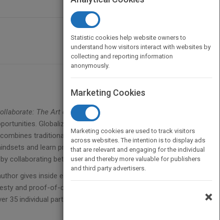
Statistic cookies help website owners to
understand how visitors interact with websites by
collecting and reporting information
anonymously.
Marketing Cookies
ollaborate: The Art of We
gives a new generation of
ortunities. Globalization, technological advances,
Marketing cookies are used to track visitors
combines traditional competition with
across websites. The intention is to display ads
dsets and learn practical tools to tap into talent,
that are relevant and engaging for the individual
by collaborating between organizations.
user and thereby more valuable for publishers
and third party advertisers.
author gives inside examples of emerging leaders
honesty and proof-of-concept permeate throughout;
×
35 individual participants, a first of its kind and