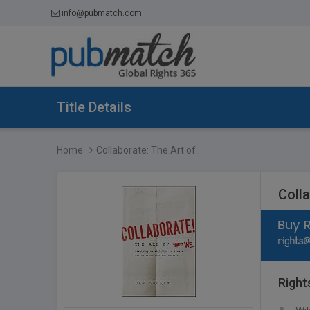
info@pubmatch.com
Title Details
Home
Collaborate: The Art of...
Coll
Right