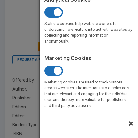
Statistic cookies help website owners to
understand how visitors interact with websites by
collecting and reporting information
anonymously.
ADD TO MY BOOKSHELF
Marketing Cookies
REQUEST A PDF
LOOK INSIDE
Offered by:
Wiley
Marketing cookies are used to track visitors
across websites. The intention is to display ads
Author:
Jeb Blount
that are relevant and engaging for the individual
Publisher:
Wiley
user and thereby more valuable for publishers
and third party advertisers.
Edition:
1
Editor:
Vargo, S.
×
Binding Type:
Hardback
ISBN:
9781118094013