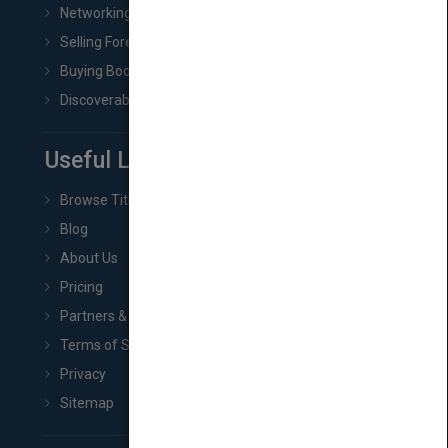
Networking
Selling Foreign Book Rights
Buying Book Rights
Discoverability & Marketing Tools
Useful Links
Browse Titles
Blog
About Us
Pricing
Partners & Affiliates
Terms of Service
Privacy
Sitemap