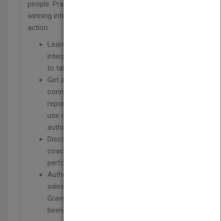
people. Practical lessons help managers employ
winning interpersonal skills to move others to take
action.
Learn how to leverage the basics of
interpersonal relationships to inspire others
to take action
Get a simple and actionable formula for
connecting with employees and indirect
reports and gaining their buy-in through the
use of personal power vs. the power of
authority
Discover the fundamental on-the-job
coaching skills that deliver instant
performance improvement
Author Jeb Blount is the most downloaded
sales expert in iTunes history; his Sales
Gravy and Sales Guy audio programs have
been downloaded more than 3 million times