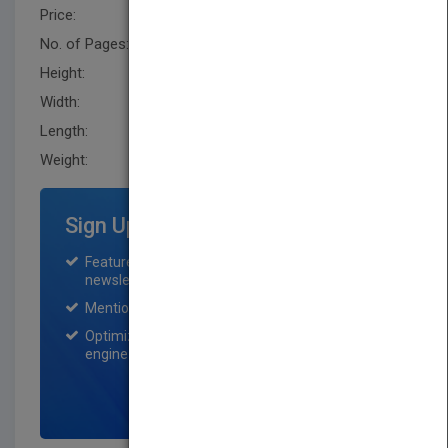
Price:
USD 21.95
No. of Pages:
192
Height:
218.4 mm
Width:
144.8 mm
Length:
25.4 mm
Weight:
11.2 oz
Sign Up for Featured Titles
Featured title on PubMatch home page and
newsletter for one month.
Mention on Pubmatch Social Media.
Optimization of the book listing by search
engine optimization specialists.
SIGN UP NOW