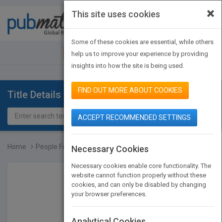
×
This site uses cookies
Toggle
navigat
Some of these cookies are essential, while others
JOIN PUBMATCH
SIGN IN
help us to improve your experience by providing
insights into how the site is being used.
FIND OUT MORE ABOUT COOKIES
Title Details
ACCEPT RECOMMENDED SETTINGS
Home
People Follow You: The R...
Necessary Cookies
Necessary cookies enable core functionality. The
website cannot function properly without these
cookies, and can only be disabled by changing
your browser preferences.
Analytical Cookies