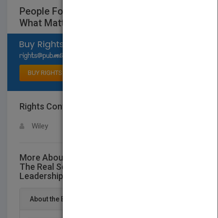
People Follow You: The Real Secret to
What Matters Most in Leadership
Select available rights
BUY RIGHTS
Rights Contact
LOGIN FOR MORE DETAILS
Wiley
More About This Title People Follow You:
The Real Secret to What Matters Most in
Leadership
About the Book