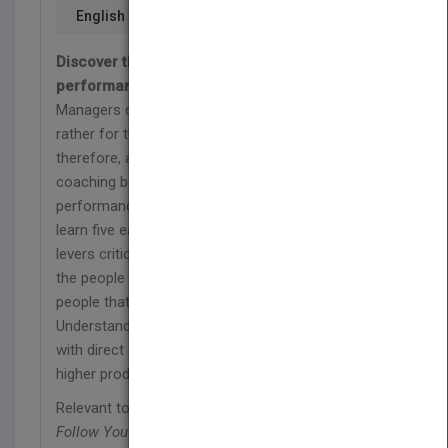
English
Discover the secrets to influencing the
performance of the people you lead
Managers don't get paid for what they do but
rather for the performance of their people;
therefore, a manager's most important job is
coaching behaviors in order to improve
performance. In
People Follow You
managers will
learn five easily understood and implemented
levers critical to influencing the performance of
the people they lead. Ultimately, people follow
people that they like, trust, and believe in.
Understand how to build stronger relationships
with direct and indirect reports that lead to loyalty,
higher productivity, and long-term development.
Relevant to middle and high level managers,
People
Follow You
provides a foundation for managing