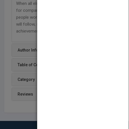
When all else is stripped away, people don't work
for companies, paychecks, perks, or slogans,
people work for
you.
Become a manager people
will follow, and lead your team to greater
achievements and measurable gains.
Author Info
Table of Content
Category
Reviews