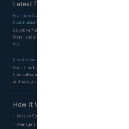
Latest From Blog
First Time Authors: How to Research Literary Agents and
Book Publishers
So you’ve finished a manuscript—most likely one of your
firsts—and are wondering where you should go from
this...
New Authors: How to Find a Literary Agent for Your Book
One of the biggest ruts aspiring authors often find
themselves in comes right between finishing their book
and having it...
How It Works
Mission Statement
Manage Title & Rights Data