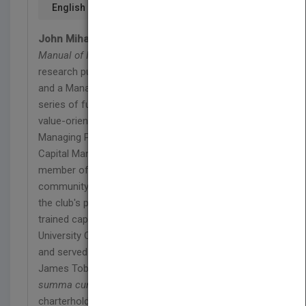
English
John Mihaljevic, CFA,
is a Managing Editor of
The
Manual of Ideas
, the monthly idea-oriented
research publication for value-oriented investors,
and a Managing Director of ValueConferences, a
series of fully online investment conferences for
value-oriented investors. He has also served as
Managing Partner of the investment firm Mihaljevic
Capital Management LLC since 2005. He is a
member of Value Investors Club, an exclusive
community of top money managers, and has won
the club's prize for best investment idea. John is a
trained capital allocator, having studied under Yale
University Chief Investment Officer David Swensen
and served as research assistant to Nobel laureate
James Tobin. John holds a BA in economics,
summa cum laude
, from Yale and is a CFA
charterholder. He resides in Zurich, Switzerland,