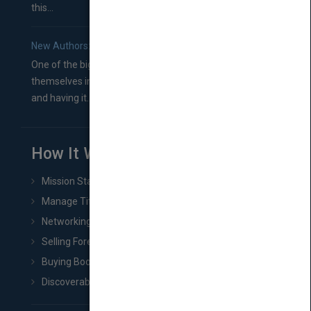
this...
New Authors: How to Find a Literary Agent for Your Book
One of the biggest ruts aspiring authors often find
themselves in comes right between finishing their book
and having it...
How It Works
Mission Statement
Manage Title & Rights Data
Networking
Selling Foreign Book Rights
Buying Book Rights
Discoverability & Marketing Tools