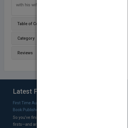
with his wife, two sons, and a daughter.
Table of Content
Category
Reviews
Latest From Blog
First Time Authors: How to Research Literary Agents and
Book Publishers
So you’ve finished a manuscript—most likely one of your
firsts—and are wondering where you should go from