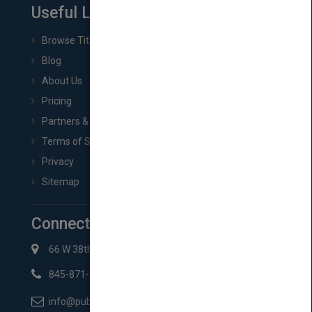
Useful Links
Browse Titles
Blog
About Us
Pricing
Partners & Affiliates
Terms of Service
Privacy
Sitemap
Connect with Us
66 W 38th St New York, NY 10018
845-871-2852
info@pubmatch.com