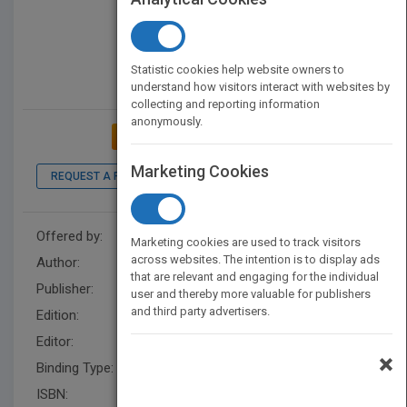
Statistic cookies help website owners to
understand how visitors interact with websites by
collecting and reporting information
anonymously.
ADD TO MY BOOKSHELF
Marketing Cookies
REQUEST A PDF
LOOK INSIDE
Offered by:
Wiley
Marketing cookies are used to track visitors
across websites. The intention is to display ads
Author:
John Mihaljevic
that are relevant and engaging for the individual
Publisher:
Wiley
user and thereby more valuable for publishers
and third party advertisers.
Edition:
1
Editor:
Henton, M.
×
Binding Type:
Hardback
ISBN:
9781118083659