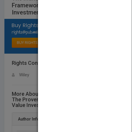
Framework for Finding the Best Value
Investments
Select available rights
BUY RIGHTS
Rights Contact
LOGIN FOR MORE DETAILS
Wiley
More About This Title The Manual of Ideas:
The Proven Framework for Finding the Best
Value Investments
Author Info