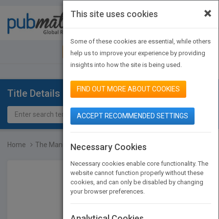
×
This site uses cookies
Toggle
navigat
Some of these cookies are essential, while others
JOIN PUBMATCH
SIGN IN
help us to improve your experience by providing
insights into how the site is being used.
FIND OUT MORE ABOUT COOKIES
Title Details
ACCEPT RECOMMENDED SETTINGS
Home
The Manual of Ideas: The...
Necessary Cookies
Necessary cookies enable core functionality. The
website cannot function properly without these
cookies, and can only be disabled by changing
your browser preferences.
Analytical Cookies