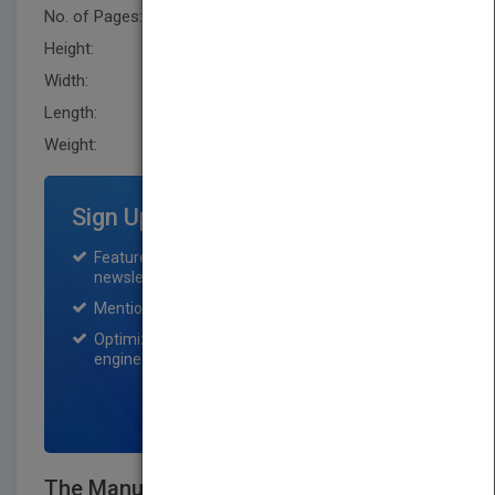
No. of Pages:
336
Height:
233.70 mm
Width:
160.0 mm
Length:
35.6 mm
Weight:
18.4 oz
Sign Up for Featured Titles
Featured title on PubMatch home page and
newsletter for one month.
Mention on Pubmatch Social Media.
Optimization of the book listing by search
engine optimization specialists.
SIGN UP NOW
The Manual of Ideas: The Proven