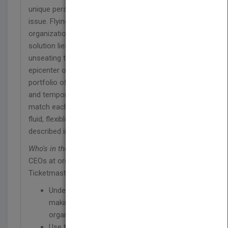
unique perspective to this widely misunderstood
issue. Flying in the face of decades of
organizational psychology, he argues that the
solution lies not in addressing behaviors, but in
unseating the senior management team as the
epicenter of decision making. Using a broad
portfolio of teams—large and small, permanent
and temporary, formal and informal—great leaders
match each decision to the appropriate team in a
fluid, flexible approach that you won't find
described in management textbooks.
Who's in the Room?
is based on interviews with
CEOs at organizations ranging from MasterCard to
Ticketmaster to The Red Cross.
Understand and embrace the way decision-
making actually happens in their
organizations
Use these "teams with no names" to best