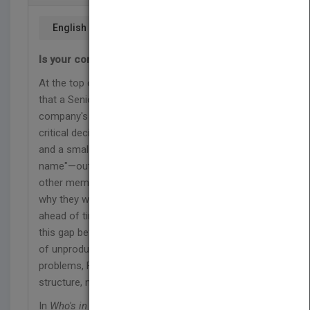
English
Is your company run by a team with no name?
At the top of every organization chart lies a myth—
that a Senior Management Team makes a
company's critical decisions. The reality is that
critical decisions are typically made by the boss
and a small group of confidants—a "team with no
name"—outside of formal processes. Meanwhile,
other members of the management team wonder
why they weren't in the room or even consulted
ahead of time. The dysfunction that results from
this gap between myth and reality has led to years
of unproductive team building exercises. The
problems, Frisch shows, are ones of process and
structure, not psychology.
In
Who's in the Room?
Bob Frisch provides a