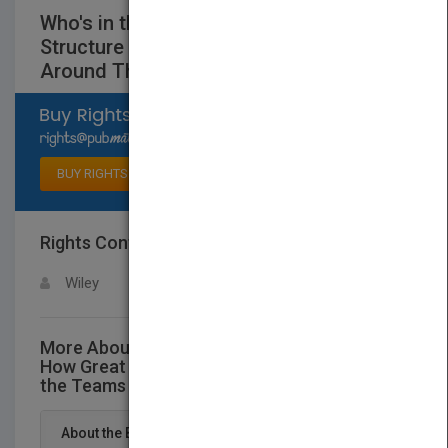
Who's in the Room? How Great Leaders
Structure and Manage the Teams
Around Them
Select available rights
BUY RIGHTS
Rights Contact
LOGIN FOR MORE DETAILS
Wiley
More About This Title Who's in the Room?
How Great Leaders Structure and Manage
the Teams Around Them
About the Book