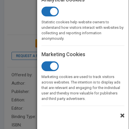
Statistic cookies help website owners to
understand how visitors interact with websites by
collecting and reporting information
anonymously.
ADD TO MY BOOKSHELF
Marketing Cookies
REQUEST A PDF
LOOK INSIDE
Offered by:
Wiley
Marketing cookies are used to track visitors
across websites. The intention is to display ads
Author:
Bob Frisch
that are relevant and engaging for the individual
Publisher:
Wiley
user and thereby more valuable for publishers
and third party advertisers.
Edition:
1
Editor:
Schisgal, Z. (BUS)
×
Binding Type:
Hardback
ISBN:
9781118067871