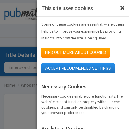
×
This site uses cookies
Toggle
navigat
Some of these cookies are essential, while others
JOIN PUBMATCH
SIGN IN
help us to improve your experience by providing
insights into how the site is being used.
FIND OUT MORE ABOUT COOKIES
Title Details
ACCEPT RECOMMENDED SETTINGS
Home
Who's in the Room? How...
Necessary Cookies
Necessary cookies enable core functionality. The
website cannot function properly without these
cookies, and can only be disabled by changing
your browser preferences.
Analytical Cookies