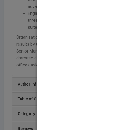
advantage
Engage the Senior Management Team in the
three critical tasks for which it is ideally
suited
Organizations will get better decisions and superior
results by unleashing the full potential of their
Senior Management Teams. And bosses will see a
dramatic drop-off in people coming into their
offices asking, "Why wasn't I in the room?"
Author Info
Table of Content
Category
Reviews