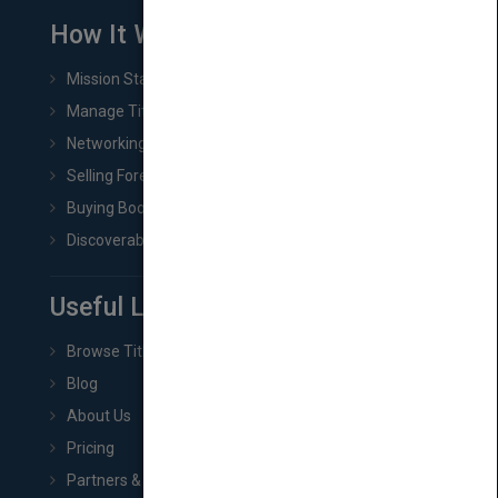
How It Works
Mission Statement
Manage Title & Rights Data
Networking
Selling Foreign Book Rights
Buying Book Rights
Discoverability & Marketing Tools
Useful Links
Browse Titles
Blog
About Us
Pricing
Partners & Affiliates