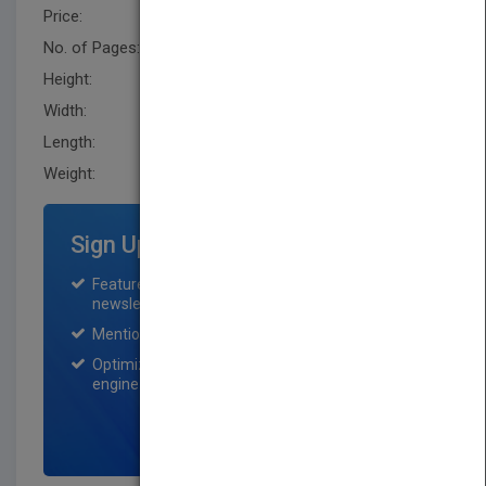
Price:
USD 29.95
No. of Pages:
208
Height:
231.1 mm
Width:
157.5 mm
Length:
22.9 mm
Weight:
13.6 oz
Sign Up for Featured Titles
Featured title on PubMatch home page and
newsletter for one month.
Mention on Pubmatch Social Media.
Optimization of the book listing by search
engine optimization specialists.
SIGN UP NOW