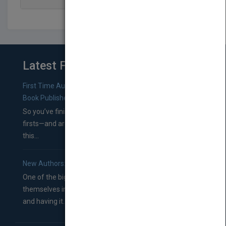
Latest From Blog
First Time Authors: How to Research Literary Agents and
Book Publishers
So you’ve finished a manuscript—most likely one of your
firsts—and are wondering where you should go from
this...
New Authors: How to Find a Literary Agent for Your Book
One of the biggest ruts aspiring authors often find
themselves in comes right between finishing their book
and having it...