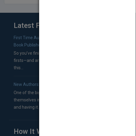
Latest From Blog
First Time Authors: How to Research Literary Agents and
Book Publishers
So you’ve finished a manuscript—most likely one of your
firsts—and are wondering where you should go from
this...
New Authors: How to Find a Literary Agent for Your Book
One of the biggest ruts aspiring authors often find
themselves in comes right between finishing their book
and having it...
How It Works