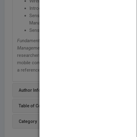
Wireless Information Dissemination
Introduction to Sensor Technology
Sensor Technology and Data Streams
Management
Sensor Network Deployment: Case Studies
Fundamentals of Pervasive Information
Management Systems
is an ideal book for
researchers, teachers, and graduate students of
mobile computing. The book may also be used as
a reference text for researchers or managers.
Author Info
Table of Content
Category