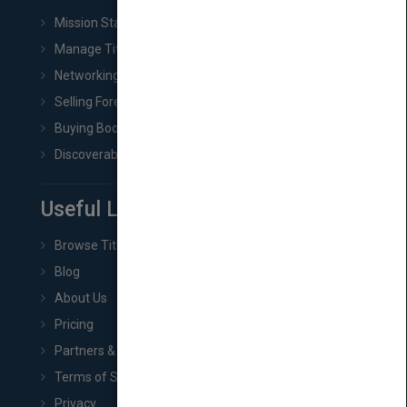
Mission Statement
Manage Title & Rights Data
Networking
Selling Foreign Book Rights
Buying Book Rights
Discoverability & Marketing Tools
Useful Links
Browse Titles
Blog
About Us
Pricing
Partners & Affiliates
Terms of Service
Privacy