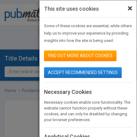
×
This site uses cookies
Toggle
navigat
Some of these cookies are essential, while others
JOIN PUBMATCH
SIGN IN
help us to improve your experience by providing
insights into how the site is being used.
FIND OUT MORE ABOUT COOKIES
Title Details
ACCEPT RECOMMENDED SETTINGS
Home
Fundamentals of Pervasiv...
Necessary Cookies
Necessary cookies enable core functionality. The
website cannot function properly without these
cookies, and can only be disabled by changing
your browser preferences.
Analytical Cookies