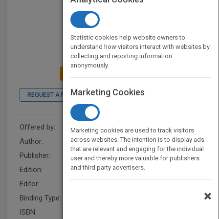
Statistic cookies help website owners to
understand how visitors interact with websites by
collecting and reporting information
anonymously.
ADD TO MY BOOKSHELF
Marketing Cookies
REQUEST A PDF
LOOK INSIDE
Offered by:
Wiley
Marketing cookies are used to track visitors
across websites. The intention is to display ads
Author:
Vijay Kumar
that are relevant and engaging for the individual
Publisher:
Wiley
user and thereby more valuable for publishers
and third party advertisers.
Edition:
2
Editor:
Kurzman, B.
×
Binding Type:
Hardback
ISBN:
9781118024249