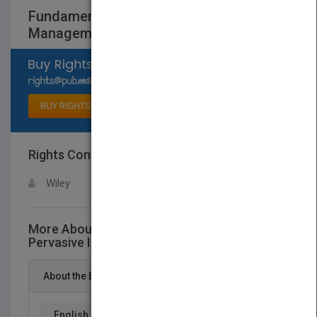
Fundamentals of Pervasive Information
Management Systems
Select available rights
BUY RIGHTS
Rights Contact
LOGIN FOR MORE DETAILS
Wiley
More About This Title Fundamentals of
Pervasive Information Management Systems
About the Book
English