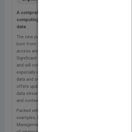
A comprehensive new edition on mobile
computing—covering both mobile and sensor
data
The new paradigm of pervasive computing was
born from the needs of highly mobile workers to
access and transfer data while on the go.
Significant advances in the technology have lent
and will continue to lend prevalence to its use—
especially in m-commerce. Covering both mobile
data and sensor data, this comprehensive text
offers updated research on sensor technology,
data stream processing, mobile database security,
and contextual processing.
Packed with cases studies, exercises, and
examples,
Fundamentals of Pervasive Information
Management Systems
covers essential aspects
of wireless communication and provides a