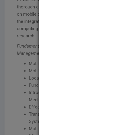
thorough discussion about managing information
on mobile database systems (MDS). It addresses
the integration of web and workflow with mobile
computing and looks at the current state of
research.
Fundamentals of Pervasive Information
Management Systems
presents chapters on:
Mobile Database System
Mobile and Wireless Communication
Location and Handoff Management
Fundamentals of Database Processing
Introduction to Concurrency Control
Mechanisms
Effect of Mobility on Data Processing
Transaction Management in Mobile Database
Systems
Mobile Database Recovery