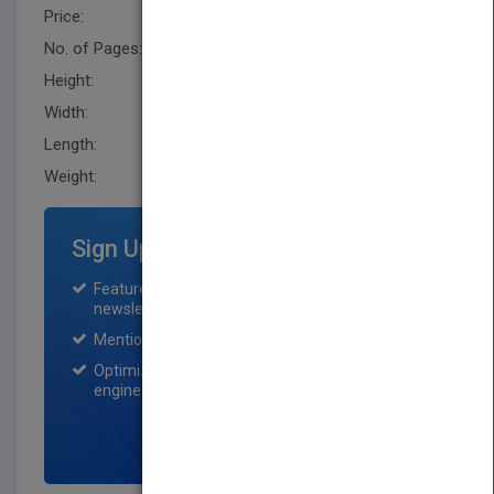
Price:
USD 100.95
No. of Pages:
392
Height:
242.8 mm
Width:
162.60 mm
Length:
26.7 mm
Weight:
22.88 oz
Sign Up for Featured Titles
Featured title on PubMatch home page and
newsletter for one month.
Mention on Pubmatch Social Media.
Optimization of the book listing by search
engine optimization specialists.
SIGN UP NOW