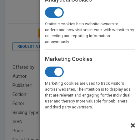
Statistic cookies help website owners to
understand how visitors interact with websites by
ADD TO MY BOOKSHELF
collecting and reporting information
anonymously.
REQUEST A PDF
LOOK INSIDE
Marketing Cookies
Offered by:
Wiley
Author:
Steven M. Bragg
Marketing cookies are used to track visitors
Publisher:
Wiley
across websites. The intention is to display ads
Edition:
2
that are relevant and engaging for the individual
user and thereby more valuable for publishers
Editor:
Cho, S.
and third party advertisers.
Binding Type:
Hardback
ISBN:
9781118000748
×
Price:
USD 75.00
No. of Pages:
352