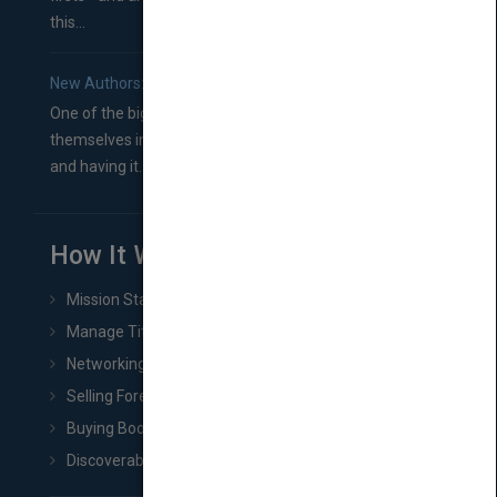
this...
New Authors: How to Find a Literary Agent for Your Book
One of the biggest ruts aspiring authors often find
themselves in comes right between finishing their book
and having it...
How It Works
Mission Statement
Manage Title & Rights Data
Networking
Selling Foreign Book Rights
Buying Book Rights
Discoverability & Marketing Tools