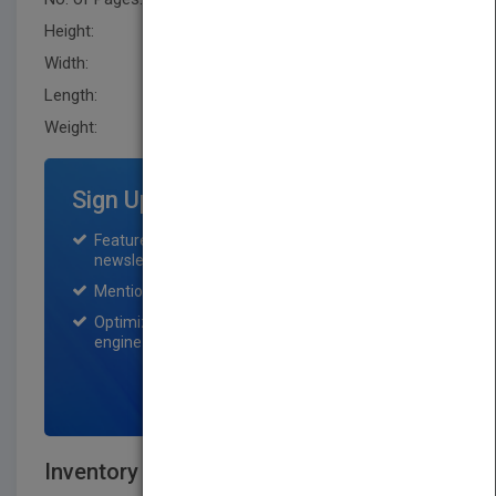
Height:
236.20 mm
Width:
160.0 mm
Length:
30.5 mm
Weight:
19.68 oz
Sign Up for Featured Titles
Featured title on PubMatch home page and
newsletter for one month.
Mention on Pubmatch Social Media.
Optimization of the book listing by search
engine optimization specialists.
SIGN UP NOW
Inventory Best Practices, Second Edition