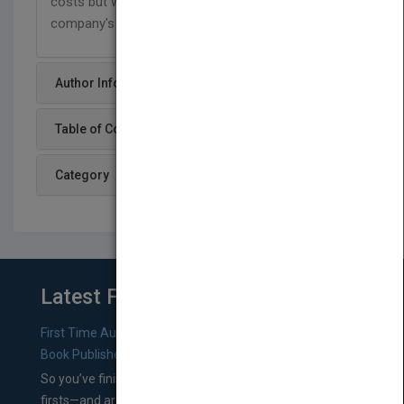
costs but will demonstrate how to optimize their
company's effectiveness as well.
Author Info
Table of Content
Category
Latest From Blog
First Time Authors: How to Research Literary Agents and
Book Publishers
So you’ve finished a manuscript—most likely one of your
firsts—and are wondering where you should go from