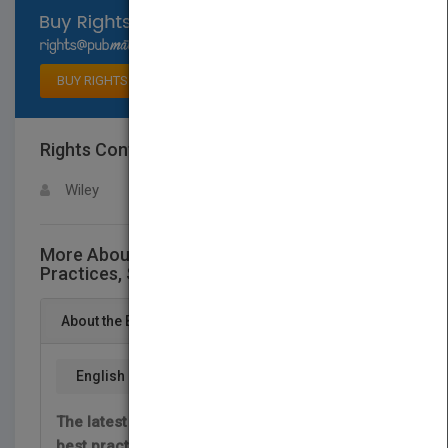
Select available rights
BUY RIGHTS
Rights Contact
LOGIN FOR MORE DETAILS
Wiley
More About This Title Inventory Best
Practices, Second Edition
About the Book
English
The latest and most important information for
best practices in the inventory function