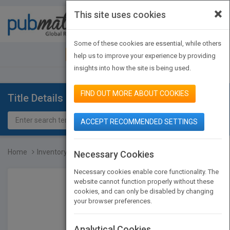
×
This site uses cookies
Toggle
navigat
Some of these cookies are essential, while others
JOIN PUBMATCH
SIGN IN
help us to improve your experience by providing
insights into how the site is being used.
FIND OUT MORE ABOUT COOKIES
Title Details
ACCEPT RECOMMENDED SETTINGS
Home
Inventory Best Practices...
Necessary Cookies
Necessary cookies enable core functionality. The
website cannot function properly without these
cookies, and can only be disabled by changing
your browser preferences.
Analytical Cookies