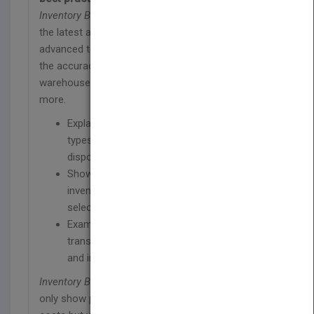
Inventory Best Practices, Second Edition
offers
the latest and most important information on
advanced techniques and strategies to improve on
the accuracy of all ongoing inventories, configure a
warehouse for optimum counting efficiencies, and
more.
Explains the difference between different
types of distressed merchandise for
disposal purposes
Shows how to maximize the efficiency of
inventory tracking systems by shifting
selected inventory items into floor stock
Examines inventory picking, storage,
transactions as well as warehouse layouts,
and inventory measurement
Inventory Best Practices, Second Edition
will not
only show professionals how to cut their business