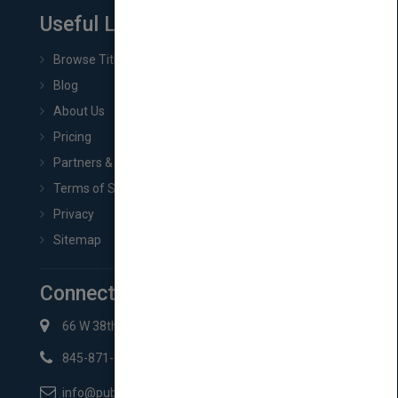
Useful Links
Browse Titles
Blog
About Us
Pricing
Partners & Affiliates
Terms of Service
Privacy
Sitemap
Connect with Us
66 W 38th St New York, NY 10018
845-871-2852
info@pubmatch.com