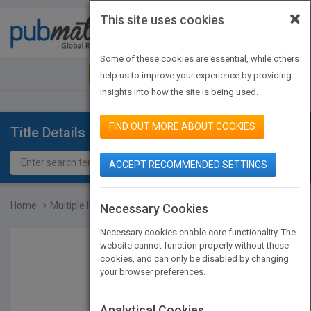
×
This site uses cookies
Toggle
navigat
Some of these cookies are essential, while others
JOIN PUBMATCH
SIGN IN
help us to improve your experience by providing
insights into how the site is being used.
FIND OUT MORE ABOUT COOKIES
Title Details
ACCEPT RECOMMENDED SETTINGS
Home
Multiple Intelligences A...
Necessary Cookies
Necessary cookies enable core functionality. The
website cannot function properly without these
cookies, and can only be disabled by changing
your browser preferences.
Analytical Cookies