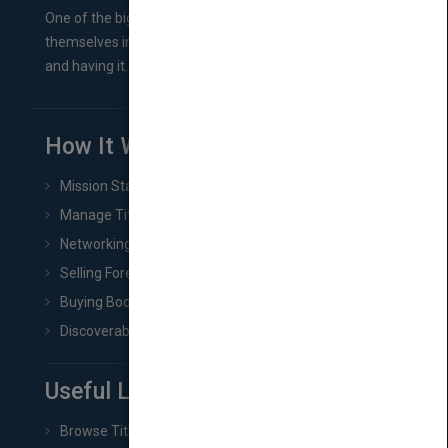
One of the biggest ruts aspiring authors often find
themselves in comes right between finishing their book
and having it...
How It Works
Mission Statement
Manage Title & Rights Data
Networking
Selling Foreign Book Rights
Buying Book Rights
Discoverability & Marketing Tools
Useful Links
Browse Titles