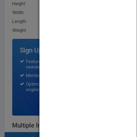
Height:
242.3 mm
Width:
187.5 mm
Length:
28.4 mm
Weight:
30.56 oz
Sign Up for Featured Titles
Featured title on PubMatch home page and
newsletter for one month.
Mention on Pubmatch Social Media.
Optimization of the book listing by search
engine optimization specialists.
SIGN UP NOW
Multiple Intelligences Around the World