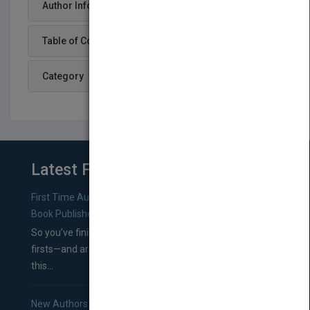
Author Info
Table of Content
Category
Latest From Blog
First Time Authors: How to Research Literary Agents and
Book Publishers
So you’ve finished a manuscript—most likely one of your
firsts—and are wondering where you should go from
this...
New Authors: How to Find a Literary Agent for Your Book