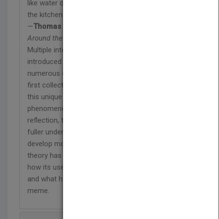
like water or table salt. But you might also blow up
the kitchen."
—
Thomas Armstrong
from
Multiple Intelligences
Around the World
Multiple intelligences (MI) theory has been
introduced and implemented successfully in
numerous countries around the world. This is the
first collection to review, synthesize, and reflect on
this unique cross-cultural and educational
phenomenon. Through this synthesis and
reflection, the book's authors provide a fresh and
fuller understanding of MI theory. In addition, they
develop more specific knowledge about why MI
theory has been welcomed in so many countries,
how its use can be appropriate in diverse cultures,
and what has supported and fueled travel of the MI
meme.