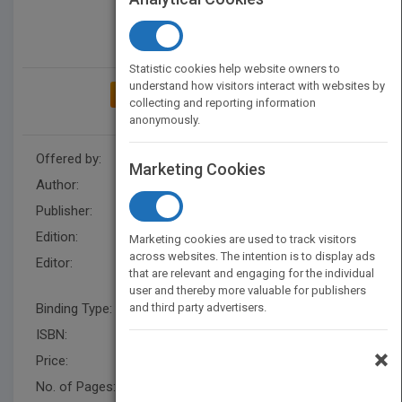
Statistic cookies help website owners to
understand how visitors interact with websites by
ADD TO MY BOOKSHELF
collecting and reporting information
anonymously.
Offered by:
Wiley
Marketing Cookies
Author:
Jie-Qi Chen
Publisher:
Wiley
Edition:
1
Marketing cookies are used to track visitors
across websites. The intention is to display ads
Editor:
Hunt, R., Seana Moran,
that are relevant and engaging for the individual
Howard Gardner
user and thereby more valuable for publishers
Binding Type:
and third party advertisers.
Hardback
ISBN:
9780787997601
×
Price:
USD 35.95
No. of Pages:
432