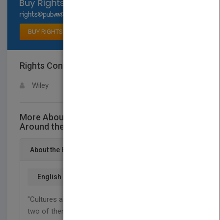
Select available rights
BUY RIGHTS
Rights Contact
LOGIN FOR MORE DETAILS
Wiley
More About This Title Multiple Intelligences
Around the World
About the Book
English
"Cultures are like chemical elements. You can mix
two of them, and you might get something useful