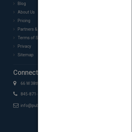
Blog
About Us
Pricing
Partners & Affiliates
Terms of Service
Privacy
Sitemap
Connect with Us
66 W 38th St New York, NY 10018
845-871-2852
info@pubmatch.com