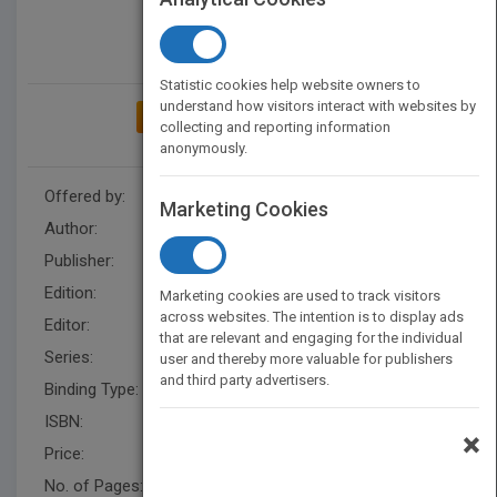
Statistic cookies help website owners to
understand how visitors interact with websites by
ADD TO MY BOOKSHELF
collecting and reporting information
anonymously.
Offered by:
Wiley
Marketing Cookies
Author:
El-Ghazali Talbi
Publisher:
Wiley
Edition:
1
Marketing cookies are used to track visitors
across websites. The intention is to display ads
Editor:
Kurzman, B., Albert Y. Zomaya
that are relevant and engaging for the individual
Series:
Wiley Series in Bioinformatics
user and thereby more valuable for publishers
and third party advertisers.
Binding Type:
Hardback
ISBN:
9780471784098
×
Price:
USD 176.00
No. of Pages:
392