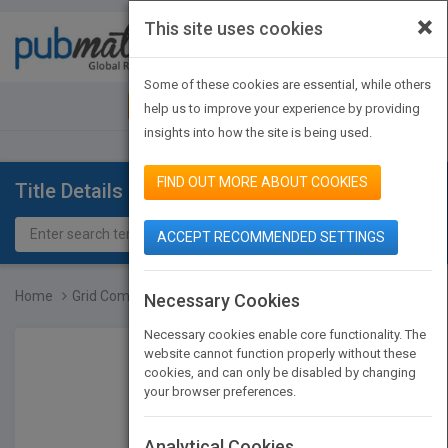
×
This site uses cookies
Toggle
navigat
Some of these cookies are essential, while others
JOIN PUBMATCH
SIGN IN
help us to improve your experience by providing
insights into how the site is being used.
FIND OUT MORE ABOUT COOKIES
Title Details
ACCEPT RECOMMENDED SETTINGS
Home
Grid Computing for Bioin...
Necessary Cookies
Necessary cookies enable core functionality. The
website cannot function properly without these
cookies, and can only be disabled by changing
your browser preferences.
Analytical Cookies