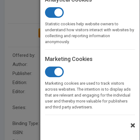
Statistic cookies help website owners to
understand how visitors interact with websites by
ADD TO MY BOOKSHELF
collecting and reporting information
anonymously.
Offered by:
Wiley
Marketing Cookies
Author:
Wout van Wezel
Publisher:
Wiley
Edition:
1
Marketing cookies are used to track visitors
across websites. The intention is to display ads
Editor:
Kurzman, B., R. J. Jorna,
that are relevant and engaging for the individual
Alexander M. Meystel
user and thereby more valuable for publishers
Series:
and third party advertisers.
Wiley Series on Intelligent
Systems
×
Binding Type:
Hardback
ISBN:
9780471734277