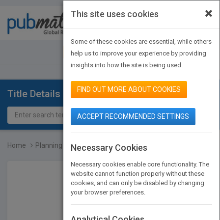
×
This site uses cookies
Toggle
navigat
Some of these cookies are essential, while others
JOIN PUBMATCH
SIGN IN
help us to improve your experience by providing
insights into how the site is being used.
FIND OUT MORE ABOUT COOKIES
Title Details
ACCEPT RECOMMENDED SETTINGS
Home
Planning in Intelligent...
Necessary Cookies
Necessary cookies enable core functionality. The
website cannot function properly without these
cookies, and can only be disabled by changing
your browser preferences.
Analytical Cookies