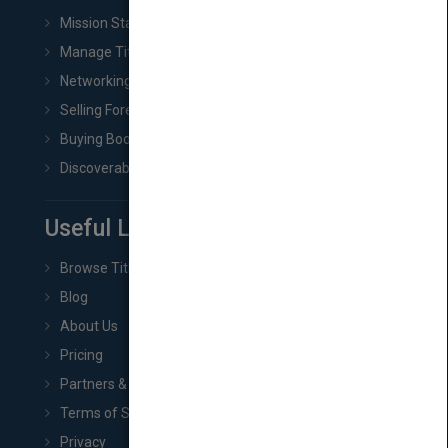
Mission Statement
Manage Title & Rights Data
Networking
Selling Foreign Book Rights
Buying Book Rights
Discoverability & Marketing Tools
Useful Links
Browse Titles
Blog
About Us
Pricing
Partners & Affiliates
Terms of Service
Privacy