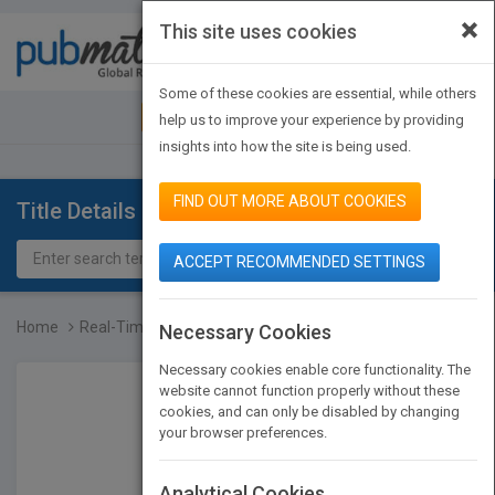
×
This site uses cookies
Toggle
navigat
Some of these cookies are essential, while others
JOIN PUBMATCH
SIGN IN
help us to improve your experience by providing
insights into how the site is being used.
FIND OUT MORE ABOUT COOKIES
Title Details
ACCEPT RECOMMENDED SETTINGS
Home
Real-Time Systems: Sched...
Necessary Cookies
Necessary cookies enable core functionality. The
website cannot function properly without these
cookies, and can only be disabled by changing
your browser preferences.
Analytical Cookies