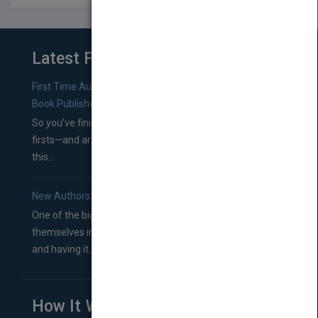
Latest From Blog
First Time Authors: How to Research Literary Agents and
Book Publishers
So you’ve finished a manuscript—most likely one of your
firsts—and are wondering where you should go from
this...
New Authors: How to Find a Literary Agent for Your Book
One of the biggest ruts aspiring authors often find
themselves in comes right between finishing their book
and having it...
How It Works