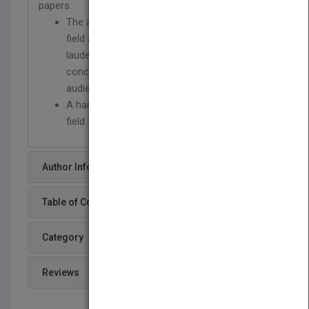
papers.
The author is a recognized authority in the
field as well as an outstanding teacher
lauded for his ability to convey these
concepts clearly to many different
audiences.
A handy reference for practitioners in the
field.
Author Info
Table of Content
Category
Reviews