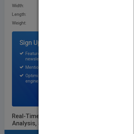
Width:
165.5 mm
Length:
43.099 mm
Weight:
31.776 oz
Sign Up for Featured Titles
Featured title on PubMatch home page and
newsletter for one month.
Mention on Pubmatch Social Media.
Optimization of the book listing by search
engine optimization specialists.
SIGN UP NOW
Real-Time Systems: Scheduling,
Analysis, and Verification