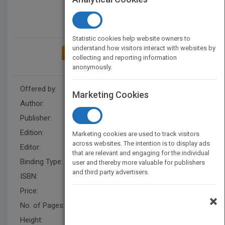
Statistic cookies help website owners to
understand how visitors interact with websites by
ADD TO MY BOOKSHELF
collecting and reporting information
anonymously.
Offered by:
Wiley
Marketing Cookies
Author:
Albert M. K. Cheng
Publisher:
Wiley
Edition:
1
Marketing cookies are used to track visitors
across websites. The intention is to display ads
Editor:
Kurzman, B.
that are relevant and engaging for the individual
Binding Type:
Hardback
user and thereby more valuable for publishers
and third party advertisers.
ISBN:
9780471184065
Price:
USD 187.00
×
No. of Pages:
552
Height:
240.5 mm