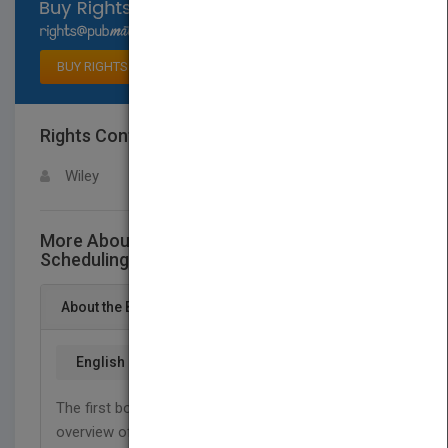
Select available rights
BUY RIGHTS
Rights Contact
LOGIN FOR MORE DETAILS
Wiley
More About This Title Real-Time Systems:
Scheduling, Analysis, and Verification
About the Book
English
The first book to provide a comprehensive
overview of the subject rather than a collection of