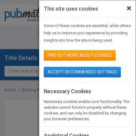
×
This site uses cookies
Toggle
navigat
Some of these cookies are essential, while others
JOIN PUBMATCH
SIGN IN
help us to improve your experience by providing
insights into how the site is being used.
FIND OUT MORE ABOUT COOKIES
Title Details
ACCEPT RECOMMENDED SETTINGS
Home
Sorting A Distribution T...
Necessary Cookies
Necessary cookies enable core functionality. The
website cannot function properly without these
cookies, and can only be disabled by changing
your browser preferences.
Analytical Cookies