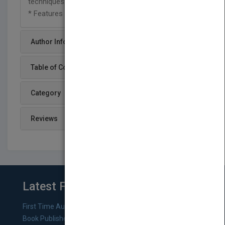
techniques
* Features a variety of end-of-chapter exercises
Author Info
Table of Content
Category
Reviews
Latest From Blog
First Time Authors: How to Research Literary Agents and
Book Publishers