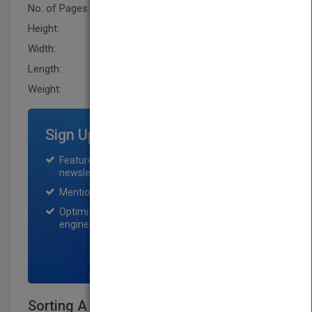
No. of Pages:
416
Height:
239.3 mm
Width:
162.3 mm
Length:
23.900 mm
Weight:
24.96 oz
Sign Up for Featured Titles
Featured title on PubMatch home page and
newsletter for one month.
Mention on Pubmatch Social Media.
Optimization of the book listing by search
engine optimization specialists.
SIGN UP NOW
Sorting A Distribution Theory