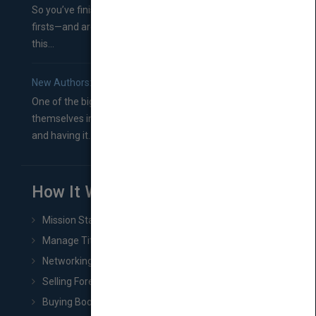
So you’ve finished a manuscript—most likely one of your
firsts—and are wondering where you should go from
this...
New Authors: How to Find a Literary Agent for Your Book
One of the biggest ruts aspiring authors often find
themselves in comes right between finishing their book
and having it...
How It Works
Mission Statement
Manage Title & Rights Data
Networking
Selling Foreign Book Rights
Buying Book Rights