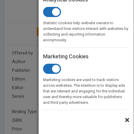
Statistic cookies help website owners to
understand how visitors interact with websites by
ADD TO MY BOOKSHELF
collecting and reporting information
anonymously.
Offered by:
Wiley
Marketing Cookies
Author:
Hosam M. Mahmoud
Publisher:
Wiley
Edition:
1
Marketing cookies are used to track visitors
across websites. The intention is to display ads
Editor:
Okura-Marszycki,M US
that are relevant and engaging for the individual
Series:
Wiley Series in Discrete
user and thereby more valuable for publishers
and third party advertisers.
Mathematics and Optimization
Binding Type:
Hardback
×
ISBN:
9780471327103
Price:
USD 211.00