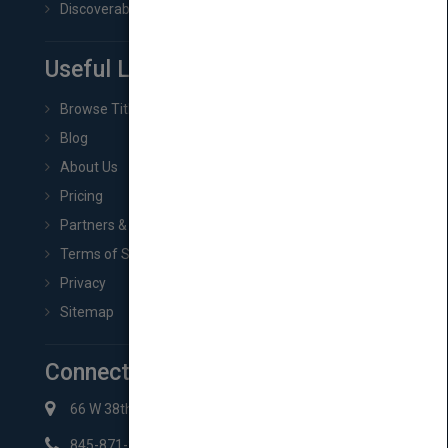
Discoverability & Marketing Tools
Useful Links
Browse Titles
Blog
About Us
Pricing
Partners & Affiliates
Terms of Service
Privacy
Sitemap
Connect with Us
66 W 38th St New York, NY 10018
845-871-2852