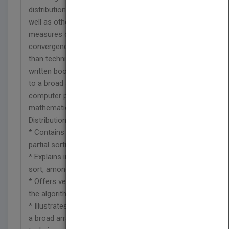
distributions associated with the algorithms, as
well as other issues in probability theory such as
measures of concentration and rates of
convergence. With an emphasis on narrative rather
than technical explanations, this exceptionally well-
written book makes new results easily accessible
to a broad spectrum of readers, including
computer professionals, scientists,
mathematicians, and engineers. Sorting: A
Distribution Theory:
* Contains introductory material on complete and
partial sorting
* Explains insertion sort, quick sort, and merge
sort, among other methods
* Offers verbal descriptions of the mechanics of
the algorithms as well as the necessary code
* Illustrates the distribution theory of sorting using
a broad array of both classical and modern