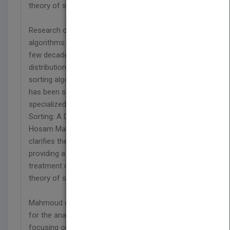
theory of sorting
Research on distributions associated with sorting
algorithms has grown dramatically over the last
few decades, spawning many exact and limiting
distributions of complexity measures for many
sorting algorithms. Yet much of this information
has been scattered in disparate and highly
specialized sources throughout the literature. In
Sorting: A Distribution Theory, leading authority
Hosam Mahmoud compiles, consolidates, and
clarifies the large volume of available research,
providing a much-needed, comprehensive
treatment of the entire emerging distributional
theory of sorting.
Mahmoud carefully constructs a logical framework
for the analysis of all standard sorting algorithms,
focusing on the development of the probability