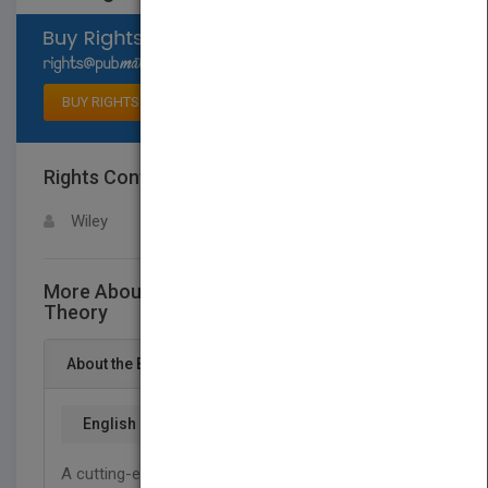
Select available rights
BUY RIGHTS
Rights Contact
LOGIN FOR MORE DETAILS
Wiley
More About This Title Sorting A Distribution
Theory
About the Book
English
A cutting-edge look at the emerging distributional