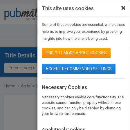
×
This site uses cookies
Toggle
navigat
Some of these cookies are essential, while others
JOIN PUBMATCH
SIGN IN
help us to improve your experience by providing
insights into how the site is being used.
FIND OUT MORE ABOUT COOKIES
Title Details
ACCEPT RECOMMENDED SETTINGS
Home
An Introduction to Categ...
Necessary Cookies
Necessary cookies enable core functionality. The
website cannot function properly without these
cookies, and can only be disabled by changing
your browser preferences.
Analytical Cookies