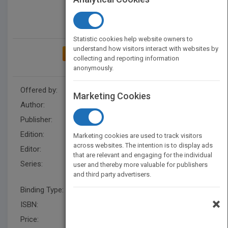
Statistic cookies help website owners to
understand how visitors interact with websites by
ADD TO MY BOOKSHELF
collecting and reporting information
anonymously.
Offered by:
Wiley
Marketing Cookies
Author:
Alan Agresti
Publisher:
Wiley
Edition:
2
Marketing cookies are used to track visitors
across websites. The intention is to display ads
Editor:
Okura-Marszycki,M US
that are relevant and engaging for the individual
Series:
Wiley Series in Probability and
user and thereby more valuable for publishers
and third party advertisers.
Statistics
Binding Type:
Hardback
×
ISBN:
9780471226185
Price:
USD 196.95