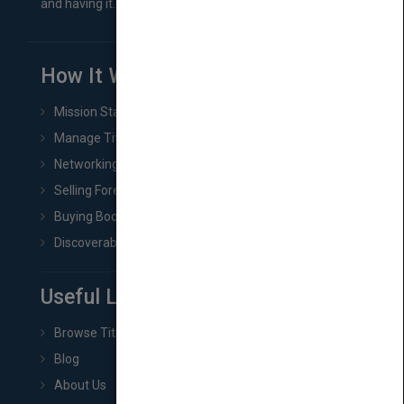
and having it...
How It Works
Mission Statement
Manage Title & Rights Data
Networking
Selling Foreign Book Rights
Buying Book Rights
Discoverability & Marketing Tools
Useful Links
Browse Titles
Blog
About Us