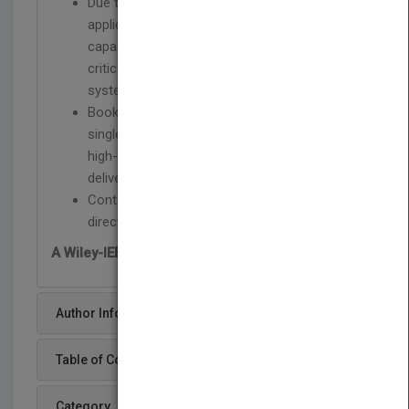
Due to the growth of Internet-driven
applications, issues such as storage
capacity and access speed have become
critical in the design of today's computer
systems
Book fills the need for a readily-accessible
single reference source on the subject of
high-performance, large scale storage and
delivery systems
Contains the latest information and future
directions of disk arrays and parallel I/O
A Wiley-IEEE Press Publication
Author Info
Table of Content
Category