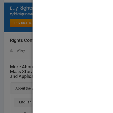
Select available rights
BUY RIGHTS
Rights Contact
LOGIN FOR MORE DETAILS
Wiley
More About This Title High Performance
Mass Storage and Parallel I/O:Technologies
and Applications
About the Book
English