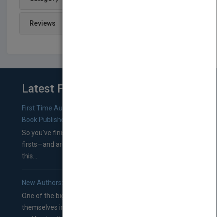
Reviews
Latest From Blog
First Time Authors: How to Research Literary Agents and
Book Publishers
So you’ve finished a manuscript—most likely one of your
firsts—and are wondering where you should go from
this...
New Authors: How to Find a Literary Agent for Your Book
One of the biggest ruts aspiring authors often find
themselves in comes right between finishing their book