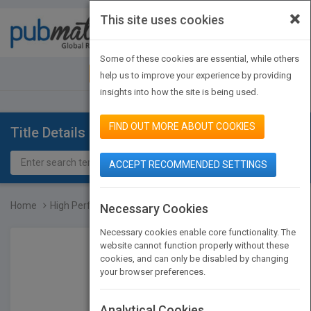
×
This site uses cookies
Toggle
navigat
Some of these cookies are essential, while others
JOIN PUBMATCH
SIGN IN
help us to improve your experience by providing
insights into how the site is being used.
FIND OUT MORE ABOUT COOKIES
Title Details
ACCEPT RECOMMENDED SETTINGS
Home
High Performance Mass St...
Necessary Cookies
Necessary cookies enable core functionality. The
website cannot function properly without these
cookies, and can only be disabled by changing
your browser preferences.
Analytical Cookies