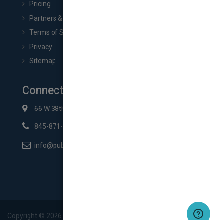
Pricing
Partners & Affiliates
Terms of Service
Privacy
Sitemap
Connect with Us
66 W 38th St New York, NY 10018
845-871-2852
info@pubmatch.com
Copyright ©
2026
Pubmatch.com. All rights reserved