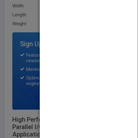
Width:
223.5 mm
Length:
36.1 mm
Weight:
62.72 oz
Sign Up for Featured Titles
Featured title on PubMatch home page and
newsletter for one month.
Mention on Pubmatch Social Media.
Optimization of the book listing by search
engine optimization specialists.
SIGN UP NOW
High Performance Mass Storage and
Parallel I/O:Technologies and
Applications