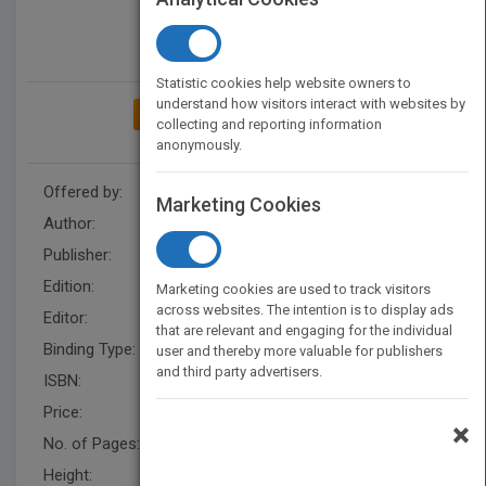
Statistic cookies help website owners to
understand how visitors interact with websites by
ADD TO MY BOOKSHELF
collecting and reporting information
anonymously.
Offered by:
Wiley
Marketing Cookies
Author:
Hai Jin
,
Toni Cortes
,
Hai Jin
Publisher:
Wiley
Edition:
1
Marketing cookies are used to track visitors
across websites. The intention is to display ads
Editor:
Hatcher, M. (IEEE)
that are relevant and engaging for the individual
Binding Type:
Hardback
user and thereby more valuable for publishers
and third party advertisers.
ISBN:
9780471208099
Price:
USD 197.00
×
No. of Pages:
688
Height:
287.0 mm