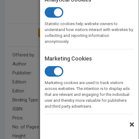
Statistic cookies help website owners to
understand how visitors interact with websites by
ADD TO MY BOOKSHELF
collecting and reporting information
anonymously.
Offered by:
Wiley
Marketing Cookies
Author:
David Paul Larousse
Publisher:
Wiley
Edition:
1
Marketing cookies are used to track visitors
across websites. The intention is to display ads
Editor:
Herrero, E. (Z3)
that are relevant and engaging for the individual
Binding Type:
Hardback
user and thereby more valuable for publishers
and third party advertisers.
ISBN:
9780471106036
Price:
USD 70.00
×
No. of Pages:
440
Height:
254.0 mm