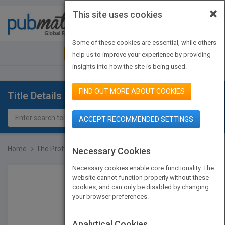
×
This site uses cookies
Toggle
navigat
Some of these cookies are essential, while others
JOIN PUBMATCH
SIGN IN
help us to improve your experience by providing
insights into how the site is being used.
FIND OUT MORE ABOUT COOKIES
Title Details
ACCEPT RECOMMENDED SETTINGS
Home
The Professional Garde M...
Necessary Cookies
Necessary cookies enable core functionality. The
website cannot function properly without these
cookies, and can only be disabled by changing
your browser preferences.
Analytical Cookies