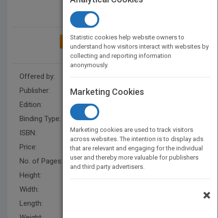
Statistic cookies help website owners to
ADD TO MY BOOKSHELF
understand how visitors interact with websites by
collecting and reporting information
anonymously.
Offered by:
Wiley
Publisher:
Wiley
Marketing Cookies
Edition:
2
Binding Type:
Hardback
Marketing cookies are used to track visitors
ISBN:
9780471104278
across websites. The intention is to display ads
Price:
USD 132.95
that are relevant and engaging for the individual
user and thereby more valuable for publishers
No. of Pages:
320
and third party advertisers.
Height:
231.1 mm
Width:
149.9 mm
×
Length:
12.7 mm
Weight:
13.6 oz