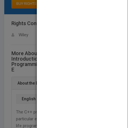
BUY RIGHTS
Rights Contact
LOGIN FOR MORE DETAILS
Wiley
More About This Title Mastering C++ An
Introduction To C++ And Object-Oriented
Programming For C And Pascal Users Second
E
About the Book
English
The C++ programming language is introduced with
particular emphasis on the techniques used in real-
life programs. Requiring little prior knowledge of