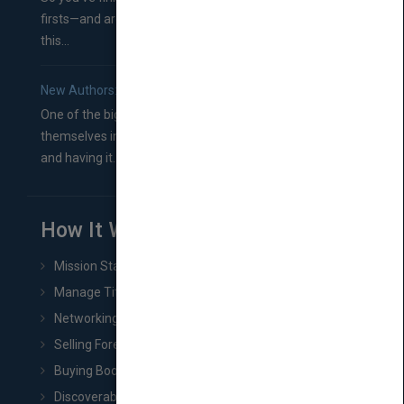
firsts—and are wondering where you should go from
this...
New Authors: How to Find a Literary Agent for Your Book
One of the biggest ruts aspiring authors often find
themselves in comes right between finishing their book
and having it...
How It Works
Mission Statement
Manage Title & Rights Data
Networking
Selling Foreign Book Rights
Buying Book Rights
Discoverability & Marketing Tools