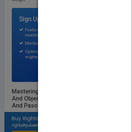
Sign Up for Featured Titles
Featured title on PubMatch home page and
newsletter for one month.
Mention on Pubmatch Social Media.
Optimization of the book listing by search
engine optimization specialists.
SIGN UP NOW
Mastering C++ An Introduction To C++
And Object-Oriented Programming For C
And Pascal Users Second E
Select available rights