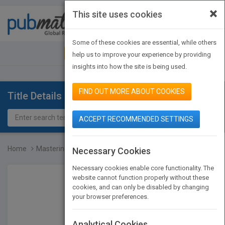
×
This site uses cookies
Toggle
navigat
Some of these cookies are essential, while others
JOIN PUBMATCH
SIGN IN
help us to improve your experience by providing
insights into how the site is being used.
FIND OUT MORE ABOUT COOKIES
Title Details
ACCEPT RECOMMENDED SETTINGS
Home
Mastering C++ An Introdu...
Necessary Cookies
Necessary cookies enable core functionality. The
website cannot function properly without these
cookies, and can only be disabled by changing
your browser preferences.
Analytical Cookies