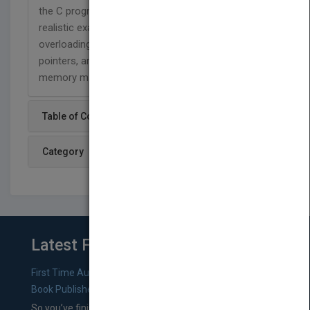
the C programming language and working from
realistic examples, Mastering C++ covers operator
overloading and virtual functions, as well as data,
pointers, arrays, structured types, input/output,
memory management, inheritance, and more.
Table of Content
Category
Latest From Blog
First Time Authors: How to Research Literary Agents and
Book Publishers
So you’ve finished a manuscript—most likely one of your