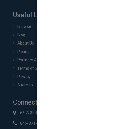
Useful Links
Browse Titles
Blog
About Us
Pricing
Partners & Affiliates
Terms of Service
Privacy
Sitemap
Connect with Us
66 W 38th St New York, NY 10018
845-871-2852