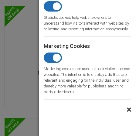
Statistic cookies help website owners to
understand how visitors interact with websites by
collecting and reporting information anonymously.
Marketing Cookies
Marketing cookies are used to track visitors across
Nowhere to Hide: Why Kid...
websites. The intention is to display ads that are
relevant and engaging for the individual user and
by
Jerome J. Schultz
thereby more valuable for publishers and third
Published in 2011
336 Pages
party advertisers.
×