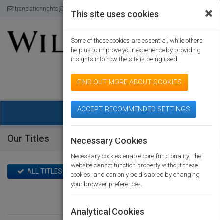
translationrights@wiley.com
120-174-8871
×
This site uses cookies
Some of these cookies are essential, while others
help us to improve your experience by providing
insights into how the site is being used.
powered by
FIND OUT MORE ABOUT COOKIES
ACCEPT RECOMMENDED SETTINGS
Togg
navig
Our Titles
Home
Our Titles
Necessary Cookies
Necessary cookies enable core functionality. The
website cannot function properly without these
ALL TITLES
TITLES WITH RIGHTS ON SALE
cookies, and can only be disabled by changing
your browser preferences.
Analytical Cookies