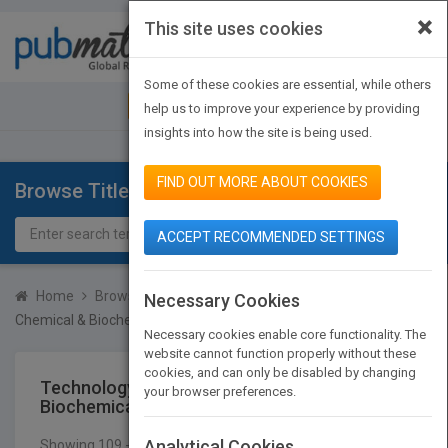
×
This site uses cookies
Toggle
navigat
Some of these cookies are essential, while others
JOIN PUBMATCH
SIGN IN
help us to improve your experience by providing
insights into how the site is being used.
FIND OUT MORE ABOUT COOKIES
Browse Titles
ACCEPT RECOMMENDED SETTINGS
Home
Browse Titles
Technology & Engineering
Necessary Cookies
Chemical & Biochemical
Necessary cookies enable core functionality. The
website cannot function properly without these
cookies, and can only be disabled by changing
Technology & Engineering
Chemical &
your browser preferences.
Biochemical
Analytical Cookies
Showing 109 - 120 of 565 results
SEARCH TITLES