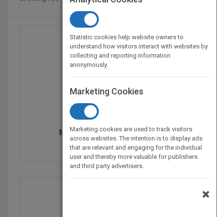
Statistic cookies help website owners to
understand how visitors interact with websites by
collecting and reporting information
anonymously.
Marketing Cookies
Marketing cookies are used to track visitors
Membrane Technology an...
across websites. The intention is to display ads
by
Richard W. Baker
that are relevant and engaging for the individual
user and thereby more valuable for publishers
and third party advertisers.
×