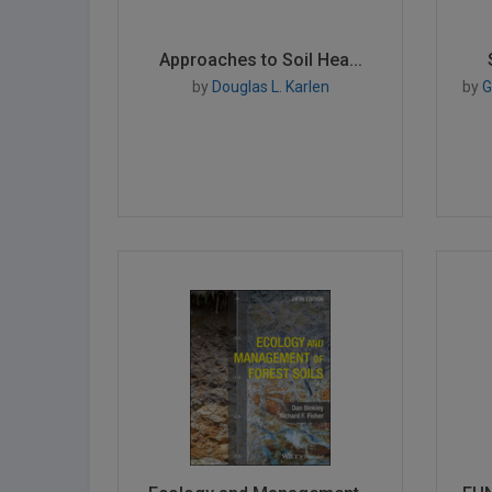
Approaches to Soil Hea...
by
Douglas L. Karlen
by
Gr