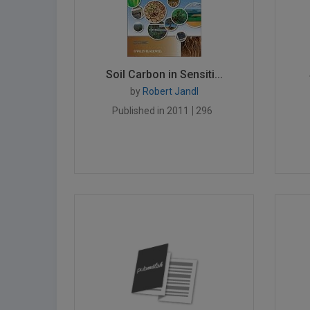
Soil Carbon in Sensiti...
by
Robert Jandl
Published in 2011
296