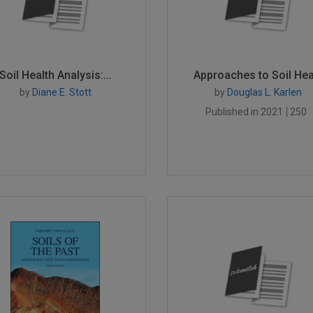
Soil Health Analysis:...
Approaches to Soil Hea.
by
Diane E. Stott
by
Douglas L. Karlen
Published in 2021
250