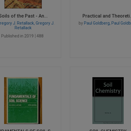
Soils of the Past - An...
Practical and Theoreti.
egory J. Retallack, Gregory J.
by
Paul Goldberg, Paul Gold
Retallack
Published in 2019
488