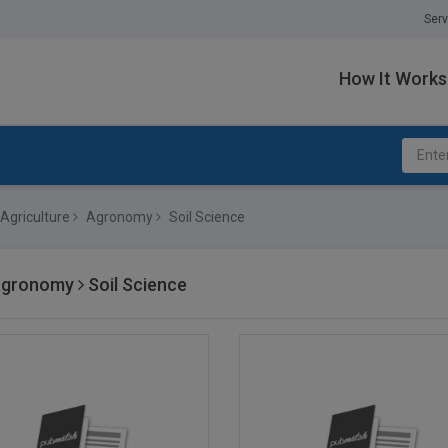
Serv
How It Works
Agriculture
Agronomy
Soil Science
gronomy
Soil Science