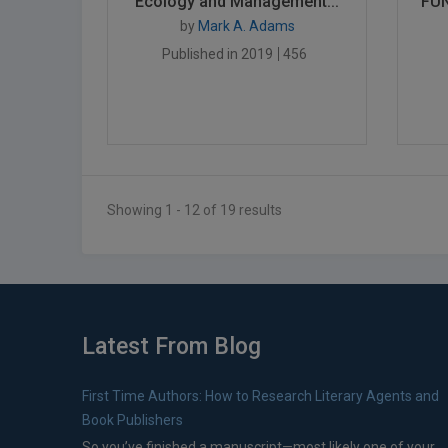
Ecology and Management...
FUN
by
Mark A. Adams
Published in 2019
456
Showing 1 - 12 of 19 results
Latest From Blog
First Time Authors: How to Research Literary Agents and
Book Publishers
So you’ve finished a manuscript—most likely one of your