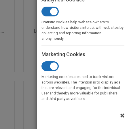
Statistic cookies help website owners to
understand how visitors interact with websites by
..
Laboratory Methods for...
collecting and reporting information
by
Diane E. Stott
anonymously.
Marketing Cookies
Marketing cookies are used to track visitors
across websites. The intention is to display ads
that are relevant and engaging for the individual
user and thereby more valuable for publishers
and third party advertisers.
×