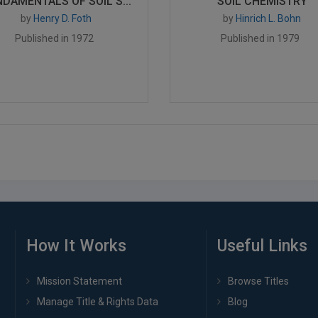
DAMENTALS OF SOIL S...
SOIL CHEMISTRY
by
Henry D. Foth
by
Hinrich L. Bohn
Published in 1972
Published in 1979
How It Works
Useful Links
Mission Statement
Browse Titles
Manage Title & Rights Data
Blog