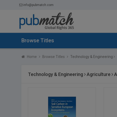
info@pubmatch.com
Browse Titles
Home
Browse Titles
Technology & Engineering
Technology & Engineering
Agriculture
A