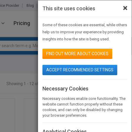
×
ice Provider
Blog
About Us
Partners
Contact Us
This site uses cookies
Pricing
JOIN PUBMATCH
SIGN IN
Some of these cookies are essential, while others
help us to improve your experience by providing
insights into how the site is being used.
FIND OUT MORE ABOUT COOKIES
ACCEPT RECOMMENDED SETTINGS
Showing 1 - 12 of 19 results
SEARCH TITLES
Necessary Cookies
Necessary cookies enable core functionality. The
website cannot function properly without these
cookies, and can only be disabled by changing
your browser preferences.
Analytical Cookies