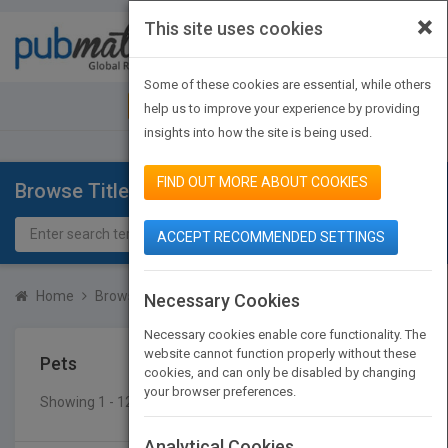
×
This site uses cookies
Toggle
navigat
Some of these cookies are essential, while others
JOIN PUBMATCH
SIGN IN
help us to improve your experience by providing
insights into how the site is being used.
FIND OUT MORE ABOUT COOKIES
Browse Titles
ACCEPT RECOMMENDED SETTINGS
Home
Browse Titles
Pets
Necessary Cookies
Necessary cookies enable core functionality. The
website cannot function properly without these
Pets
cookies, and can only be disabled by changing
your browser preferences.
Showing 1 - 12 of 75 results
SEARCH TITLES
Analytical Cookies