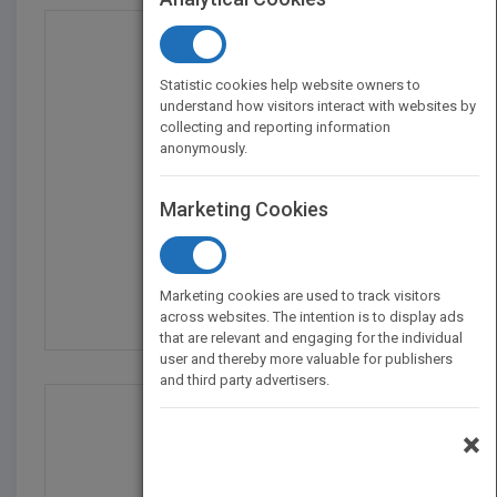
Statistic cookies help website owners to
understand how visitors interact with websites by
collecting and reporting information
anonymously.
Marketing Cookies
Drawing Chibi Pets
by
Tessa Creative Art
Marketing cookies are used to track visitors
Published in 2025
128
across websites. The intention is to display ads
that are relevant and engaging for the individual
user and thereby more valuable for publishers
and third party advertisers.
×