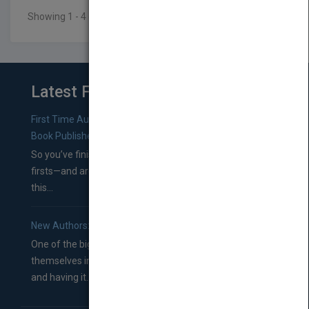
Showing 1 - 4 of 4 results
Latest From Blog
First Time Authors: How to Research Literary Agents and
Book Publishers
So you’ve finished a manuscript—most likely one of your
firsts—and are wondering where you should go from
this...
New Authors: How to Find a Literary Agent for Your Book
One of the biggest ruts aspiring authors often find
themselves in comes right between finishing their book
and having it...