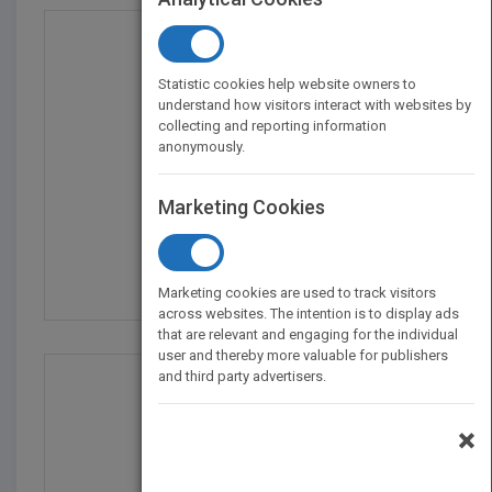
Statistic cookies help website owners to
understand how visitors interact with websites by
collecting and reporting information
anonymously.
Marketing Cookies
U.S. Foreign Policy Si...
by
Robert K. Brigham
Marketing cookies are used to track visitors
across websites. The intention is to display ads
that are relevant and engaging for the individual
user and thereby more valuable for publishers
and third party advertisers.
×