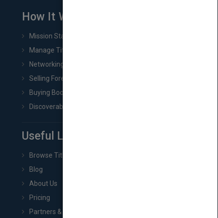
How It Works
Mission Statement
Manage Title & Rights Data
Networking
Selling Foreign Book Rights
Buying Book Rights
Discoverability & Marketing Tools
Useful Links
Browse Titles
Blog
About Us
Pricing
Partners & Affiliates