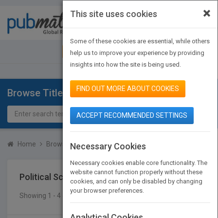
×
This site uses cookies
Toggle
navigat
Some of these cookies are essential, while others
JOIN PUBMATCH
SIGN IN
help us to improve your experience by providing
insights into how the site is being used.
FIND OUT MORE ABOUT COOKIES
Browse Titles
ACCEPT RECOMMENDED SETTINGS
Home
Browse Titles
Political Science
History & Theory
Necessary Cookies
Necessary cookies enable core functionality. The
website cannot function properly without these
Political Science
History & Theory
cookies, and can only be disabled by changing
your browser preferences.
Showing 1 - 4 of 4 results
SEARCH TITLES
Analytical Cookies