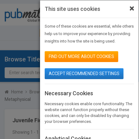
×
This site uses cookies
Toggle
navigat
Some of these cookies are essential, while others
JOIN PUBMATCH
SIGN IN
help us to improve your experience by providing
insights into how the site is being used.
FIND OUT MORE ABOUT COOKIES
Browse Titles
ACCEPT RECOMMENDED SETTINGS
Home
Browse Titles
Juvenile Fiction
Visionary &
Necessary Cookies
Metaphysical
Necessary cookies enable core functionality. The
website cannot function properly without these
cookies, and can only be disabled by changing
Juvenile Fiction
Visionary & Metaphysical
your browser preferences.
Showing 1 - 1 of 1 results
SEARCH TITLES
Analytical Cookies