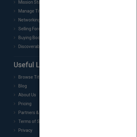
Mission Statement
Manage Title & Rights Data
Networking
Selling Foreign Book Rights
Buying Book Rights
Discoverability & Marketing Tools
Useful Links
Browse Titles
Blog
About Us
Pricing
Partners & Affiliates
Terms of Service
Privacy