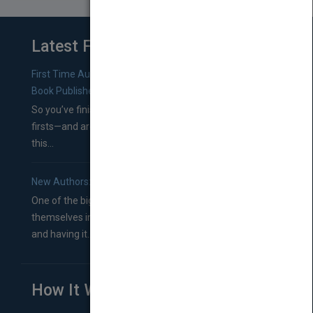
Latest From Blog
First Time Authors: How to Research Literary Agents and
Book Publishers
So you’ve finished a manuscript—most likely one of your
firsts—and are wondering where you should go from
this...
New Authors: How to Find a Literary Agent for Your Book
One of the biggest ruts aspiring authors often find
themselves in comes right between finishing their book
and having it...
How It Works