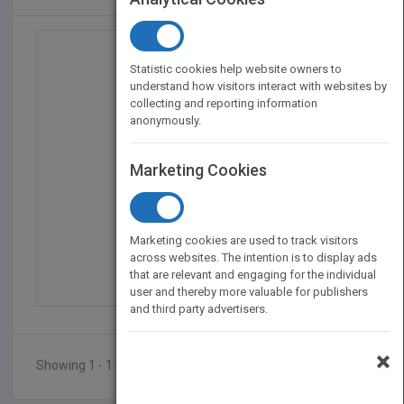
Statistic cookies help website owners to
understand how visitors interact with websites by
collecting and reporting information
anonymously.
Marketing Cookies
Rufus and The Flying C...
Marketing cookies are used to track visitors
by
Pauli Murphy
across websites. The intention is to display ads
that are relevant and engaging for the individual
Published in 2018
72
user and thereby more valuable for publishers
and third party advertisers.
×
Showing 1 - 1 of 1 results