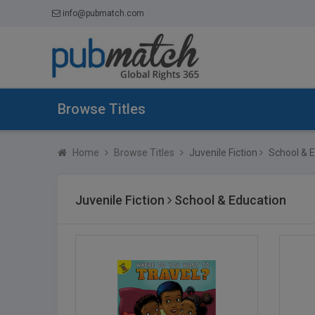
info@pubmatch.com
Browse Titles
Home
Browse Titles
Juvenile Fiction
School & E
Juvenile Fiction
School & Education