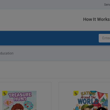
Serv
How It Works
ducation