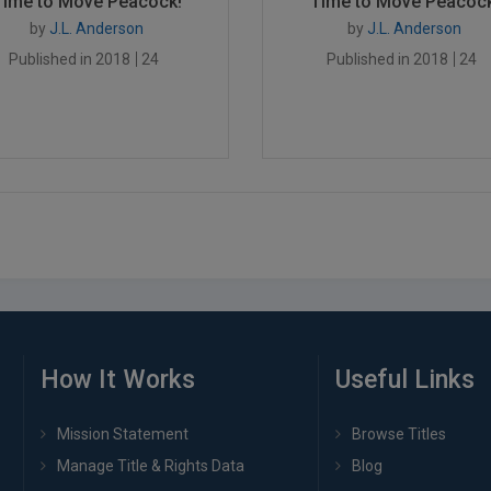
Time to Move Peacock!
Time to Move Peacock
by
J.L. Anderson
by
J.L. Anderson
Published in 2018
24
Published in 2018
24
How It Works
Useful Links
Mission Statement
Browse Titles
Manage Title & Rights Data
Blog