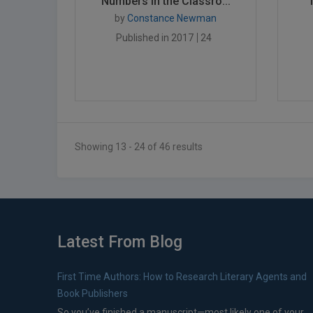
Numbers in the Classro...
by
Constance Newman
Published in 2017
24
Showing 13 - 24 of 46 results
Latest From Blog
First Time Authors: How to Research Literary Agents and
Book Publishers
So you’ve finished a manuscript—most likely one of your