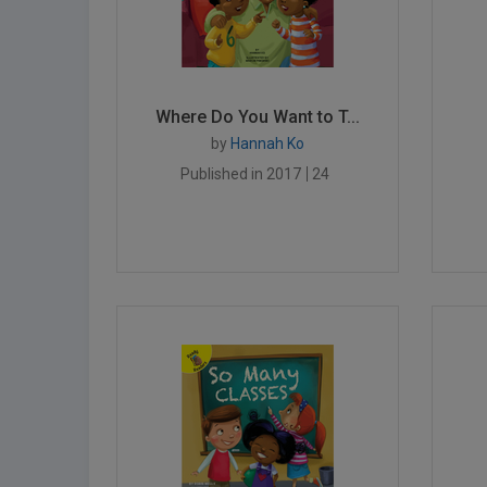
Where Do You Want to T...
by
Hannah Ko
Published in 2017
24