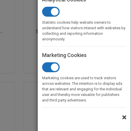
Statistic cookies help website owners to
understand how visitors interact with websites by
..
Sarah's Day in Kinderg...
collecting and reporting information
by
Robin Wells
anonymously.
Published in 2017
24
Marketing Cookies
Marketing cookies are used to track visitors
across websites. The intention is to display ads
that are relevant and engaging for the individual
user and thereby more valuable for publishers
and third party advertisers.
×