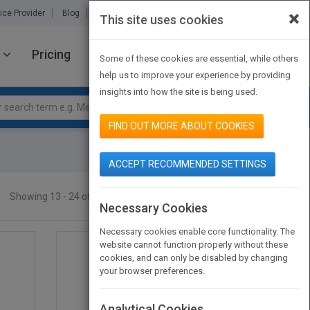
×
ice Provider
Blog
About Us
Partners
Contact Us
This site uses cookies
Pricing
JOIN PUBMATCH
SIGN IN
Some of these cookies are essential, while others
help us to improve your experience by providing
insights into how the site is being used.
FIND OUT MORE ABOUT COOKIES
ACCEPT RECOMMENDED SETTINGS
Showing 13 - 24 of 46 results
SEARCH TITLES
Necessary Cookies
Necessary cookies enable core functionality. The
website cannot function properly without these
cookies, and can only be disabled by changing
your browser preferences.
Analytical Cookies