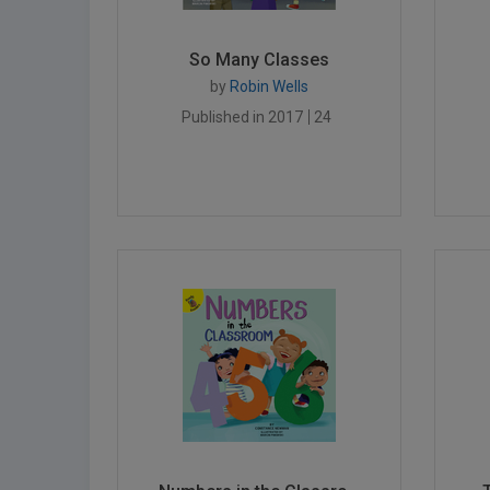
So Many Classes
by
Robin Wells
Published in 2017
24