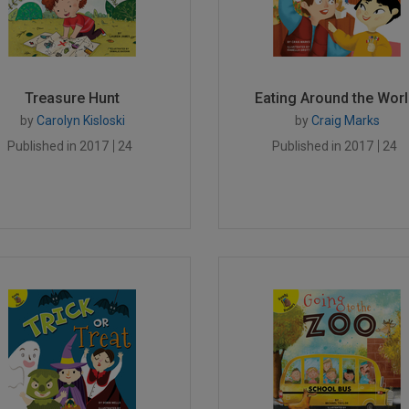
Treasure Hunt
Eating Around the Worl.
by
Carolyn Kisloski
by
Craig Marks
Published in 2017
24
Published in 2017
24