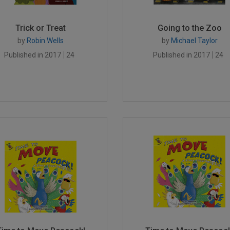
Trick or Treat
Going to the Zoo
by
Robin Wells
by
Michael Taylor
Published in 2017
24
Published in 2017
24