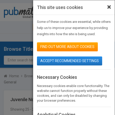
×
This site uses cookies
Toggle
navigat
Some of these cookies are essential, while others
JOIN PUBMATCH
SIGN IN
help us to improve your experience by providing
insights into how the site is being used.
FIND OUT MORE ABOUT COOKIES
Browse Titles
ACCEPT RECOMMENDED SETTINGS
Home
Browse Titles
Juvenile Nonfiction
Technology
Necessary Cookies
General
Necessary cookies enable core functionality. The
website cannot function properly without these
cookies, and can only be disabled by changing
Juvenile Nonfiction
Technology
General
your browser preferences.
Showing 25 - 25 of 25 results
SEARCH TITLES
Analytical Cookies