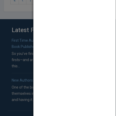
1
2
3
Latest From Blog
First Time Authors: How to Research Literary Agents and
Book Publishers
So you’ve finished a manuscript—most likely one of your
firsts—and are wondering where you should go from
this...
New Authors: How to Find a Literary Agent for Your Book
One of the biggest ruts aspiring authors often find
themselves in comes right between finishing their book
and having it...