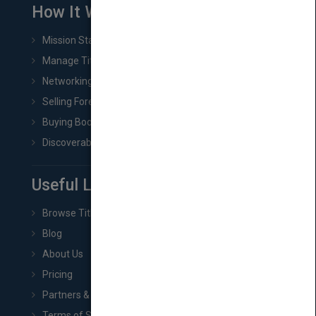
How It Works
Mission Statement
Manage Title & Rights Data
Networking
Selling Foreign Book Rights
Buying Book Rights
Discoverability & Marketing Tools
Useful Links
Browse Titles
Blog
About Us
Pricing
Partners & Affiliates
Terms of Service