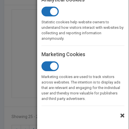
Statistic cookies help website owners to
understand how visitors interact with websites by
collecting and reporting information
anonymously.
Marketing Cookies
Making YouTube Videos,...
Marketing cookies are used to track visitors
by
Nick Willoughby
across websites. The intention is to display ads
that are relevant and engaging for the individual
Published in 2019
192
user and thereby more valuable for publishers
and third party advertisers.
×
Showing 25 - 25 of 25 results