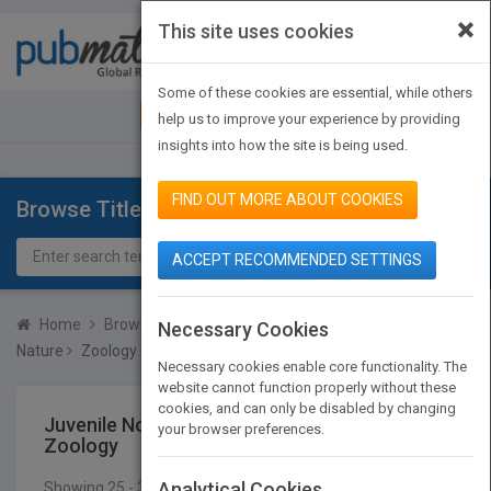
×
This site uses cookies
Toggle
navigat
Some of these cookies are essential, while others
JOIN PUBMATCH
SIGN IN
help us to improve your experience by providing
insights into how the site is being used.
FIND OUT MORE ABOUT COOKIES
Browse Titles
ACCEPT RECOMMENDED SETTINGS
Home
Browse Titles
Juvenile Nonfiction
Science &
Necessary Cookies
Nature
Zoology
Necessary cookies enable core functionality. The
website cannot function properly without these
cookies, and can only be disabled by changing
Juvenile Nonfiction
Science & Nature
your browser preferences.
Zoology
Analytical Cookies
Showing 25 - 36 of 45 results
SEARCH TITLES