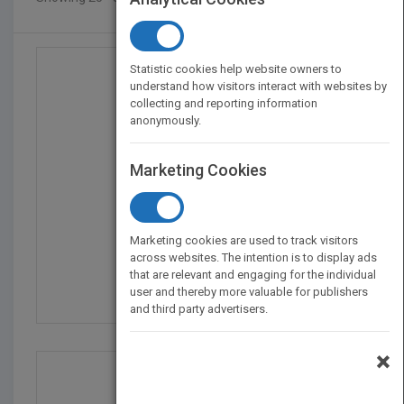
Statistic cookies help website owners to
understand how visitors interact with websites by
collecting and reporting information
anonymously.
Marketing Cookies
Marketing cookies are used to track visitors
Bats and Other Mammals
across websites. The intention is to display ads
by
Tracie Santos
that are relevant and engaging for the individual
user and thereby more valuable for publishers
Published in 2020
32
and third party advertisers.
×