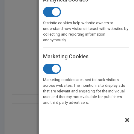
Statistic cookies help website owners to
understand how visitors interact with websites by
collecting and reporting information
anonymously.
Marketing Cookies
Contemporary China - A...
by
Yongnian Zheng
Marketing cookies are used to track visitors
Published in 2013
256
across websites. The intention is to display ads
that are relevant and engaging for the individual
user and thereby more valuable for publishers
and third party advertisers.
×