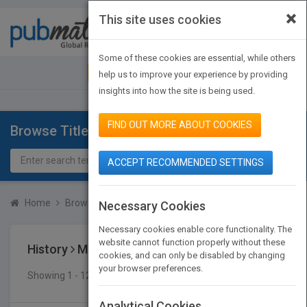
×
This site uses cookies
Toggle
navigat
Some of these cookies are essential, while others
JOIN PUBMATCH
SIGN IN
help us to improve your experience by providing
insights into how the site is being used.
FIND OUT MORE ABOUT COOKIES
Browse Titles
ACCEPT RECOMMENDED SETTINGS
Home
Browse Titles
History
Modern
20th Century
Necessary Cookies
Necessary cookies enable core functionality. The
website cannot function properly without these
History
Modern
20th Century
cookies, and can only be disabled by changing
your browser preferences.
Showing 1 - 12 of 31 results
SEARCH TITLES
Analytical Cookies