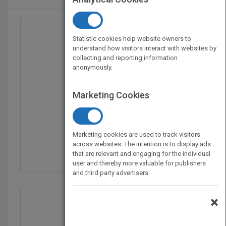
Statistic cookies help website owners to
understand how visitors interact with websites by
collecting and reporting information
anonymously.
Marketing Cookies
The Last of Us Unoffic...
Marketing cookies are used to track visitors
by
Valentin Ramon
across websites. The intention is to display ads
that are relevant and engaging for the individual
Published in 2023
48
user and thereby more valuable for publishers
and third party advertisers.
×