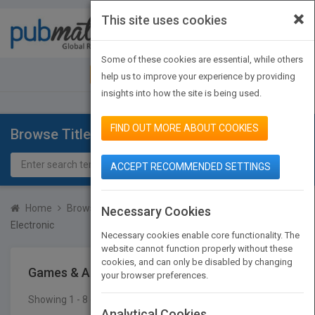
×
This site uses cookies
Toggle
navigat
Some of these cookies are essential, while others
JOIN PUBMATCH
SIGN IN
help us to improve your experience by providing
insights into how the site is being used.
FIND OUT MORE ABOUT COOKIES
Browse Titles
ACCEPT RECOMMENDED SETTINGS
Home
Browse Titles
Games & Activities
Video &
Necessary Cookies
Electronic
Necessary cookies enable core functionality. The
website cannot function properly without these
cookies, and can only be disabled by changing
Games & Activities
Video & Electronic
your browser preferences.
Showing 1 - 8 of 8 results
SEARCH TITLES
Analytical Cookies