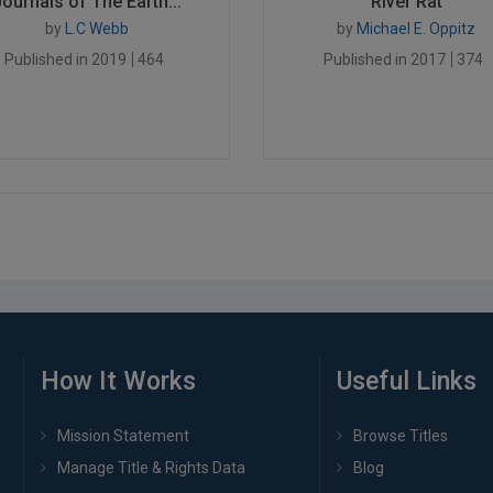
Journals of The Earth...
River Rat
by
L.C Webb
by
Michael E. Oppitz
Published in 2019
464
Published in 2017
374
How It Works
Useful Links
Mission Statement
Browse Titles
Manage Title & Rights Data
Blog