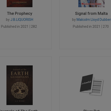
The Prophecy
Signal from Malta
by
J.B.LIQUORISH
by
Malcolm Lloyd Dubber
Published in 2021
282
Published in 2021
270