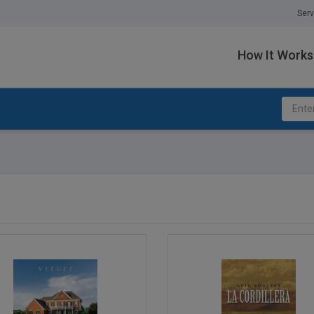
Serv
How It Works
e