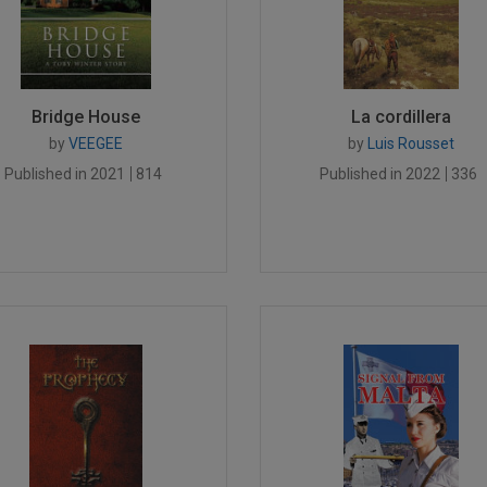
Bridge House
La cordillera
by
VEEGEE
by
Luis Rousset
Published in 2021
814
Published in 2022
336