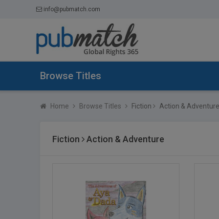
info@pubmatch.com
Browse Titles
Home
Browse Titles
Fiction
Action & Adventur
Fiction
Action & Adventure