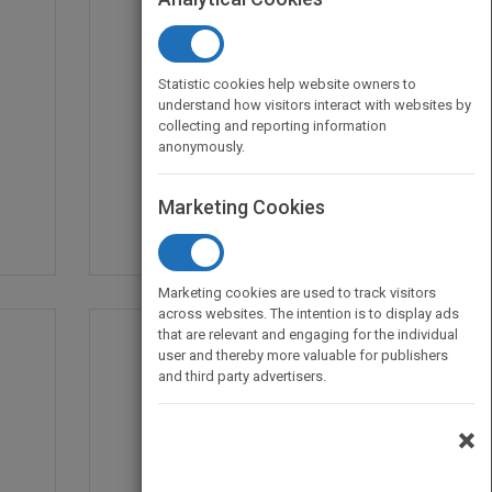
Statistic cookies help website owners to
understand how visitors interact with websites by
Magpie's Ruin
collecting and reporting information
by
Brian M. Cox
anonymously.
Published in 2020
342
Marketing Cookies
Marketing cookies are used to track visitors
across websites. The intention is to display ads
that are relevant and engaging for the individual
user and thereby more valuable for publishers
and third party advertisers.
×