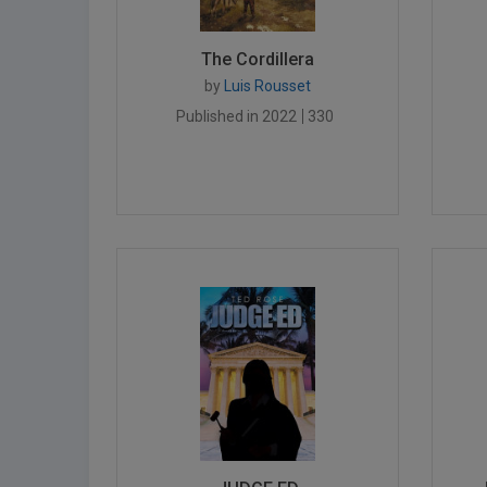
The Cordillera
by
Luis Rousset
Published in 2022
330