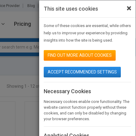
×
ice Provider
Blog
About Us
Partners
Contact Us
This site uses cookies
Pricing
JOIN PUBMATCH
SIGN IN
Some of these cookies are essential, while others
help us to improve your experience by providing
insights into how the site is being used.
FIND OUT MORE ABOUT COOKIES
ACCEPT RECOMMENDED SETTINGS
Showing 1 - 12 of 49 results
SEARCH TITLES
Necessary Cookies
Necessary cookies enable core functionality. The
website cannot function properly without these
cookies, and can only be disabled by changing
your browser preferences.
Analytical Cookies