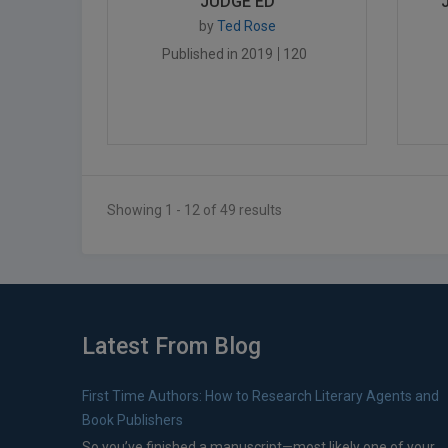
JUDGE ED
by
Ted Rose
Published in 2019
120
Showing 1 - 12 of 49 results
Latest From Blog
First Time Authors: How to Research Literary Agents and
Book Publishers
So you’ve finished a manuscript—most likely one of your