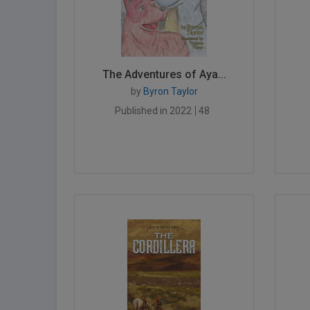
The Adventures of Aya...
by
Byron Taylor
Published in 2022
48