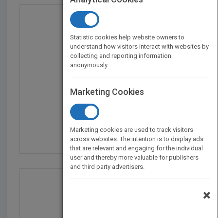
Statistic cookies help website owners to
understand how visitors interact with websites by
collecting and reporting information
anonymously.
Marketing Cookies
Engaging Ideas, Second...
by
John C. Bean
Marketing cookies are used to track visitors
Published in 2011
384
across websites. The intention is to display ads
that are relevant and engaging for the individual
user and thereby more valuable for publishers
and third party advertisers.
×