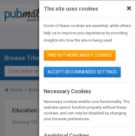
×
This site uses cookies
Toggle
navigat
Some of these cookies are essential, while others
JOIN PUBMATCH
SIGN IN
help us to improve your experience by providing
insights into how the site is being used.
FIND OUT MORE ABOUT COOKIES
Browse Titles
ACCEPT RECOMMENDED SETTINGS
Home
Browse Titles
Education
Higher
Necessary Cookies
Necessary cookies enable core functionality. The
website cannot function properly without these
Education
Higher
cookies, and can only be disabled by changing
your browser preferences.
Showing 109 - 120 of 130 results
SEARCH TITLES
Analytical Cookies