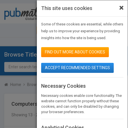
×
This site uses cookies
Toggle
navigat
Some of these cookies are essential, while others
JOIN PUBMATCH
SIGN IN
help us to improve your experience by providing
insights into how the site is being used.
FIND OUT MORE ABOUT COOKIES
Browse Titles
ACCEPT RECOMMENDED SETTINGS
Home
Browse Titles
Computers
Security
General
Necessary Cookies
Necessary cookies enable core functionality. The
website cannot function properly without these
Computers
Security
General
cookies, and can only be disabled by changing
your browser preferences.
Showing 13 - 24 of 164 results
SEARCH TITLES
Analytical Cookies