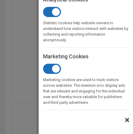
Statistic cookies help website owners to
understand how visitors interact with websites by
collecting and reporting information
anonymously.
Marketing Cookies
Threat Modeling: Desig...
by
Adam Shostack
Marketing cookies are used to track visitors
Published in 2014
624
across websites. The intention is to display ads
that are relevant and engaging for the individual
user and thereby more valuable for publishers
and third party advertisers.
×