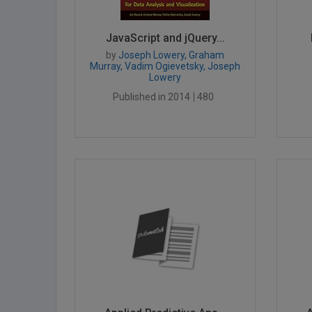
JavaScript and jQuery...
by
Joseph Lowery, Graham
Murray, Vadim Ogievetsky, Joseph
Lowery
Published in 2014
480