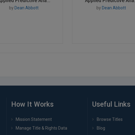
pplied Predictive Ana...
Applied Predictive Ana.
by
Dean Abbott
by
Dean Abbott
How It Works
Useful Links
Mission Statement
Browse Titles
Manage Title & Rights Data
Blog