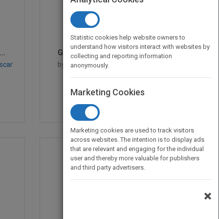
Statistic cookies help website owners to
understand how visitors interact with websites by
..
Google BigQuery Analyt...
collecting and reporting information
scar
by
Siddartha Naidu, Siddartha
anonymously.
Naidu
Published in 2014
528
Marketing Cookies
Marketing cookies are used to track visitors
across websites. The intention is to display ads
that are relevant and engaging for the individual
user and thereby more valuable for publishers
and third party advertisers.
×