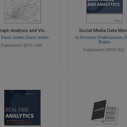
raph Analysis and Vis...
Social Media Data Mini.
y
David Jonker, David Jonker
by
Antonios Chalkiopoulos, O
Boykin
Published in 2015
544
Published in 2018
352