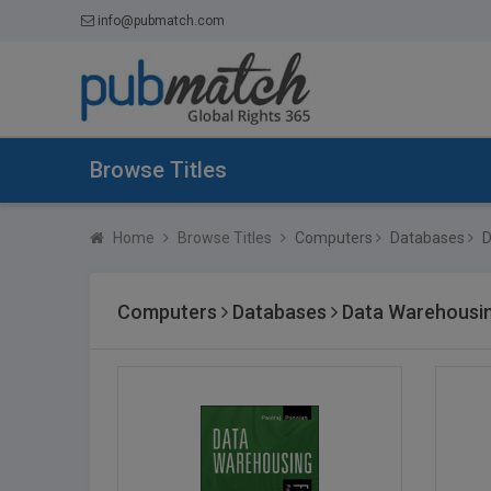
info@pubmatch.com
Browse Titles
Home
Browse Titles
Computers
Databases
D
Computers
Databases
Data Warehousi