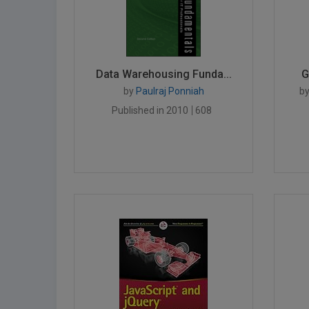
Data Warehousing Funda...
G
by
Paulraj Ponniah
b
Published in 2010
608