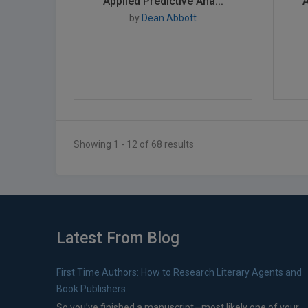
Applied Predictive Ana...
A
by
Dean Abbott
Showing 1 - 12 of 68 results
Latest From Blog
First Time Authors: How to Research Literary Agents and
Book Publishers
So you’ve finished a manuscript—most likely one of your