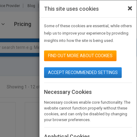
×
ice Provider
Blog
About Us
Partners
Contact Us
This site uses cookies
Pricing
JOIN PUBMATCH
SIGN IN
Some of these cookies are essential, while others
help us to improve your experience by providing
insights into how the site is being used.
FIND OUT MORE ABOUT COOKIES
ACCEPT RECOMMENDED SETTINGS
Showing 1 - 12 of 68 results
SEARCH TITLES
Necessary Cookies
Necessary cookies enable core functionality. The
website cannot function properly without these
cookies, and can only be disabled by changing
your browser preferences.
Analytical Cookies