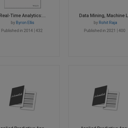
Real-Time Analytics:...
Data Mining, Machine L.
by
Byron Ellis
by
Rohit Raja
Published in 2014
432
Published in 2021
400