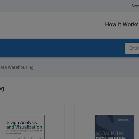
Serv
How It Works
ata Warehousing
ng