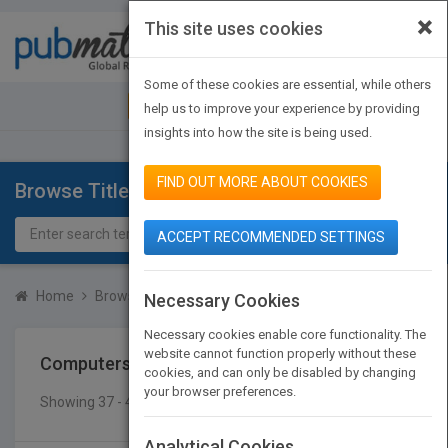
×
This site uses cookies
Toggle
navigat
Some of these cookies are essential, while others
JOIN PUBMATCH
SIGN IN
help us to improve your experience by providing
insights into how the site is being used.
FIND OUT MORE ABOUT COOKIES
Browse Titles
ACCEPT RECOMMENDED SETTINGS
Home
Browse Titles
Computers
Databases
General
Necessary Cookies
Necessary cookies enable core functionality. The
website cannot function properly without these
Computers
Databases
General
cookies, and can only be disabled by changing
your browser preferences.
Showing 37 - 48 of 101 results
SEARCH TITLES
Analytical Cookies