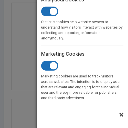
Statistic cookies help website owners to
understand how visitors interact with websites by
collecting and reporting information
anonymously.
Marketing Cookies
Database Design with F...
by
Michael Singer
Marketing cookies are used to track visitors
Published in 1994
294
across websites. The intention is to display ads
that are relevant and engaging for the individual
user and thereby more valuable for publishers
and third party advertisers.
×